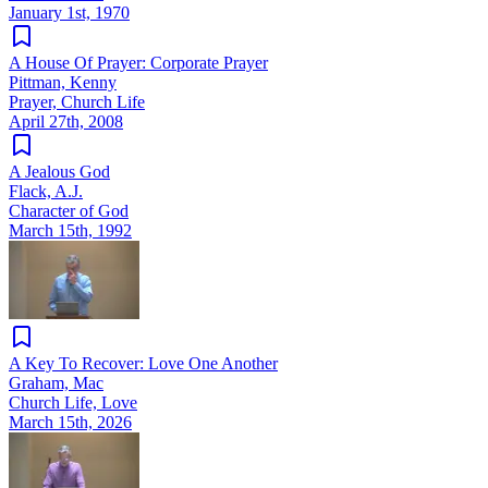
January 1st, 1970
A House Of Prayer: Corporate Prayer
Pittman, Kenny
Prayer, Church Life
April 27th, 2008
A Jealous God
Flack, A.J.
Character of God
March 15th, 1992
A Key To Recover: Love One Another
Graham, Mac
Church Life, Love
March 15th, 2026