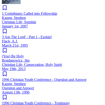
1 Corinthians: Called into Fellowship
Kaung, Stephen
Christian Life, Sonship
January 1st, 2007
'I Am The Lord' - Part 1 - Ezekiel
Flack, A.J.
March 21st, 1995
(You) Be Holy
Bogdanowicz, Jim
Christian Life, Consecration, Holy Spirit
May 19th, 2013
1996 Christian Youth Conference - Question and Answer
Kaung, Stephen
Question and Answer
August 13th, 1996
1996 Christian Youth Conference - Testimony