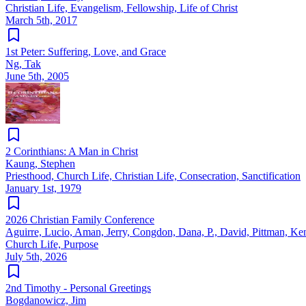
Christian Life, Evangelism, Fellowship, Life of Christ
March 5th, 2017
1st Peter: Suffering, Love, and Grace
Ng, Tak
June 5th, 2005
2 Corinthians: A Man in Christ
Kaung, Stephen
Priesthood, Church Life, Christian Life, Consecration, Sanctification
January 1st, 1979
2026 Christian Family Conference
Aguirre, Lucio, Aman, Jerry, Congdon, Dana, P., David, Pittman, Ke
Church Life, Purpose
July 5th, 2026
2nd Timothy - Personal Greetings
Bogdanowicz, Jim