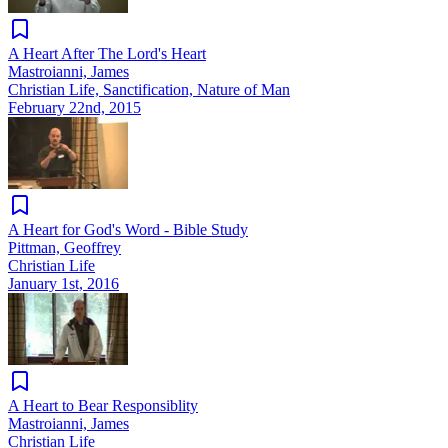
A Heart After The Lord's Heart
Mastroianni, James
Christian Life, Sanctification, Nature of Man
February 22nd, 2015
A Heart for God's Word - Bible Study
Pittman, Geoffrey
Christian Life
January 1st, 2016
A Heart to Bear Responsiblity
Mastroianni, James
Christian Life