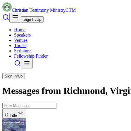
Christian Testimony Ministry
CTM
Sign In/Up
Home
Speakers
Venues
Topics
Scripture
Fellowship Finder
Sign In/Up
Messages from
Richmond, Virgi
Title