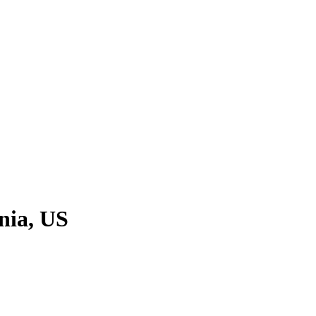
nia, US