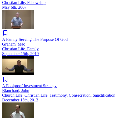
Christian Life, Fellowship
May 6th, 2007
A Family Serving The Purpose Of God
Graham, Mac
Christian Life, Family
September 15th, 2019
A Foolproof Investment Strategy
Blanchard, John
Church Life, Christian Life, Testimony, Consecration, Sanctification
December 15th, 2013