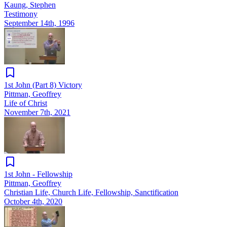
Kaung, Stephen
Testimony
September 14th, 1996
1st John (Part 8) Victory
Pittman, Geoffrey
Life of Christ
November 7th, 2021
1st John - Fellowship
Pittman, Geoffrey
Christian Life, Church Life, Fellowship, Sanctification
October 4th, 2020