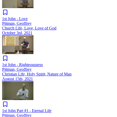
1st John - Love
Pittman, Geoffrey
Church Life, Love, Love of God
October 3rd, 2021
1st John - Righteousness
Pittman, Geoffrey
Christian Life, Holy Spirit, Nature of Man
August 15th, 2021
1st John Part #1 - Eternal Life
Pittman, Geoffrey