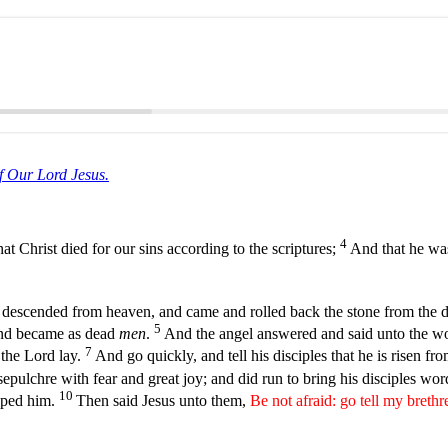
f Our Lord Jesus.
4
hat Christ died for our sins according to the scriptures;
And that he was
d descended from heaven, and came and rolled back the stone from the d
5
and became as dead
men
.
And the angel answered and said unto the wo
7
 the Lord lay.
And go quickly, and tell his disciples that he is risen fr
epulchre with fear and great joy; and did run to bring his disciples wo
10
pped him.
Then said Jesus unto them,
Be not afraid: go tell my brethr