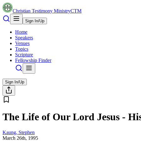
Christian Testimony Ministry
CTM
Sign In/Up
Home
Speakers
Venues
Topics
Scripture
Fellowship Finder
Sign In/Up
The Life of Our Lord Jesus - Hi
Kaung, Stephen
March 26th, 1995