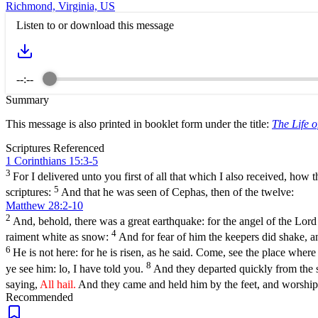
Richmond, Virginia, US
Listen to or download this message
--:--
Summary
This message is also printed in booklet form under the title:
The Life o
Scriptures Referenced
1 Corinthians 15:3-5
3
For I delivered unto you first of all that which I also received, how t
5
scriptures:
And that he was seen of Cephas, then of the twelve:
Matthew 28:2-10
2
And, behold, there was a great earthquake: for the angel of the Lor
4
raiment white as snow:
And for fear of him the keepers did shake, 
6
He is not here: for he is risen, as he said. Come, see the place where
8
ye see him: lo, I have told you.
And they departed quickly from the s
saying,
All hail.
And they came and held him by the feet, and worshi
Recommended