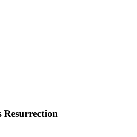
s Resurrection