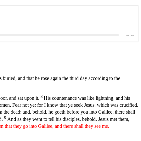
--:--
 buried, and that he rose again the third day according to the
3
oor, and sat upon it.
His countenance was like lightning, and his
men, Fear not ye: for I know that ye seek Jesus, which was crucified.
om the dead; and, behold, he goeth before you into Galilee; there shall
9
rd.
And as they went to tell his disciples, behold, Jesus met them,
en that they go into Galilee, and there shall they see me.