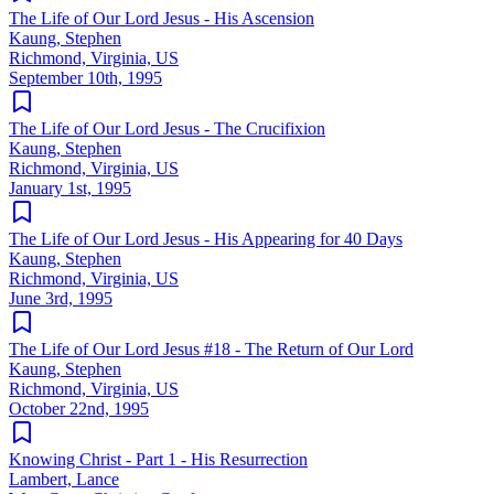
The Life of Our Lord Jesus - His Ascension
Kaung, Stephen
Richmond, Virginia, US
September 10th, 1995
The Life of Our Lord Jesus - The Crucifixion
Kaung, Stephen
Richmond, Virginia, US
January 1st, 1995
The Life of Our Lord Jesus - His Appearing for 40 Days
Kaung, Stephen
Richmond, Virginia, US
June 3rd, 1995
The Life of Our Lord Jesus #18 - The Return of Our Lord
Kaung, Stephen
Richmond, Virginia, US
October 22nd, 1995
Knowing Christ - Part 1 - His Resurrection
Lambert, Lance