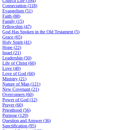
Church Life
(
394
)
Consecration
(
118
)
Evangelism
(
51
)
Faith
(
88
)
Family
(
15
)
Fellowship
(
47
)
God Has Spoken in the Old Testament
(
5
)
Grace
(
65
)
Holy Spirit
(
41
)
Hope
(
22
)
Israel
(
21
)
Leadership
(
50
)
Life of Christ
(
60
)
Love
(
40
)
Love of God
(
60
)
Ministry
(
21
)
Nature of Man
(
121
)
New Covenant
(
21
)
Overcomers
(
60
)
Power of God
(
12
)
Prayer
(
60
)
Priesthood
(
56
)
Purpose
(
129
)
Question and Answer
(
36
)
Sanctification
(
95
)