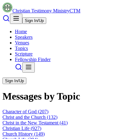
Christian Testimony Ministry
CTM
Sign In/Up
Home
Speakers
Venues
Topics
Scripture
Fellowship Finder
Sign In/Up
Messages by Topic
Character of God
(
207
)
Christ and the Church
(
132
)
Christ in the New Testament
(
41
)
Christian Life
(
927
)
Church History
(
149
)