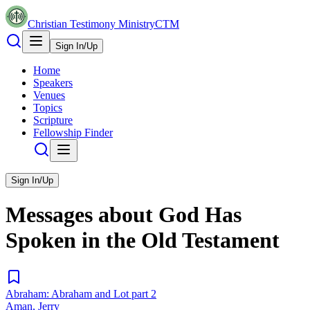
Christian Testimony Ministry
CTM
Sign In/Up
Home
Speakers
Venues
Topics
Scripture
Fellowship Finder
Sign In/Up
Messages about
God Has
Spoken in the Old Testament
Abraham: Abraham and Lot part 2
Aman, Jerry