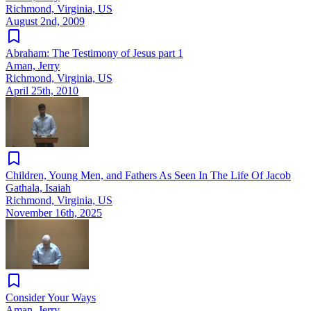
Richmond, Virginia, US
August 2nd, 2009
Abraham: The Testimony of Jesus part 1
Aman, Jerry
Richmond, Virginia, US
April 25th, 2010
Children, Young Men, and Fathers As Seen In The Life Of Jacob
Gathala, Isaiah
Richmond, Virginia, US
November 16th, 2025
Consider Your Ways
Aman, Jerry