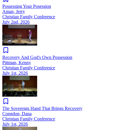
Possessing Your Posession
Aman, Jerry
Christian Family Conference
July 2nd, 2026
Recovery And God's Own Possession
Pittman, Kenny
Christian Family Conference
July 1st, 2026
The Sovereign Hand That Brings Recovery
Congdon, Dana
Christian Family Conference
July 1st, 2026