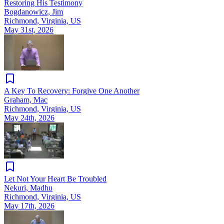
Restoring His Testimony
Bogdanowicz, Jim
Richmond, Virginia, US
May 31st, 2026
A Key To Recovery: Forgive One Another
Graham, Mac
Richmond, Virginia, US
May 24th, 2026
Let Not Your Heart Be Troubled
Nekuri, Madhu
Richmond, Virginia, US
May 17th, 2026