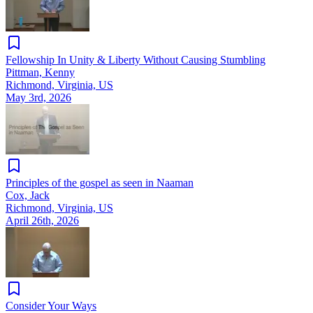
Fellowship In Unity & Liberty Without Causing Stumbling
Pittman, Kenny
Richmond, Virginia, US
May 3rd, 2026
Principles of the gospel as seen in Naaman
Cox, Jack
Richmond, Virginia, US
April 26th, 2026
Consider Your Ways