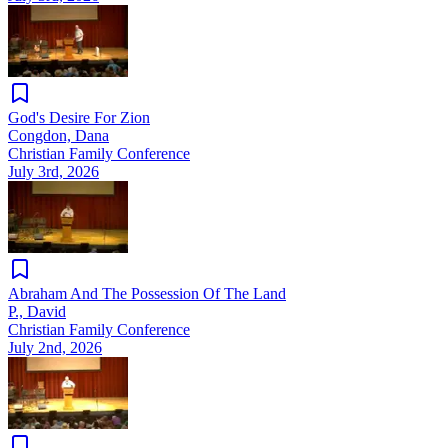
God's Desire For Zion
Congdon, Dana
Christian Family Conference
July 3rd, 2026
Abraham And The Possession Of The Land
P., David
Christian Family Conference
July 2nd, 2026