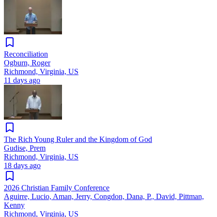
Reconciliation
Ogburn, Roger
Richmond, Virginia, US
11 days ago
The Rich Young Ruler and the Kingdom of God
Gudise, Prem
Richmond, Virginia, US
18 days ago
2026 Christian Family Conference
Aguirre, Lucio, Aman, Jerry, Congdon, Dana, P., David, Pittman,
Kenny
Richmond, Virginia, US