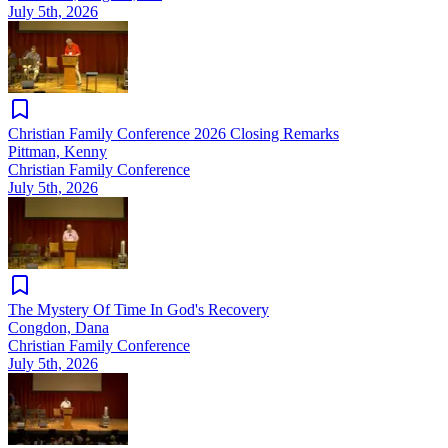
July 5th, 2026
Christian Family Conference 2026 Closing Remarks
Pittman, Kenny
Christian Family Conference
July 5th, 2026
The Mystery Of Time In God's Recovery
Congdon, Dana
Christian Family Conference
July 5th, 2026