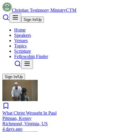
Christian Testimony Ministry
CTM
Sign In/Up
Home
Speakers
Venues
Topics
Scripture
Fellowship Finder
Sign In/Up
What Christ Wrought In Paul
Pittman, Kenny
Richmond, Virginia, US
4 days ago