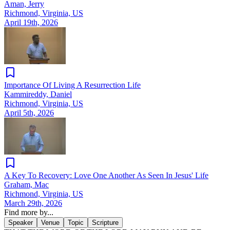
Aman, Jerry
Richmond, Virginia, US
April 19th, 2026
Importance Of Living A Resurrection Life
Kammireddy, Daniel
Richmond, Virginia, US
April 5th, 2026
A Key To Recovery: Love One Another As Seen In Jesus' Life
Graham, Mac
Richmond, Virginia, US
March 29th, 2026
Find more by...
Speaker
Venue
Topic
Scripture