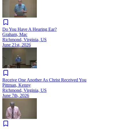
Do You Have A Hearing Ear?
Graham, Mac
Richmond, Virginia, US
June 21st, 2026
Receive One Another As Christ Received You
Pittman, Kenny
Richmond, Virginia, US
June 7th, 2026