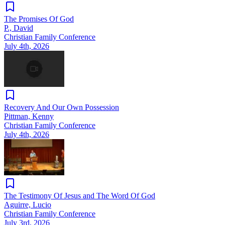
The Promises Of God
P., David
Christian Family Conference
July 4th, 2026
Recovery And Our Own Possession
Pittman, Kenny
Christian Family Conference
July 4th, 2026
The Testimony Of Jesus and The Word Of God
Aguirre, Lucio
Christian Family Conference
July 3rd, 2026