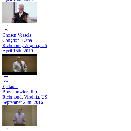
Chosen Vessels
Congdon, Dana
Richmond, Virginia, US
April 15th, 2019
Epitaphs
Bogdanowicz, Jim
Richmond, Virginia, US
September 25th, 2016