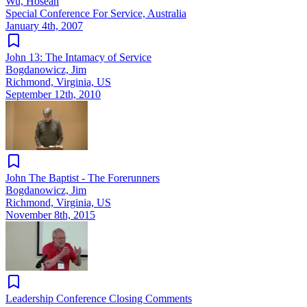
Wu, Hoseah
Special Conference For Service, Australia
January 4th, 2007
John 13: The Intamacy of Service
Bogdanowicz, Jim
Richmond, Virginia, US
September 12th, 2010
John The Baptist - The Forerunners
Bogdanowicz, Jim
Richmond, Virginia, US
November 8th, 2015
Leadership Conference Closing Comments