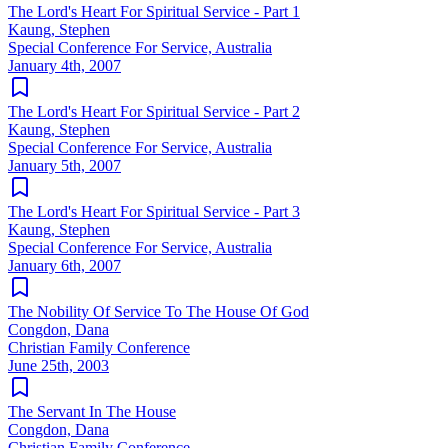
The Lord's Heart For Spiritual Service - Part 1
Kaung, Stephen
Special Conference For Service, Australia
January 4th, 2007
The Lord's Heart For Spiritual Service - Part 2
Kaung, Stephen
Special Conference For Service, Australia
January 5th, 2007
The Lord's Heart For Spiritual Service - Part 3
Kaung, Stephen
Special Conference For Service, Australia
January 6th, 2007
The Nobility Of Service To The House Of God
Congdon, Dana
Christian Family Conference
June 25th, 2003
The Servant In The House
Congdon, Dana
Christian Family Conference