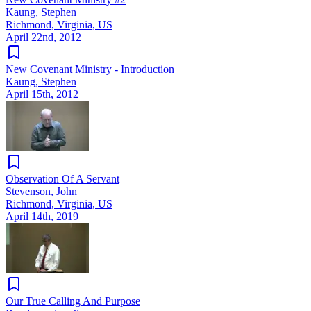
Kaung, Stephen
Richmond, Virginia, US
April 22nd, 2012
New Covenant Ministry - Introduction
Kaung, Stephen
April 15th, 2012
Observation Of A Servant
Stevenson, John
Richmond, Virginia, US
April 14th, 2019
Our True Calling And Purpose