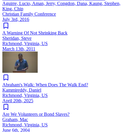
Aguirre, Lucio, Aman, Jerry, Congdon, Dana, Kaung, Stephen,
King, Chip
Christian Family Conference
July 3rd, 2016
A Warning Of Not Shrinking Back
Sheridan, Steve
Richmond, Virginia, US
March 13th, 2011
Abraham's Walk: When Does The Walk End?
Kammireddy, Daniel
Richmond, Virginia, US
April 20th, 2025
Are We Volunteers or Bond Slaves?
Graham, Mac
Richmond, Virginia, US
June 6th, 2004