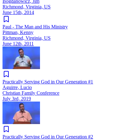
Bogdanowicz, Jim
Richmond, Virginia, US
June 15th, 2014
Paul - The Man and His Ministry
Pittman, Kenny
Richmond, Virginia, US
June 12th, 2011
Practically Serving God in Our Generation #1
Aguirre, Lucio
Christian Family Conference
July 3rd, 2019
Practically Serving God in Our Generation #2