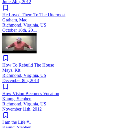
June 24th, 2012
He Loved Them To The Uttermost
Graham, Mac
Richmond, Virginia, US
October 16th, 2011
How To Rebuild The House
Mays, Kit
Richmond, Virginia, US
December 8th, 2013
How Vision Becomes Vocation
Kaung, Stephen
Richmond, Virginia, US
November 11th, 2012
I am the Life #1
Kaung, Stephen