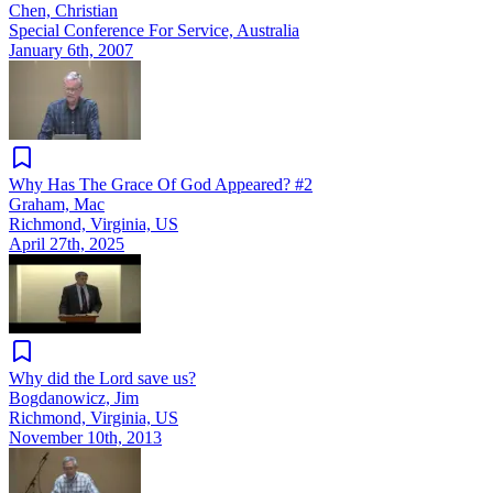
Chen, Christian
Special Conference For Service, Australia
January 6th, 2007
Why Has The Grace Of God Appeared? #2
Graham, Mac
Richmond, Virginia, US
April 27th, 2025
Why did the Lord save us?
Bogdanowicz, Jim
Richmond, Virginia, US
November 10th, 2013