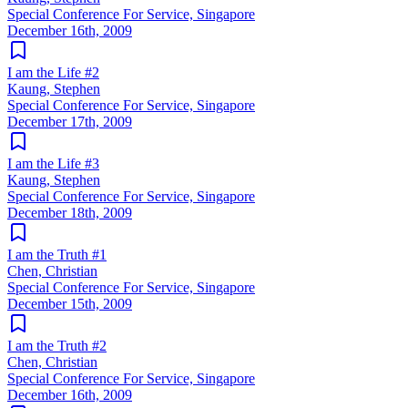
Special Conference For Service, Singapore
December 16th, 2009
I am the Life #2
Kaung, Stephen
Special Conference For Service, Singapore
December 17th, 2009
I am the Life #3
Kaung, Stephen
Special Conference For Service, Singapore
December 18th, 2009
I am the Truth #1
Chen, Christian
Special Conference For Service, Singapore
December 15th, 2009
I am the Truth #2
Chen, Christian
Special Conference For Service, Singapore
December 16th, 2009