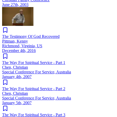
June 27th, 2003
The Testimony Of God Recovered
Pittman, Kenny
Richmond, Virginia, US
December 4th, 2016
The Way For Spiritual Service - Part 1
Chen, Christian
Special Conference For Service, Australia
January 4th, 2007
The Way For Spiritual Service - Part 2
Chen, Christian
Special Conference For Service, Australia
January 5th, 2007
The Way For Spiritual Service - Part 3