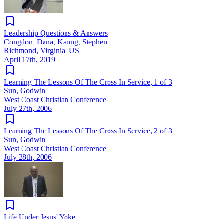
Leadership Questions & Answers
Congdon, Dana, Kaung, Stephen
Richmond, Virginia, US
April 17th, 2019
Learning The Lessons Of The Cross In Service, 1 of 3
Sun, Godwin
West Coast Christian Conference
July 27th, 2006
Learning The Lessons Of The Cross In Service, 2 of 3
Sun, Godwin
West Coast Christian Conference
July 28th, 2006
Life Under Jesus' Yoke