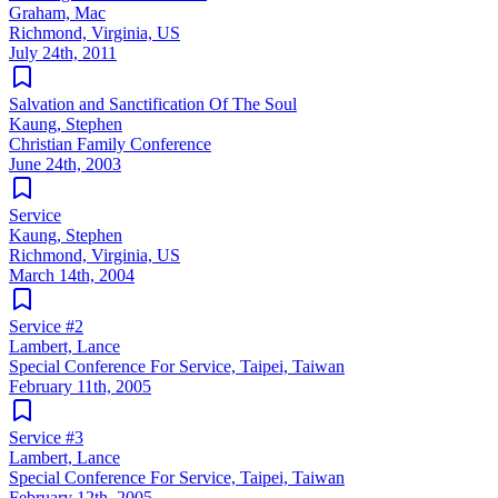
Graham, Mac
Richmond, Virginia, US
July 24th, 2011
Salvation and Sanctification Of The Soul
Kaung, Stephen
Christian Family Conference
June 24th, 2003
Service
Kaung, Stephen
Richmond, Virginia, US
March 14th, 2004
Service #2
Lambert, Lance
Special Conference For Service, Taipei, Taiwan
February 11th, 2005
Service #3
Lambert, Lance
Special Conference For Service, Taipei, Taiwan
February 12th, 2005