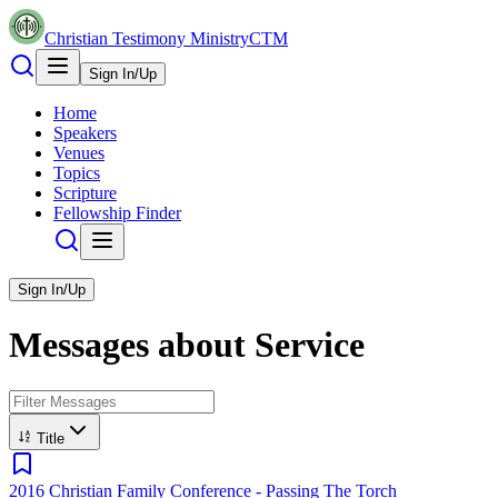
Christian Testimony Ministry
CTM
Sign In/Up
Home
Speakers
Venues
Topics
Scripture
Fellowship Finder
Sign In/Up
Messages about
Service
Title
2016 Christian Family Conference - Passing The Torch