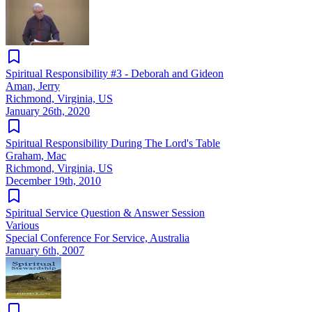
Spiritual Responsibility #3 - Deborah and Gideon
Aman, Jerry
Richmond, Virginia, US
January 26th, 2020
Spiritual Responsibility During The Lord's Table
Graham, Mac
Richmond, Virginia, US
December 19th, 2010
Spiritual Service Question & Answer Session
Various
Special Conference For Service, Australia
January 6th, 2007