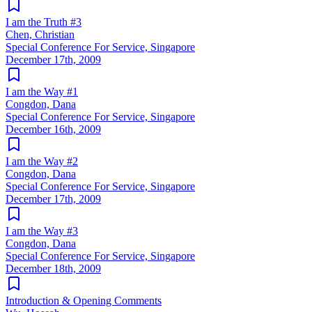
I am the Truth #3
Chen, Christian
Special Conference For Service, Singapore
December 17th, 2009
I am the Way #1
Congdon, Dana
Special Conference For Service, Singapore
December 16th, 2009
I am the Way #2
Congdon, Dana
Special Conference For Service, Singapore
December 17th, 2009
I am the Way #3
Congdon, Dana
Special Conference For Service, Singapore
December 18th, 2009
Introduction & Opening Comments