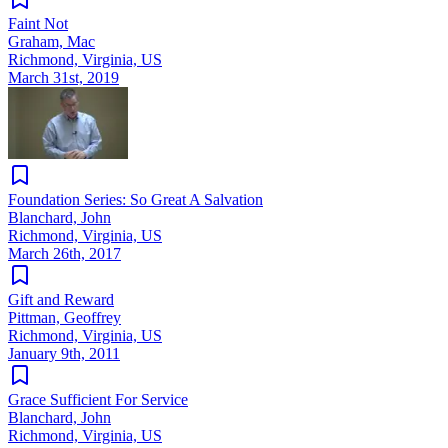
Faint Not
Graham, Mac
Richmond, Virginia, US
March 31st, 2019
Foundation Series: So Great A Salvation
Blanchard, John
Richmond, Virginia, US
March 26th, 2017
Gift and Reward
Pittman, Geoffrey
Richmond, Virginia, US
January 9th, 2011
Grace Sufficient For Service
Blanchard, John
Richmond, Virginia, US