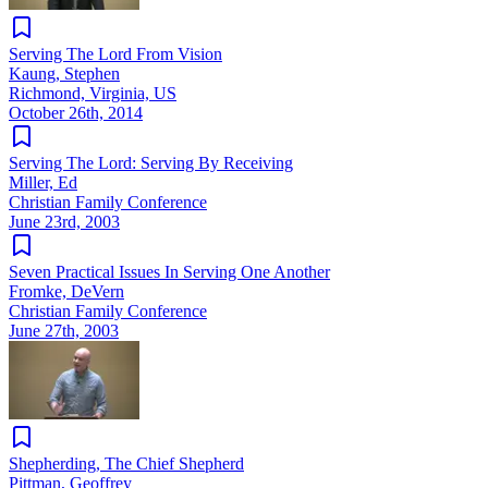
Serving The Lord From Vision
Kaung, Stephen
Richmond, Virginia, US
October 26th, 2014
Serving The Lord: Serving By Receiving
Miller, Ed
Christian Family Conference
June 23rd, 2003
Seven Practical Issues In Serving One Another
Fromke, DeVern
Christian Family Conference
June 27th, 2003
Shepherding, The Chief Shepherd
Pittman, Geoffrey