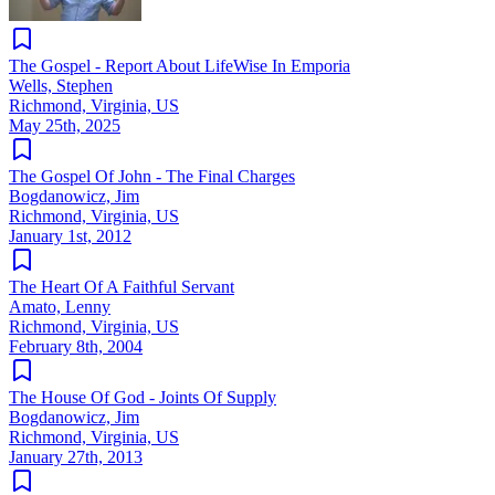
The Gospel - Report About LifeWise In Emporia
Wells, Stephen
Richmond, Virginia, US
May 25th, 2025
The Gospel Of John - The Final Charges
Bogdanowicz, Jim
Richmond, Virginia, US
January 1st, 2012
The Heart Of A Faithful Servant
Amato, Lenny
Richmond, Virginia, US
February 8th, 2004
The House Of God - Joints Of Supply
Bogdanowicz, Jim
Richmond, Virginia, US
January 27th, 2013