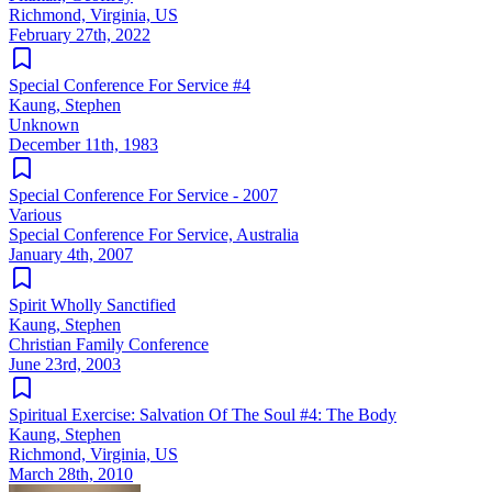
Richmond, Virginia, US
February 27th, 2022
Special Conference For Service #4
Kaung, Stephen
Unknown
December 11th, 1983
Special Conference For Service - 2007
Various
Special Conference For Service, Australia
January 4th, 2007
Spirit Wholly Sanctified
Kaung, Stephen
Christian Family Conference
June 23rd, 2003
Spiritual Exercise: Salvation Of The Soul #4: The Body
Kaung, Stephen
Richmond, Virginia, US
March 28th, 2010