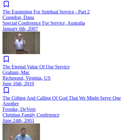
The Equipping For Spiritual Service - Part 2
Congdon, Dana
Special Conference For Service, Australia
January 6th, 2007
The Eternal Value Of Our Service
Graham, Mac
Richmond, Virginia, US
June 16th, 2019
The Gifting And Calling Of God That We Might Serve One
Another
Fromke, DeVern
Christian Family Conference
June 24th, 2003