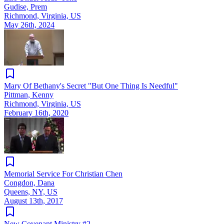
Gudise, Prem
Richmond, Virginia, US
May 26th, 2024
Mary Of Bethany's Secret "But One Thing Is Needful"
Pittman, Kenny
Richmond, Virginia, US
February 16th, 2020
Memorial Service For Christian Chen
Congdon, Dana
Queens, NY, US
August 13th, 2017
New Covenant Ministry #2