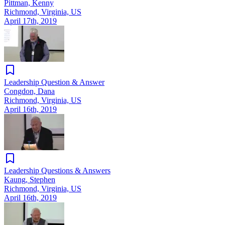
Pittman, Kenny
Richmond, Virginia, US
April 17th, 2019
Leadership Question & Answer
Congdon, Dana
Richmond, Virginia, US
April 16th, 2019
Leadership Questions & Answers
Kaung, Stephen
Richmond, Virginia, US
April 16th, 2019