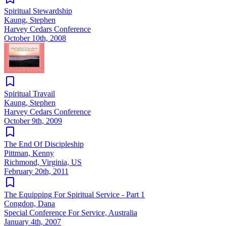
Spiritual Stewardship
Kaung, Stephen
Harvey Cedars Conference
October 10th, 2008
Spiritual Travail
Kaung, Stephen
Harvey Cedars Conference
October 9th, 2009
The End Of Discipleship
Pittman, Kenny
Richmond, Virginia, US
February 20th, 2011
The Equipping For Spiritual Service - Part 1
Congdon, Dana
Special Conference For Service, Australia
January 4th, 2007