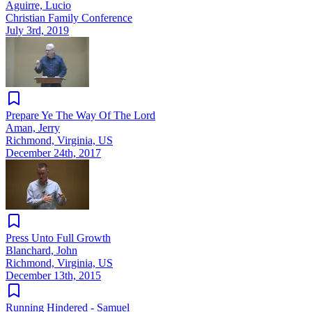
Aguirre, Lucio
Christian Family Conference
July 3rd, 2019
Prepare Ye The Way Of The Lord
Aman, Jerry
Richmond, Virginia, US
December 24th, 2017
Press Unto Full Growth
Blanchard, John
Richmond, Virginia, US
December 13th, 2015
Running Hindered - Samuel