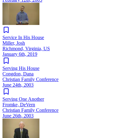
Service In His House
Miller, Josh
Richmond, Virginia, US
January 6th, 2019
Serving His House
Congdon, Dana
Christian Family Conference
June 24th, 2003
Serving One Another
Fromke, DeVern
Christian Family Conference
June 26th, 2003