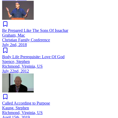
Be Prepared Like The Sons Of Issachar
Graham, Mac
Christian Family Conference
July 2nd, 2018
Body Life Prerequisite: Love Of God
Spence, Stephen
Richmond, Virginia, US
July 22nd, 2012
Called According to Purpose
Kaung, Stephen
Richmond, Virginia, US
April 15th, 2019