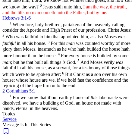
saith unto him, Lord, we know not whither thou goest; and how can
6
we know the way?
Jesus saith unto him,
I am the way, the truth,
and the life: no man cometh unto the Father, but by me.
Hebrews 3:1-6
1
Wherefore, holy brethren, partakers of the heavenly calling,
consider the Apostle and High Priest of our profession, Christ Jesus;
2
Who was faithful to him that appointed him, as also Moses
was
3
faithful
in all his house.
For this
man
was counted worthy of more
glory than Moses, inasmuch as he who hath builded the house hath
4
more honour than the house.
For every house is builded by some
5
man
; but he that built all things
is
God.
And Moses verily
was
faithful in all his house, as a servant, for a testimony of those things
6
which were to be spoken after;
But Christ as a son over his own
house; whose house are we, if we hold fast the confidence and the
rejoicing of the hope firm unto the end.
2 Corinthians 5:1
1
For we know that if our earthly house of
this
tabernacle were
dissolved, we have a building of God, an house not made with
hands, eternal in the heavens.
Topics
Service
Message Is In
This
Series