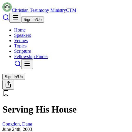
Christian Testimony Ministry
CTM
Sign In/Up
Home
Speakers
Venues
Topics
Scripture
Fellowship Finder
Sign In/Up
Serving His House
Congdon, Dana
June 24th, 2003