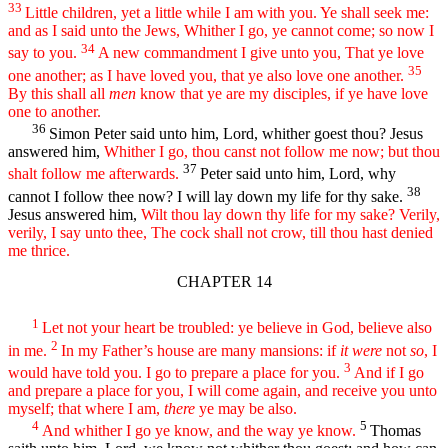
33
Little children, yet a little while I am with you. Ye shall seek me:
and as I said unto the Jews, Whither I go, ye cannot come; so now I
34
say to you.
A new commandment I give unto you, That ye love
35
one another; as I have loved you, that ye also love one another.
By this shall all
men
know that ye are my disciples, if ye have love
one to another.
36
Simon Peter said unto him, Lord, whither goest thou? Jesus
answered him,
Whither I go, thou canst not follow me now; but thou
37
shalt follow me afterwards.
Peter said unto him, Lord, why
38
cannot I follow thee now? I will lay down my life for thy sake.
Jesus answered him,
Wilt thou lay down thy life for my sake? Verily,
verily, I say unto thee, The cock shall not crow, till thou hast denied
me thrice.
CHAPTER 14
1
Let not your heart be troubled: ye believe in God, believe also
2
in me.
In my Father’s house are many mansions: if
it were
not
so
, I
3
would have told you. I go to prepare a place for you.
And if I go
and prepare a place for you, I will come again, and receive you unto
myself; that where I am,
there
ye may be also.
4
5
And whither I go ye know, and the way ye know.
Thomas