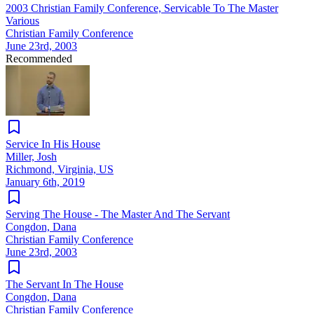
2003 Christian Family Conference, Servicable To The Master
Various
Christian Family Conference
June 23rd, 2003
Recommended
Service In His House
Miller, Josh
Richmond, Virginia, US
January 6th, 2019
Serving The House - The Master And The Servant
Congdon, Dana
Christian Family Conference
June 23rd, 2003
The Servant In The House
Congdon, Dana
Christian Family Conference