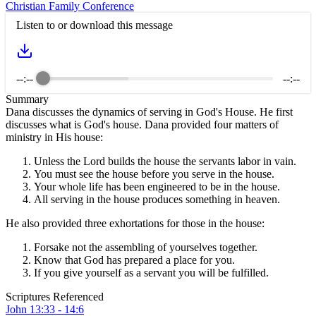
Christian Family Conference
Listen to or download this message
--:--
--:--
Summary
Dana discusses the dynamics of serving in God's House. He first
discusses what is God's house. Dana provided four matters of
ministry in His house:
Unless the Lord builds the house the servants labor in vain.
You must see the house before you serve in the house.
Your whole life has been engineered to be in the house.
All serving in the house produces something in heaven.
He also provided three exhortations for those in the house:
Forsake not the assembling of yourselves together.
Know that God has prepared a place for you.
If you give yourself as a servant you will be fulfilled.
Scriptures Referenced
John 13:33 - 14:6