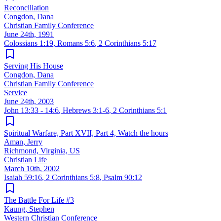
Reconciliation
Congdon, Dana
Christian Family Conference
June 24th, 1991
Colossians 1:19
,
Romans 5:6
,
2 Corinthians 5:17
Serving His House
Congdon, Dana
Christian Family Conference
Service
June 24th, 2003
John 13:33 - 14:6
,
Hebrews 3:1-6
,
2 Corinthians 5:1
Spiritual Warfare, Part XVII, Part 4, Watch the hours
Aman, Jerry
Richmond, Virginia, US
Christian Life
March 10th, 2002
Isaiah 59:16
,
2 Corinthians 5:8
,
Psalm 90:12
The Battle For Life #3
Kaung, Stephen
Western Christian Conference