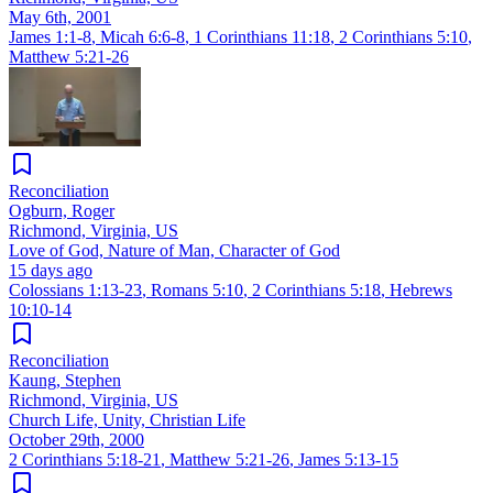
May 6th, 2001
James 1:1-8
,
Micah 6:6-8
,
1 Corinthians 11:18
,
2 Corinthians 5:10
,
Matthew 5:21-26
Reconciliation
Ogburn, Roger
Richmond, Virginia, US
Love of God, Nature of Man, Character of God
15 days ago
Colossians 1:13-23
,
Romans 5:10
,
2 Corinthians 5:18
,
Hebrews
10:10-14
Reconciliation
Kaung, Stephen
Richmond, Virginia, US
Church Life, Unity, Christian Life
October 29th, 2000
2 Corinthians 5:18-21
,
Matthew 5:21-26
,
James 5:13-15