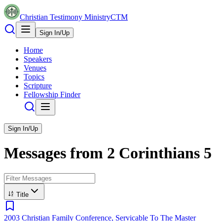
Christian Testimony Ministry
CTM
Sign In/Up
Home
Speakers
Venues
Topics
Scripture
Fellowship Finder
Sign In/Up
Messages from
2 Corinthians
5
Title
2003 Christian Family Conference, Servicable To The Master