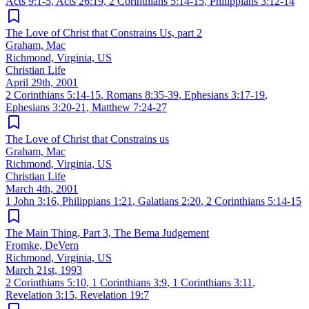
Acts 9:1-5
,
Acts 26:19
,
2 Corinthians 5:14-15
,
Philippians 3:12-14
The Love of Christ that Constrains Us, part 2
Graham, Mac
Richmond, Virginia, US
Christian Life
April 29th, 2001
2 Corinthians 5:14-15
,
Romans 8:35-39
,
Ephesians 3:17-19
,
Ephesians 3:20-21
,
Matthew 7:24-27
The Love of Christ that Constrains us
Graham, Mac
Richmond, Virginia, US
Christian Life
March 4th, 2001
1 John 3:16
,
Philippians 1:21
,
Galatians 2:20
,
2 Corinthians 5:14-15
The Main Thing, Part 3, The Bema Judgement
Fromke, DeVern
Richmond, Virginia, US
March 21st, 1993
2 Corinthians 5:10
,
1 Corinthians 3:9
,
1 Corinthians 3:11
,
Revelation 3:15
,
Revelation 19:7