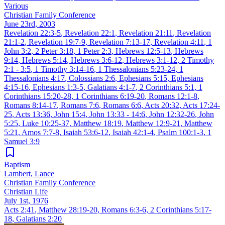
Various
Christian Family Conference
June 23rd, 2003
Revelation 22:3-5
,
Revelation 22:1
,
Revelation 21:11
,
Revelation
21:1-2
,
Revelation 19:7-9
,
Revelation 7:13-17
,
Revelation 4:11
,
1
John 3:2
,
2 Peter 3:18
,
1 Peter 2:3
,
Hebrews 12:5-13
,
Hebrews
9:14
,
Hebrews 5:14
,
Hebrews 3:6-12
,
Hebrews 3:1-12
,
2 Timothy
2:1 - 3:5
,
1 Timothy 3:14-16
,
1 Thessalonians 5:23-24
,
1
Thessalonians 4:17
,
Colossians 2:6
,
Ephesians 5:15
,
Ephesians
4:15-16
,
Ephesians 1:3-5
,
Galatians 4:1-7
,
2 Corinthians 5:1
,
1
Corinthians 15:20-28
,
1 Corinthians 6:19-20
,
Romans 12:1-8
,
Romans 8:14-17
,
Romans 7:6
,
Romans 6:6
,
Acts 20:32
,
Acts 17:24-
25
,
Acts 13:36
,
John 15:4
,
John 13:33 - 14:6
,
John 12:32-26
,
John
5:25
,
Luke 10:25-37
,
Matthew 18:19
,
Matthew 12:9-21
,
Matthew
5:21
,
Amos 7:7-8
,
Isaiah 53:6-12
,
Isaiah 42:1-4
,
Psalm 100:1-3
,
1
Samuel 3:9
Baptism
Lambert, Lance
Christian Family Conference
Christian Life
July 1st, 1976
Acts 2:41
,
Matthew 28:19-20
,
Romans 6:3-6
,
2 Corinthians 5:17-
18
,
Galatians 2:20