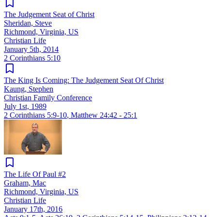
The Judgement Seat of Christ
Sheridan, Steve
Richmond, Virginia, US
Christian Life
January 5th, 2014
2 Corinthians 5:10
The King Is Coming: The Judgement Seat Of Christ
Kaung, Stephen
Christian Family Conference
July 1st, 1989
2 Corinthians 5:9-10
,
Matthew 24:42 - 25:1
The Life Of Paul #2
Graham, Mac
Richmond, Virginia, US
Christian Life
January 17th, 2016