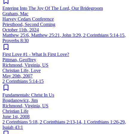
Entering Into The Joy Of The Lord, Our Bridegroom
Graham, Mac
Harvey Cedars Conference
Priesthood, Second Coming
October 11th, 2024
Matthew 25:6
,
Matthew 25:21
,
John 3:29
,
2 Corinthians 5:14-15
,
Proverbs 8:30
First Love #1 - What Is First Love?
Pittman, Geoffrey
Richmond, Virginia, US
Christian Life, Love
May 20th, 2007
2 Corinthians 5:14-15
Fundamentals: Christ In Us
Bogdanowicz, Jim
Richmond, Virginia, US
Christian Life
June 1st, 2008
2 Corinthians 5:18
,
2 Corinthians 2:13-14
,
1 Corinthians 1:26-29
,
Isaiah 43:1