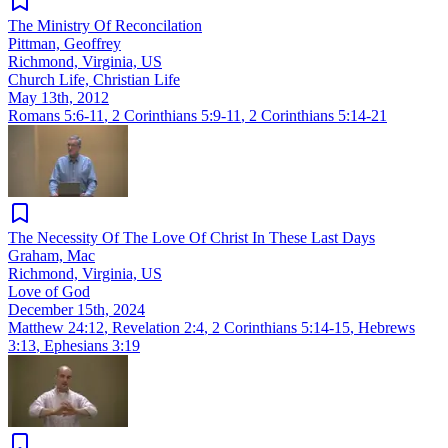
The Ministry Of Reconcilation
Pittman, Geoffrey
Richmond, Virginia, US
Church Life, Christian Life
May 13th, 2012
Romans 5:6-11
,
2 Corinthians 5:9-11
,
2 Corinthians 5:14-21
The Necessity Of The Love Of Christ In These Last Days
Graham, Mac
Richmond, Virginia, US
Love of God
December 15th, 2024
Matthew 24:12
,
Revelation 2:4
,
2 Corinthians 5:14-15
,
Hebrews
3:13
,
Ephesians 3:19