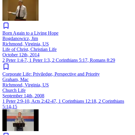
Born Again to a Living Hope
Bogdanowicz, Jim
Richmond, Virginia, US
Life of Christ, Christian Life
October 12th, 2014
2 Peter 1:4-7
,
1 Peter 1:3
,
2 Corinthians 5:17
,
Romans 8:29
Corporate Life: Priviledge, Perspective and Priority
Graham, Mac
Richmond, Virginia, US
Church Life
September 14th, 2008
1 Peter 2:9-10
,
Acts 2:42-47
,
1 Corinthians 12:18
,
2 Corinthians
5:14-15