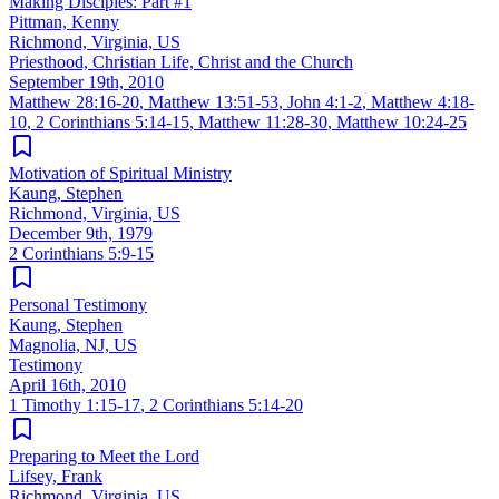
Making Disciples: Part #1
Pittman, Kenny
Richmond, Virginia, US
Priesthood, Christian Life, Christ and the Church
September 19th, 2010
Matthew 28:16-20
,
Matthew 13:51-53
,
John 4:1-2
,
Matthew 4:18-
10
,
2 Corinthians 5:14-15
,
Matthew 11:28-30
,
Matthew 10:24-25
Motivation of Spiritual Ministry
Kaung, Stephen
Richmond, Virginia, US
December 9th, 1979
2 Corinthians 5:9-15
Personal Testimony
Kaung, Stephen
Magnolia, NJ, US
Testimony
April 16th, 2010
1 Timothy 1:15-17
,
2 Corinthians 5:14-20
Preparing to Meet the Lord
Lifsey, Frank
Richmond, Virginia, US