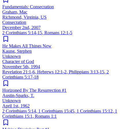
Fundamentals: Consecration
Graham, Mac
Richmond, Virginia, US
Consecration
December 2nd, 2007
2 Corinthians 5:14-15
,
Romans 12:1-5
He Makes All Things New
Kaung, Stephen
Unknown
Character of God
November 5th, 1994
Revelation 21:1-6
,
Hebrews 12:1-2
,
Philippians 3:13-15
,
2
Corinthians 5:17-18
Horizoned By The Resurrection #1
Austin-Sparks, T.
Unknown
April 1st, 1962
2 Corinthians 5:14
,
1 Corinthians 15:45
,
1 Corinthians 15:12
,
1
Corinthians 15:1
,
Romans 1:1