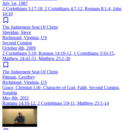
July 1st, 1987
2 Corinthians 5:17-18
,
2 Corinthians 4:7-12
,
Romans 8:1-4
,
John
10:10
The Judgement Seat Of Christ
Sheridan, Steve
Richmond, Virginia, US
Second Coming
October 4th, 2009
2 Corinthians 5:10
,
Romans 14:10-12
,
1 Corinthians 3:10-15
,
Matthew 24:42-51
,
Matthew 25:1-30
The Judgement Seat Of Christ
Pittman, Geoffrey
Richmond, Virginia, US
Grace, Christian Life, Character of God, Faith, Second Coming,
Sonship
May 8th, 2011
Romans 14:10-12
,
2 Corinthians 5:9-11
,
Matthew 25:1-14