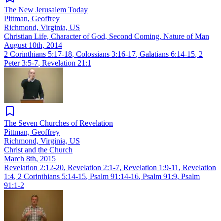
The New Jerusalem Today
Pittman, Geoffrey
Richmond, Virginia, US
Christian Life, Character of God, Second Coming, Nature of Man
August 10th, 2014
2 Corinthians 5:17-18
,
Colossians 3:16-17
,
Galatians 6:14-15
,
2
Peter 3:5-7
,
Revelation 21:1
The Seven Churches of Revelation
Pittman, Geoffrey
Richmond, Virginia, US
Christ and the Church
March 8th, 2015
Revelation 2:12-20
,
Revelation 2:1-7
,
Revelation 1:9-11
,
Revelation
1:4
,
2 Corinthians 5:14-15
,
Psalm 91:14-16
,
Psalm 91:9
,
Psalm
91:1-2