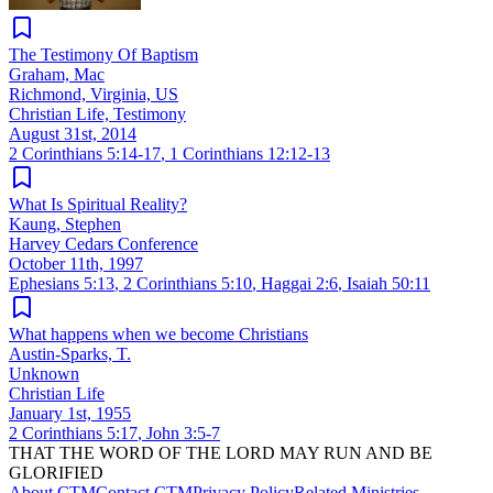
The Testimony Of Baptism
Graham, Mac
Richmond, Virginia, US
Christian Life, Testimony
August 31st, 2014
2 Corinthians 5:14-17
,
1 Corinthians 12:12-13
What Is Spiritual Reality?
Kaung, Stephen
Harvey Cedars Conference
October 11th, 1997
Ephesians 5:13
,
2 Corinthians 5:10
,
Haggai 2:6
,
Isaiah 50:11
What happens when we become Christians
Austin-Sparks, T.
Unknown
Christian Life
January 1st, 1955
2 Corinthians 5:17
,
John 3:5-7
THAT THE WORD OF THE LORD MAY RUN AND BE
GLORIFIED
About CTM
Contact CTM
Privacy Policy
Related Ministries