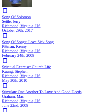
Song Of Solomon
Settle, Jerry
Richmond, Virginia, US
October 29th, 2017
Song Of Songs: Love Sick Song
Pittman, Kenny
Richmond, Virginia, US
February 24th, 2008
Spiritual Exercise: Church Life
Kaung, Stephen
Richmond, Virginia, US
May 30th, 2010
Stimulate One Another To Love And Good Deeds
Graham, Mac
Richmond, Virginia, US
June 22nd, 2008