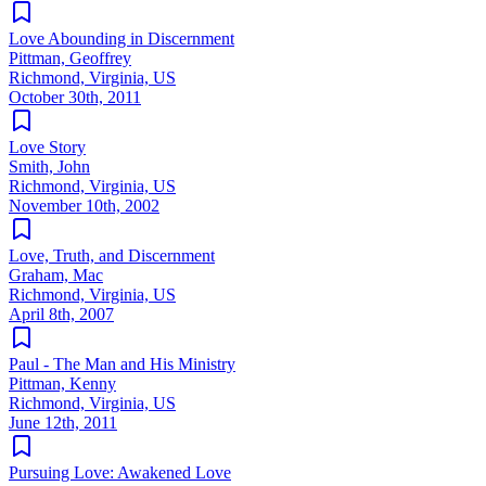
Love Abounding in Discernment
Pittman, Geoffrey
Richmond, Virginia, US
October 30th, 2011
Love Story
Smith, John
Richmond, Virginia, US
November 10th, 2002
Love, Truth, and Discernment
Graham, Mac
Richmond, Virginia, US
April 8th, 2007
Paul - The Man and His Ministry
Pittman, Kenny
Richmond, Virginia, US
June 12th, 2011
Pursuing Love: Awakened Love