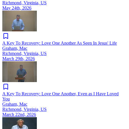
Richmond, Virginia, US
May 24th, 2026
A Key To Recovery: Love One Another As Seen In Jesus' Life
Graham, Mac
Richmond, Virginia, US
March 29th, 2026
A Key To Recovery: Love One Another, Even as I Have Loved
You
Graham, Mac
Richmond, Virginia, US
March 22nd, 2026