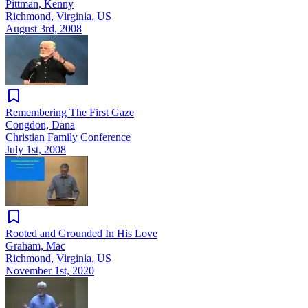
Pittman, Kenny
Richmond, Virginia, US
August 3rd, 2008
Remembering The First Gaze
Congdon, Dana
Christian Family Conference
July 1st, 2008
Rooted and Grounded In His Love
Graham, Mac
Richmond, Virginia, US
November 1st, 2020