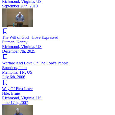
Richmond, Virginia, US
September 26th, 2010
The Will of God - Love Expressed
Pittman, Kenny
Richmond, Virginia, US
December 7th, 2025
Warfare And Love Of The Lord's People
Saunders, John
Memphis, TN, US
July 6th, 2006
Way Of First Love
Hile, Ernie
Richmond, Virginia, US
June 17th, 2007