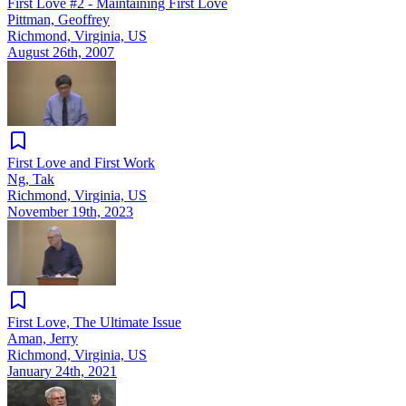
First Love #2 - Maintaining First Love
Pittman, Geoffrey
Richmond, Virginia, US
August 26th, 2007
First Love and First Work
Ng, Tak
Richmond, Virginia, US
November 19th, 2023
First Love, The Ultimate Issue
Aman, Jerry
Richmond, Virginia, US
January 24th, 2021