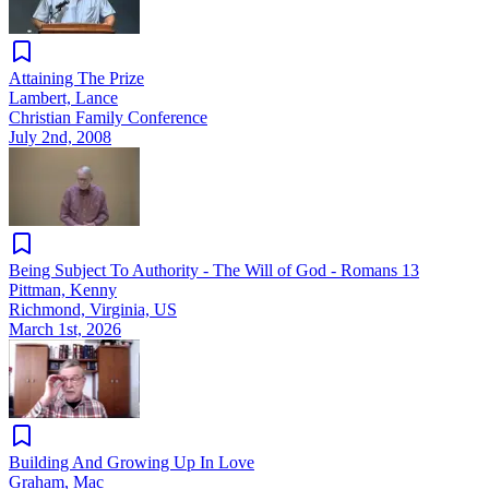
Attaining The Prize
Lambert, Lance
Christian Family Conference
July 2nd, 2008
Being Subject To Authority - The Will of God - Romans 13
Pittman, Kenny
Richmond, Virginia, US
March 1st, 2026
Building And Growing Up In Love
Graham, Mac