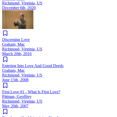
Richmond, Virginia, US
December 6th, 2020
Discerning Love
Graham, Mac
Richmond, Virginia, US
March 20th, 2016
Entering Into Love And Good Deeds
Graham, Mac
Richmond, Virginia, US
June 15th, 2008
First Love #1 - What Is First Love?
Pittman, Geoffrey
Richmond, Virginia, US
May 20th, 2007