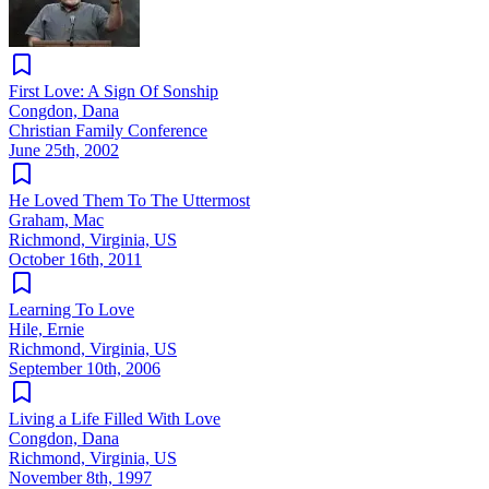
First Love: A Sign Of Sonship
Congdon, Dana
Christian Family Conference
June 25th, 2002
He Loved Them To The Uttermost
Graham, Mac
Richmond, Virginia, US
October 16th, 2011
Learning To Love
Hile, Ernie
Richmond, Virginia, US
September 10th, 2006
Living a Life Filled With Love
Congdon, Dana
Richmond, Virginia, US
November 8th, 1997