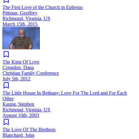
The First Love of the Church in Ephesus
Pittman, Geoffrey
Richmond, Virginia, US
March 15th, 2015
The King Of Love
Congdon, Dana
Christian Family Conference
July 5th, 2012
The Little House In Bethany: Love For The Lord and For Each
Other
Kaung, Stephen
Richmond, Virginia, US
August 10th, 2003
The Love Of The Brethern
Blanchard, John