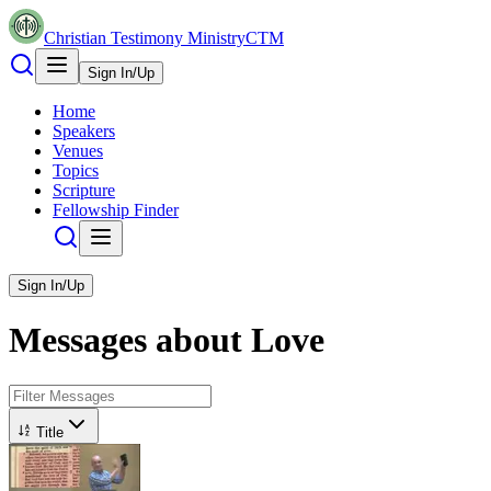
Christian Testimony Ministry
CTM
Sign In/Up
Home
Speakers
Venues
Topics
Scripture
Fellowship Finder
Sign In/Up
Messages about
Love
Title