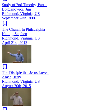
Study of 2nd Timothy, Part 1
Bogdanowicz, Jim
Richmond, Virginia, US
September 24th, 2006
The Church In Philadelphia
Kaung, Stephen
Richmond, Virginia, US
April 21st, 2013
The Disciple that Jesus Loved
Aman, Jerry
Richmond, Virginia, US
August 30th, 2015