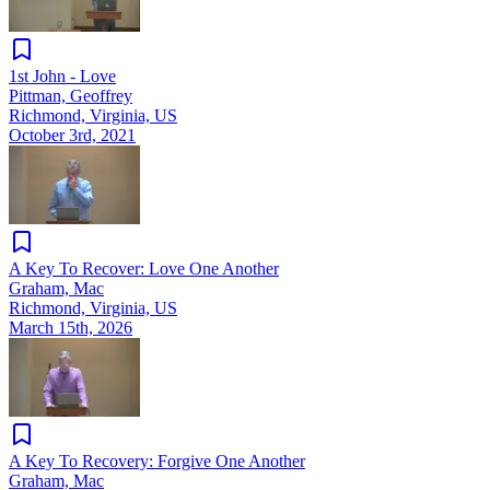
1st John - Love
Pittman, Geoffrey
Richmond, Virginia, US
October 3rd, 2021
A Key To Recover: Love One Another
Graham, Mac
Richmond, Virginia, US
March 15th, 2026
A Key To Recovery: Forgive One Another
Graham, Mac