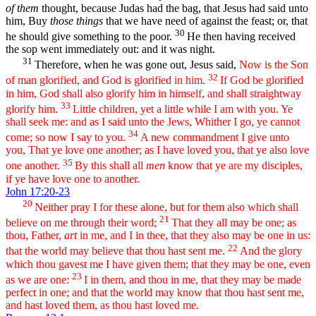
of them
thought, because Judas had the bag, that Jesus had said unto
him, Buy
those things
that we have need of against the feast; or, that
30
he should give something to the poor.
He then having received
the sop went immediately out: and it was night.
31
Therefore, when he was gone out, Jesus said,
Now is the Son
32
of man glorified, and God is glorified in him.
If God be glorified
in him, God shall also glorify him in himself, and shall straightway
33
glorify him.
Little children, yet a little while I am with you. Ye
shall seek me: and as I said unto the Jews, Whither I go, ye cannot
34
come; so now I say to you.
A new commandment I give unto
you, That ye love one another; as I have loved you, that ye also love
35
one another.
By this shall all
men
know that ye are my disciples,
if ye have love one to another.
John 17:20-23
20
Neither pray I for these alone, but for them also which shall
21
believe on me through their word;
That they all may be one; as
thou, Father,
art
in me, and I in thee, that they also may be one in us:
22
that the world may believe that thou hast sent me.
And the glory
which thou gavest me I have given them; that they may be one, even
23
as we are one:
I in them, and thou in me, that they may be made
perfect in one; and that the world may know that thou hast sent me,
and hast loved them, as thou hast loved me.