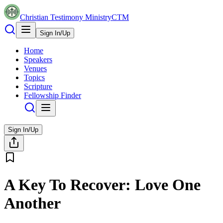
Christian Testimony Ministry
CTM
Sign In/Up
Home
Speakers
Venues
Topics
Scripture
Fellowship Finder
Sign In/Up
A Key To Recover: Love One
Another