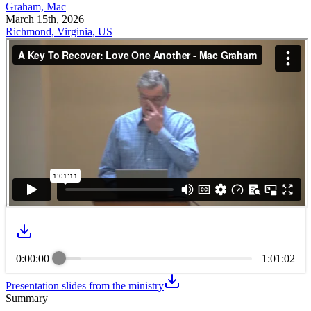
Graham, Mac
March 15th, 2026
Richmond, Virginia, US
0:00:00
1:01:02
Presentation slides from the ministry
Summary