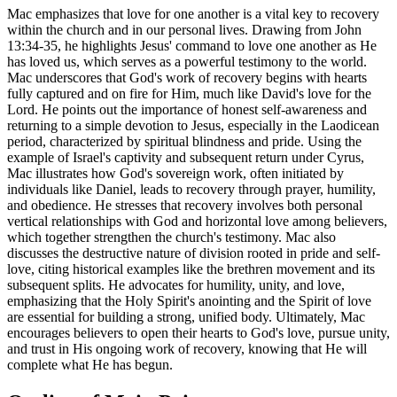
Mac emphasizes that love for one another is a vital key to recovery
within the church and in our personal lives. Drawing from John
13:34-35, he highlights Jesus' command to love one another as He
has loved us, which serves as a powerful testimony to the world.
Mac underscores that God's work of recovery begins with hearts
fully captured and on fire for Him, much like David's love for the
Lord. He points out the importance of honest self-awareness and
returning to a simple devotion to Jesus, especially in the Laodicean
period, characterized by spiritual blindness and pride. Using the
example of Israel's captivity and subsequent return under Cyrus,
Mac illustrates how God's sovereign work, often initiated by
individuals like Daniel, leads to recovery through prayer, humility,
and obedience. He stresses that recovery involves both personal
vertical relationships with God and horizontal love among believers,
which together strengthen the church's testimony. Mac also
discusses the destructive nature of division rooted in pride and self-
love, citing historical examples like the brethren movement and its
subsequent splits. He advocates for humility, unity, and love,
emphasizing that the Holy Spirit's anointing and the Spirit of love
are essential for building a strong, unified body. Ultimately, Mac
encourages believers to open their hearts to God's love, pursue unity,
and trust in His ongoing work of recovery, knowing that He will
complete what He has begun.