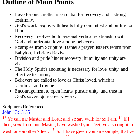
Outline of Main Points
Love for one another is essential for recovery and a strong
testimony.
God's work begins with hearts fully committed and on fire for
Him.
Recovery involves both personal vertical relationship with
God and horizontal love among believers.
Examples from Scripture: Daniel's prayer, Israel's return from
Babylon, Hebrides Revival.
Division and pride hinder recovery; humility and unity are
vital.
The Holy Spirit's anointing is necessary for love, unity, and
effective testimony.
Believers are called to love as Christ loved, which is
sacrificial and divine.
Encouragement to open hearts, pursue unity, and trust in
God's sovereign recovery work.
Scriptures Referenced
John 13:13-35
13
14
Ye call me Master and Lord: and ye say well; for
so
I am.
If I
then,
your
Lord and Master, have washed your feet; ye also ought to
15
wash one another’s feet.
For I have given you an example, that ye