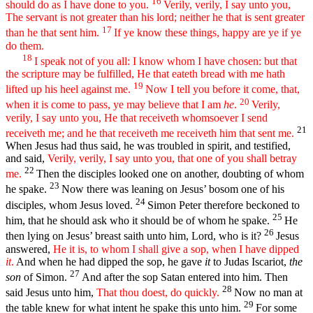
16
should do as I have done to you.
Verily, verily, I say unto you,
The servant is not greater than his lord; neither he that is sent greater
17
than he that sent him.
If ye know these things, happy are ye if ye
do them.
18
I speak not of you all: I know whom I have chosen: but that
the scripture may be fulfilled, He that eateth bread with me hath
19
lifted up his heel against me.
Now I tell you before it come, that,
20
when it is come to pass, ye may believe that I am
he
.
Verily,
verily, I say unto you, He that receiveth whomsoever I send
21
receiveth me; and he that receiveth me receiveth him that sent me.
When Jesus had thus said, he was troubled in spirit, and testified,
and said,
Verily, verily, I say unto you, that one of you shall betray
22
me.
Then the disciples looked one on another, doubting of whom
23
he spake.
Now there was leaning on Jesus’ bosom one of his
24
disciples, whom Jesus loved.
Simon Peter therefore beckoned to
25
him, that he should ask who it should be of whom he spake.
He
26
then lying on Jesus’ breast saith unto him, Lord, who is it?
Jesus
answered,
He it is, to whom I shall give a sop, when I have dipped
it
.
And when he had dipped the sop, he gave
it
to Judas Iscariot,
the
27
son
of Simon.
And after the sop Satan entered into him. Then
28
said Jesus unto him,
That thou doest, do quickly.
Now no man at
29
the table knew for what intent he spake this unto him.
For some