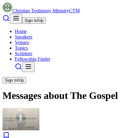
Christian Testimony Ministry
CTM
Sign In/Up
Home
Speakers
Venues
Topics
Scripture
Fellowship Finder
Sign In/Up
Messages about
The Gospel