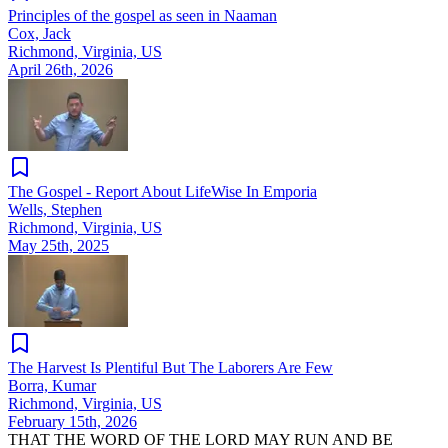
Principles of the gospel as seen in Naaman
Cox, Jack
Richmond, Virginia, US
April 26th, 2026
The Gospel - Report About LifeWise In Emporia
Wells, Stephen
Richmond, Virginia, US
May 25th, 2025
The Harvest Is Plentiful But The Laborers Are Few
Borra, Kumar
Richmond, Virginia, US
February 15th, 2026
THAT THE WORD OF THE LORD MAY RUN AND BE