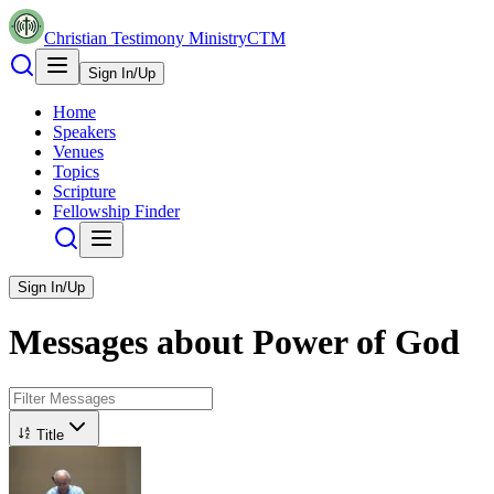
Christian Testimony Ministry
CTM
Sign In/Up
Home
Speakers
Venues
Topics
Scripture
Fellowship Finder
Sign In/Up
Messages about
Power of God
Title