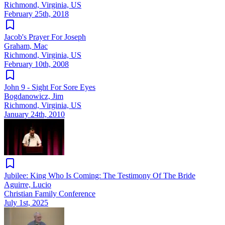
Richmond, Virginia, US
February 25th, 2018
Jacob's Prayer For Joseph
Graham, Mac
Richmond, Virginia, US
February 10th, 2008
John 9 - Sight For Sore Eyes
Bogdanowicz, Jim
Richmond, Virginia, US
January 24th, 2010
Jubilee: King Who Is Coming: The Testimony Of The Bride
Aguirre, Lucio
Christian Family Conference
July 1st, 2025