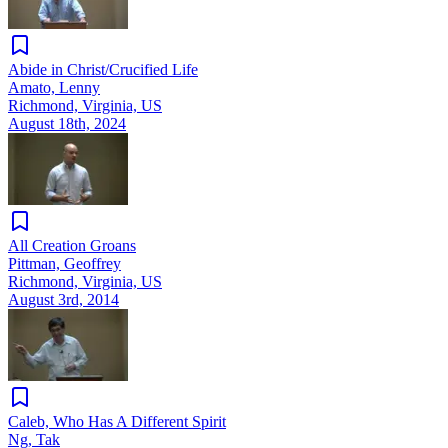
Abide in Christ/Crucified Life
Amato, Lenny
Richmond, Virginia, US
August 18th, 2024
All Creation Groans
Pittman, Geoffrey
Richmond, Virginia, US
August 3rd, 2014
Caleb, Who Has A Different Spirit
Ng, Tak