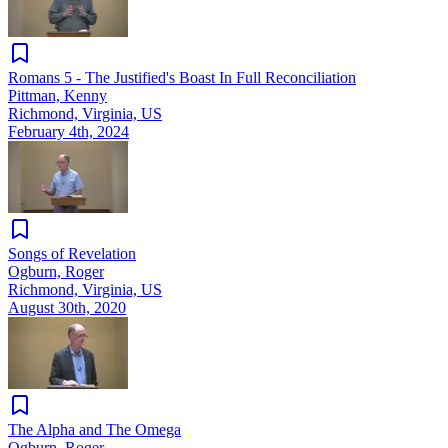
Romans 5 - The Justified's Boast In Full Reconciliation
Pittman, Kenny
Richmond, Virginia, US
February 4th, 2024
Songs of Revelation
Ogburn, Roger
Richmond, Virginia, US
August 30th, 2020
The Alpha and The Omega
Ogburn, Roger