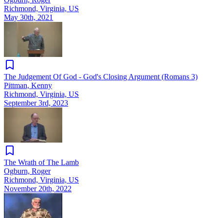
Richmond, Virginia, US
May 30th, 2021
The Judgement Of God - God's Closing Argument (Romans 3)
Pittman, Kenny
Richmond, Virginia, US
September 3rd, 2023
The Wrath of The Lamb
Ogburn, Roger
Richmond, Virginia, US
November 20th, 2022