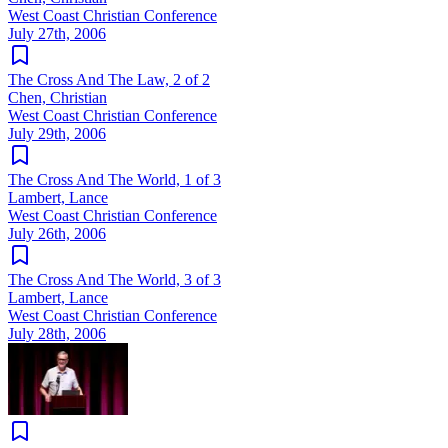
West Coast Christian Conference
July 27th, 2006
The Cross And The Law, 2 of 2
Chen, Christian
West Coast Christian Conference
July 29th, 2006
The Cross And The World, 1 of 3
Lambert, Lance
West Coast Christian Conference
July 26th, 2006
The Cross And The World, 3 of 3
Lambert, Lance
West Coast Christian Conference
July 28th, 2006