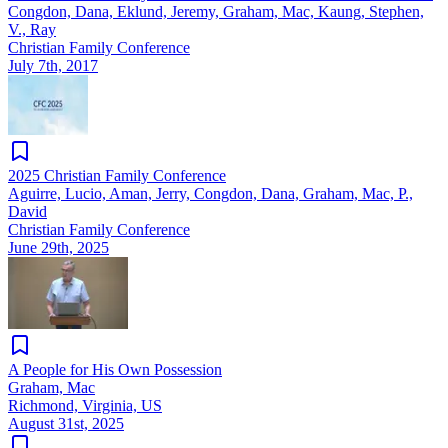
Congdon, Dana, Eklund, Jeremy, Graham, Mac, Kaung, Stephen,
V., Ray
Christian Family Conference
July 7th, 2017
2025 Christian Family Conference
Aguirre, Lucio, Aman, Jerry, Congdon, Dana, Graham, Mac, P.,
David
Christian Family Conference
June 29th, 2025
A People for His Own Possession
Graham, Mac
Richmond, Virginia, US
August 31st, 2025