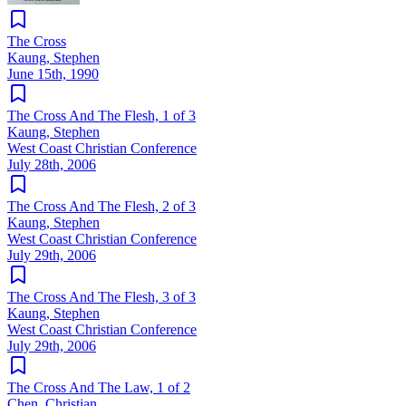
The Cross
Kaung, Stephen
June 15th, 1990
The Cross And The Flesh, 1 of 3
Kaung, Stephen
West Coast Christian Conference
July 28th, 2006
The Cross And The Flesh, 2 of 3
Kaung, Stephen
West Coast Christian Conference
July 29th, 2006
The Cross And The Flesh, 3 of 3
Kaung, Stephen
West Coast Christian Conference
July 29th, 2006
The Cross And The Law, 1 of 2
Chen, Christian