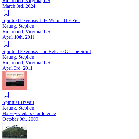
Richmond, Virginia, US
March 3rd, 2024
Spiritual Exercise: Life Within The Veil
Kaung, Stephen
Richmond, Virginia, US
April 10th, 2011
Spiritual Exercise: The Release Of The Spirit
Kaung, Stephen
Richmond, Virginia, US
April 3rd, 2011
Spiritual Travail
Kaung, Stephen
Harvey Cedars Conference
October 9th, 2009