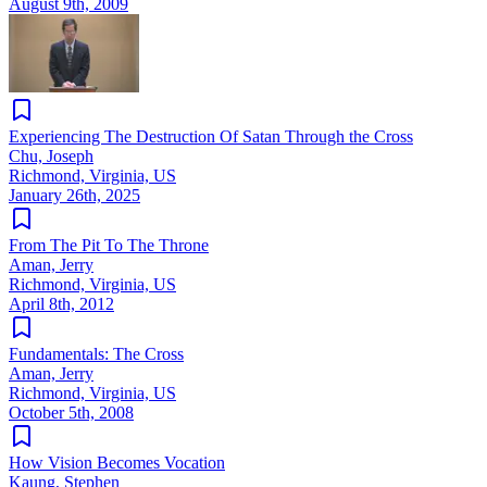
August 9th, 2009
Experiencing The Destruction Of Satan Through the Cross
Chu, Joseph
Richmond, Virginia, US
January 26th, 2025
From The Pit To The Throne
Aman, Jerry
Richmond, Virginia, US
April 8th, 2012
Fundamentals: The Cross
Aman, Jerry
Richmond, Virginia, US
October 5th, 2008
How Vision Becomes Vocation
Kaung, Stephen