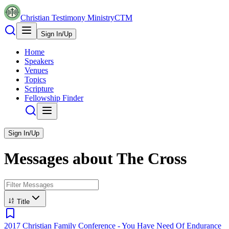
Christian Testimony Ministry
CTM
Sign In/Up
Home
Speakers
Venues
Topics
Scripture
Fellowship Finder
Sign In/Up
Messages about
The Cross
Title
2017 Christian Family Conference - You Have Need Of Endurance