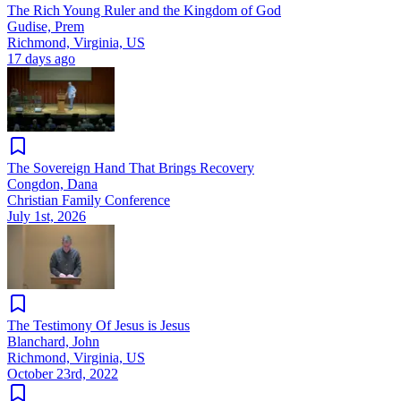
The Rich Young Ruler and the Kingdom of God
Gudise, Prem
Richmond, Virginia, US
17 days ago
The Sovereign Hand That Brings Recovery
Congdon, Dana
Christian Family Conference
July 1st, 2026
The Testimony Of Jesus is Jesus
Blanchard, John
Richmond, Virginia, US
October 23rd, 2022