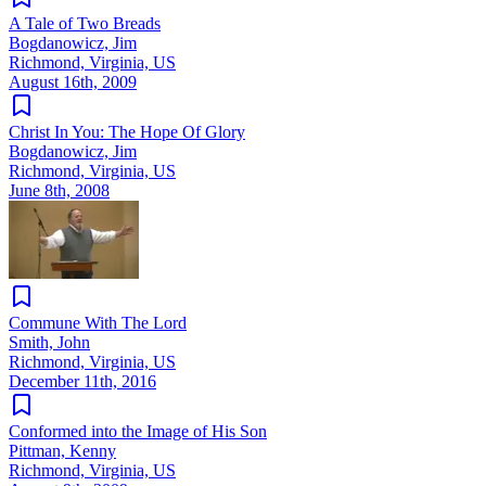
A Tale of Two Breads
Bogdanowicz, Jim
Richmond, Virginia, US
August 16th, 2009
Christ In You: The Hope Of Glory
Bogdanowicz, Jim
Richmond, Virginia, US
June 8th, 2008
Commune With The Lord
Smith, John
Richmond, Virginia, US
December 11th, 2016
Conformed into the Image of His Son
Pittman, Kenny
Richmond, Virginia, US