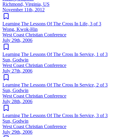
Richmond, Virginia, US
November 11th, 2012
Learning The Lessons Of The Cross In Life, 3 of 3
Wong, Kwok-Hin
West Coast Christian Conference
July 29th, 2006
Learning The Lessons Of The Cross In Service, 1 of 3
Sun, Godwin
West Coast Christian Conference
July 27th, 2006
Learning The Lessons Of The Cross In Service, 2 of 3
Sun, Godwin
West Coast Christian Conference
July 28th, 2006
Learning The Lessons Of The Cross In Service, 3 of 3
Sun, Godwin
West Coast Christian Conference
July 29th, 2006