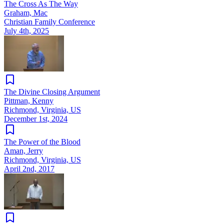
The Cross As The Way
Graham, Mac
Christian Family Conference
July 4th, 2025
The Divine Closing Argument
Pittman, Kenny
Richmond, Virginia, US
December 1st, 2024
The Power of the Blood
Aman, Jerry
Richmond, Virginia, US
April 2nd, 2017