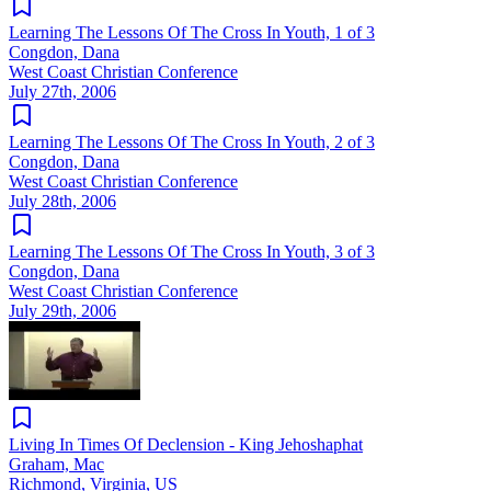
Learning The Lessons Of The Cross In Youth, 1 of 3
Congdon, Dana
West Coast Christian Conference
July 27th, 2006
Learning The Lessons Of The Cross In Youth, 2 of 3
Congdon, Dana
West Coast Christian Conference
July 28th, 2006
Learning The Lessons Of The Cross In Youth, 3 of 3
Congdon, Dana
West Coast Christian Conference
July 29th, 2006
Living In Times Of Declension - King Jehoshaphat
Graham, Mac
Richmond, Virginia, US