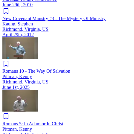
June 29th, 2010
New Covenant Ministry #3 - The Mystery Of Ministry
Kaung, Stephen
Richmond, Virginia, US
April 29th, 2012
Romans 10 - The Way Of Salvation
Pittman, Kenny
Richmond, Virginia, US
June 1st, 2025
Romans 5: In Adam or In Christ
Pittman, Kenny