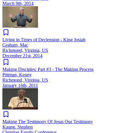
March 9th, 2014
Living in Times of Declension - King Josiah
Graham, Mac
Richmond, Virginia, US
December 21st, 2014
Making Disciples: Part #3 - The Making Process
Pittman, Kenny
Richmond, Virginia, US
January 16th, 2011
Making The Testimony Of Jesus Our Testimony
Kaung, Stephen
Christian Family Conference