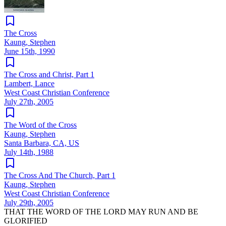
The Cross
Kaung, Stephen
June 15th, 1990
The Cross and Christ, Part 1
Lambert, Lance
West Coast Christian Conference
July 27th, 2005
The Word of the Cross
Kaung, Stephen
Santa Barbara, CA, US
July 14th, 1988
The Cross And The Church, Part 1
Kaung, Stephen
West Coast Christian Conference
July 29th, 2005
THAT THE WORD OF THE LORD MAY RUN AND BE
GLORIFIED