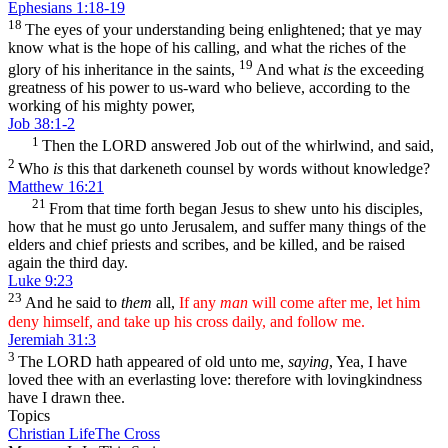
Ephesians 1:18-19
18
The eyes of your understanding being enlightened; that ye may
know what is the hope of his calling, and what the riches of the
19
glory of his inheritance in the saints,
And what
is
the exceeding
greatness of his power to us-ward who believe, according to the
working of his mighty power,
Job 38:1-2
1
Then the LORD answered Job out of the whirlwind, and said,
2
Who
is
this that darkeneth counsel by words without knowledge?
Matthew 16:21
21
From that time forth began Jesus to shew unto his disciples,
how that he must go unto Jerusalem, and suffer many things of the
elders and chief priests and scribes, and be killed, and be raised
again the third day.
Luke 9:23
23
And he said to
them
all,
If any
man
will come after me, let him
deny himself, and take up his cross daily, and follow me.
Jeremiah 31:3
3
The LORD hath appeared of old unto me,
saying
, Yea, I have
loved thee with an everlasting love: therefore with lovingkindness
have I drawn thee.
Topics
Christian Life
The Cross