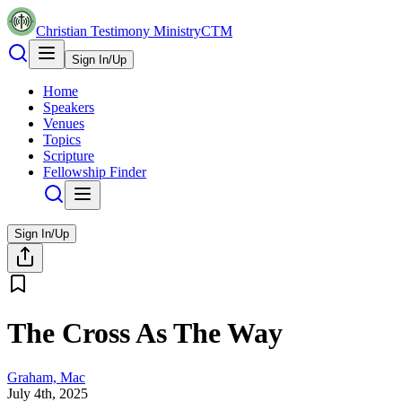
Christian Testimony Ministry
CTM
Sign In/Up
Home
Speakers
Venues
Topics
Scripture
Fellowship Finder
Sign In/Up
The Cross As The Way
Graham, Mac
July 4th, 2025