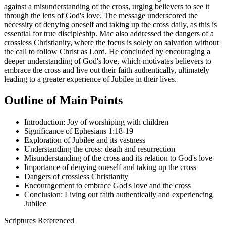
against a misunderstanding of the cross, urging believers to see it
through the lens of God's love. The message underscored the
necessity of denying oneself and taking up the cross daily, as this is
essential for true discipleship. Mac also addressed the dangers of a
crossless Christianity, where the focus is solely on salvation without
the call to follow Christ as Lord. He concluded by encouraging a
deeper understanding of God's love, which motivates believers to
embrace the cross and live out their faith authentically, ultimately
leading to a greater experience of Jubilee in their lives.
Outline of Main Points
Introduction: Joy of worshiping with children
Significance of Ephesians 1:18-19
Exploration of Jubilee and its vastness
Understanding the cross: death and resurrection
Misunderstanding of the cross and its relation to God's love
Importance of denying oneself and taking up the cross
Dangers of crossless Christianity
Encouragement to embrace God's love and the cross
Conclusion: Living out faith authentically and experiencing
Jubilee
Scriptures Referenced