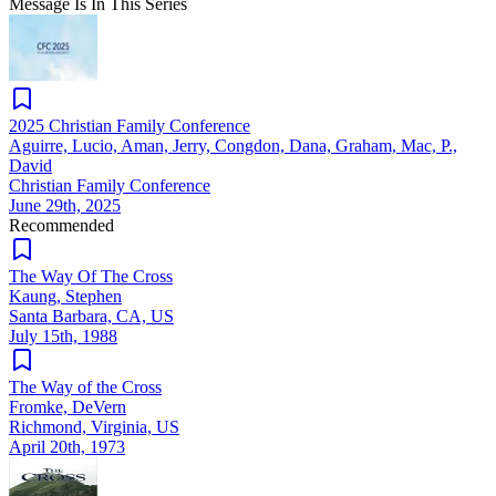
Message Is In
This
Series
2025 Christian Family Conference
Aguirre, Lucio, Aman, Jerry, Congdon, Dana, Graham, Mac, P.,
David
Christian Family Conference
June 29th, 2025
Recommended
The Way Of The Cross
Kaung, Stephen
Santa Barbara, CA, US
July 15th, 1988
The Way of the Cross
Fromke, DeVern
Richmond, Virginia, US
April 20th, 1973