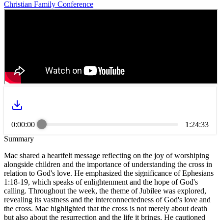
Christian Family Conference
0:00:00
1:24:33
Summary
Mac shared a heartfelt message reflecting on the joy of worshiping
alongside children and the importance of understanding the cross in
relation to God's love. He emphasized the significance of Ephesians
1:18-19, which speaks of enlightenment and the hope of God's
calling. Throughout the week, the theme of Jubilee was explored,
revealing its vastness and the interconnectedness of God's love and
the cross. Mac highlighted that the cross is not merely about death
but also about the resurrection and the life it brings. He cautioned