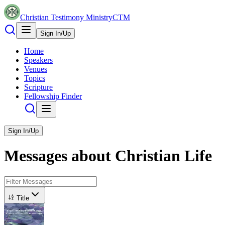
Christian Testimony Ministry
CTM
Sign In/Up
Home
Speakers
Venues
Topics
Scripture
Fellowship Finder
Sign In/Up
Messages about
Christian Life
Title