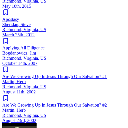
Richmond, Virginia, US
May 10th, 2015
Apostasy
Sheridan, Steve
Richmond, Virginia, US
March 25th, 2012
Applying All Diligence
Bogdanowicz, Jim
Richmond, Virginia, US
October 14th, 2007
Are We Growing Up In Jesus Through Our Salvation? #1
Martin, Herb
Richmond, Virginia, US
August 11th, 2002
Are We Growing Up In Jesus Through Our Salvation? #2
Martin, Herb
Richmond, Virginia, US
August 23rd, 2002