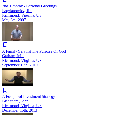
2nd Timothy - Personal Greetings
Bogdanowicz, Jim
Richmond, Virginia, US
May 6th, 2007
A Family Serving The Purpose Of God
Graham, Mac
Richmond, Virginia, US
September 15th, 2019
A Foolproof Investment Strategy
Blanchard, John
Richmond, Virginia, US
December 15th, 2013