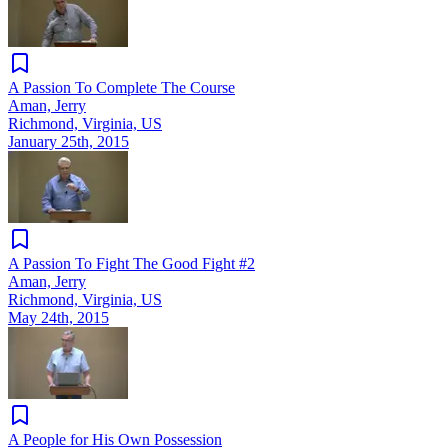
A Passion To Complete The Course
Aman, Jerry
Richmond, Virginia, US
January 25th, 2015
A Passion To Fight The Good Fight #2
Aman, Jerry
Richmond, Virginia, US
May 24th, 2015
A People for His Own Possession