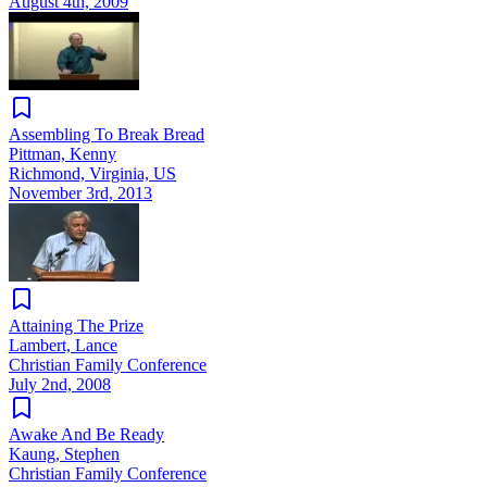
August 4th, 2009
Assembling To Break Bread
Pittman, Kenny
Richmond, Virginia, US
November 3rd, 2013
Attaining The Prize
Lambert, Lance
Christian Family Conference
July 2nd, 2008
Awake And Be Ready
Kaung, Stephen
Christian Family Conference