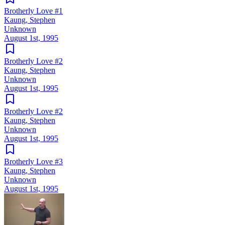
Brotherly Love #1
Kaung, Stephen
Unknown
August 1st, 1995
Brotherly Love #2
Kaung, Stephen
Unknown
August 1st, 1995
Brotherly Love #2
Kaung, Stephen
Unknown
August 1st, 1995
Brotherly Love #3
Kaung, Stephen
Unknown
August 1st, 1995