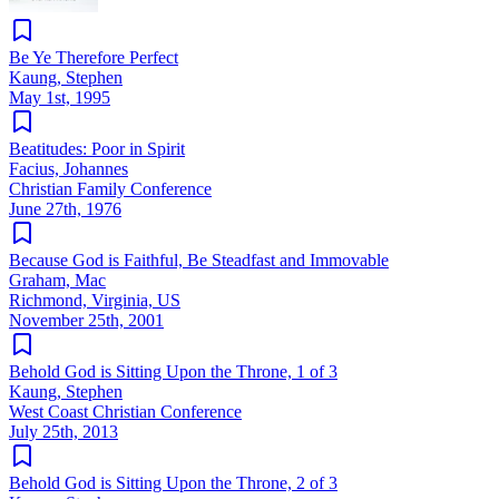
Be Ye Therefore Perfect
Kaung, Stephen
May 1st, 1995
Beatitudes: Poor in Spirit
Facius, Johannes
Christian Family Conference
June 27th, 1976
Because God is Faithful, Be Steadfast and Immovable
Graham, Mac
Richmond, Virginia, US
November 25th, 2001
Behold God is Sitting Upon the Throne, 1 of 3
Kaung, Stephen
West Coast Christian Conference
July 25th, 2013
Behold God is Sitting Upon the Throne, 2 of 3