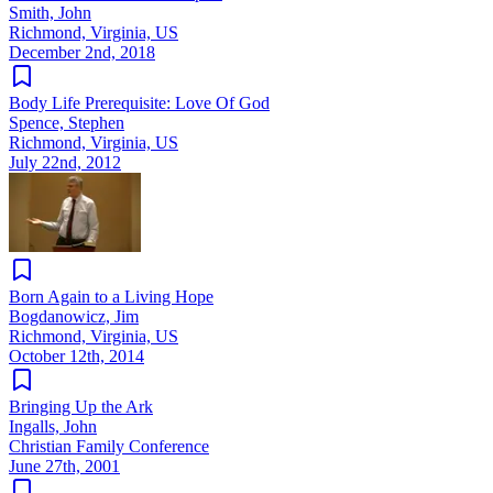
Smith, John
Richmond, Virginia, US
December 2nd, 2018
Body Life Prerequisite: Love Of God
Spence, Stephen
Richmond, Virginia, US
July 22nd, 2012
Born Again to a Living Hope
Bogdanowicz, Jim
Richmond, Virginia, US
October 12th, 2014
Bringing Up the Ark
Ingalls, John
Christian Family Conference
June 27th, 2001