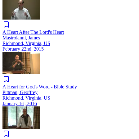
A Heart After The Lord's Heart
Mastroianni, James
Richmond, Virginia, US
February 22nd, 2015
A Heart for God's Word - Bible Study
Pittman, Geoffrey
Richmond, Virginia, US
January 1st, 2016