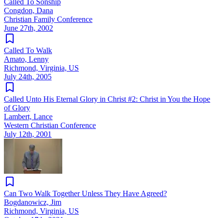
Called To Sonship
Congdon, Dana
Christian Family Conference
June 27th, 2002
Called To Walk
Amato, Lenny
Richmond, Virginia, US
July 24th, 2005
Called Unto His Eternal Glory in Christ #2: Christ in You the Hope
of Glory
Lambert, Lance
Western Christian Conference
July 12th, 2001
Can Two Walk Together Unless They Have Agreed?
Bogdanowicz, Jim
Richmond, Virginia, US