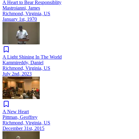
A Heart to Bear Responsiblity
Mastroianni, James
Richmond, Virginia, US
January 1st, 1970
A Light Shining In The World
Kammireddy, Daniel
Richmond, Virginia, US
July 2nd, 2023
A New Heart
Pittman, Geoffrey
Richmond, Virginia, US
December 31st, 2015