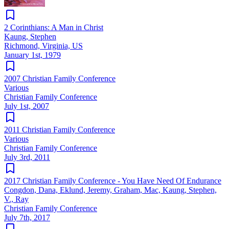
2 Corinthians: A Man in Christ
Kaung, Stephen
Richmond, Virginia, US
January 1st, 1979
2007 Christian Family Conference
Various
Christian Family Conference
July 1st, 2007
2011 Christian Family Conference
Various
Christian Family Conference
July 3rd, 2011
2017 Christian Family Conference - You Have Need Of Endurance
Congdon, Dana, Eklund, Jeremy, Graham, Mac, Kaung, Stephen,
V., Ray
Christian Family Conference
July 7th, 2017