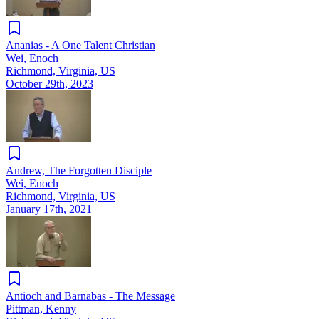
Ananias - A One Talent Christian
Wei, Enoch
Richmond, Virginia, US
October 29th, 2023
Andrew, The Forgotten Disciple
Wei, Enoch
Richmond, Virginia, US
January 17th, 2021
Antioch and Barnabas - The Message
Pittman, Kenny