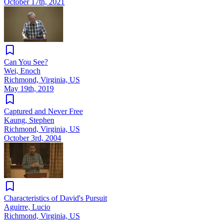
October 17th, 2021
Can You See?
Wei, Enoch
Richmond, Virginia, US
May 19th, 2019
Captured and Never Free
Kaung, Stephen
Richmond, Virginia, US
October 3rd, 2004
Characteristics of David's Pursuit
Aguirre, Lucio
Richmond, Virginia, US