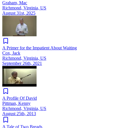
Graham, Mac
Richmond, Virginia, US
August 31st, 2025
A Primer for the Impatient About Waiting
Cox, Jack
Richmond, Virginia, US
September 26th, 2021
A Profile Of David
Pittman, Kenny
Richmond, Virginia, US
August 25th, 2013
A Tale of Two Breads