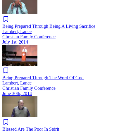
Being Prepared Through Being A Living Sacrifice
Lambert, Lance
Christian Family Conference
July 1st, 2014
Being Prepared Through The Word Of God
Lambert, Lance
Christian Family Conference
June 30th, 2014
Blessed Are The Poor In Spirit