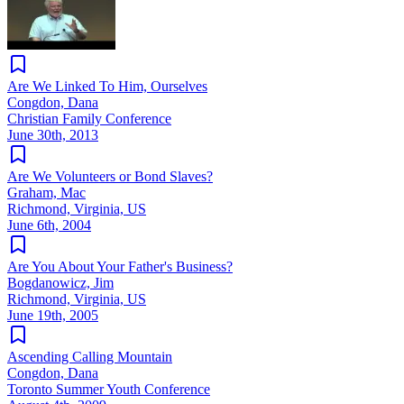
Are We Linked To Him, Ourselves
Congdon, Dana
Christian Family Conference
June 30th, 2013
Are We Volunteers or Bond Slaves?
Graham, Mac
Richmond, Virginia, US
June 6th, 2004
Are You About Your Father's Business?
Bogdanowicz, Jim
Richmond, Virginia, US
June 19th, 2005
Ascending Calling Mountain
Congdon, Dana
Toronto Summer Youth Conference