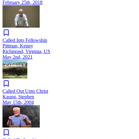
February 25th, 2018
Called Into Fellowship
Pittman, Kenny
Richmond, Virginia, US
May 2nd, 2021
Called Out Unto Christ
Kaung, Stephen
May 15th, 2004