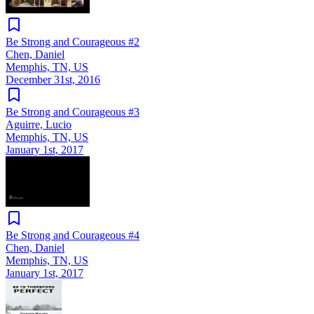
Be Strong and Courageous #2
Chen, Daniel
Memphis, TN, US
December 31st, 2016
Be Strong and Courageous #3
Aguirre, Lucio
Memphis, TN, US
January 1st, 2017
Be Strong and Courageous #4
Chen, Daniel
Memphis, TN, US
January 1st, 2017