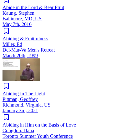
Abide in the Lord & Bear Fruit
Kaung, Stephen
Baltimore, MD, US
May 7th, 2016
Abiding & Fruitfulness
Miller, Ed
Del-Mar-Va Men's Retreat
March 20th, 1999
Abiding In The Light
Pittman, Geoffrey
Richmond, Virginia, US
January 3rd, 2021
Abiding in Him on the Basis of Love
Congdon, Dana
Toronto Summer Youth Conference