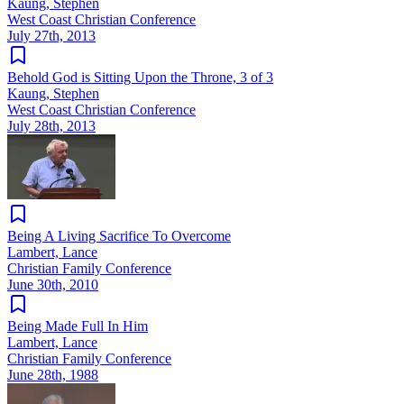
Kaung, Stephen
West Coast Christian Conference
July 27th, 2013
Behold God is Sitting Upon the Throne, 3 of 3
Kaung, Stephen
West Coast Christian Conference
July 28th, 2013
Being A Living Sacrifice To Overcome
Lambert, Lance
Christian Family Conference
June 30th, 2010
Being Made Full In Him
Lambert, Lance
Christian Family Conference
June 28th, 1988