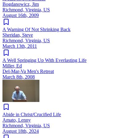
Bogdanowicz, Jim
Richmond, Virginia, US
August 16th, 2009
A Warning Of Not Shrinking Back
Sheridan, Steve
Richmond, Virginia, US
March 13th, 2011
A Well Springing Up With Everlasting Life
Miller, Ed
Del-Mar-Va Men's Retreat
March 8th, 2008
Abide in Christ/Crucified Life
Amato, Lenny
Richmond, Virginia, US
August 18th, 2024