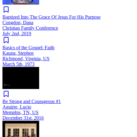
Baptized Into The Grace Of Jesus For His Purpose
Congdon, Dana
Christian Family Conference
July 2nd, 2019
Basics of the Gospel: Faith
Kaung, Stephen
Richmond, Virginia, US
March 5th, 1973
Be Strong and Courageous #1
Aguirre, Lucio
Memphis, TN, US
December 31st, 2016