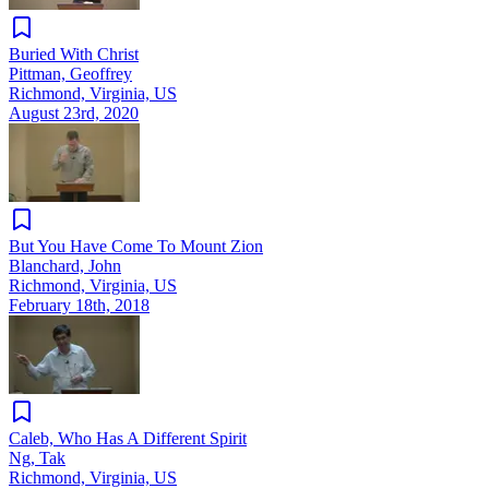
Buried With Christ
Pittman, Geoffrey
Richmond, Virginia, US
August 23rd, 2020
But You Have Come To Mount Zion
Blanchard, John
Richmond, Virginia, US
February 18th, 2018
Caleb, Who Has A Different Spirit
Ng, Tak
Richmond, Virginia, US