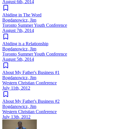
August 6th, 2014
Abiding in The Word
Bogdanowicz, Jim
Toronto Summer Youth Conference
August 7th, 2014
Abiding is a Relationship
Bogdanowicz, Jim
Toronto Summer Youth Conference
August 5th, 2014
About My Father's Business #1
Bogdanowicz, Jim
Western Christian Conference
July 11th, 2012
About My Father's Business #2
Bogdanowicz, Jim
Western Christian Conference
July 13th, 2012