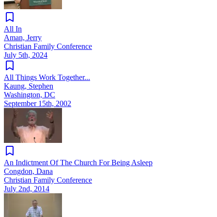
All In
Aman, Jerry
Christian Family Conference
July 5th, 2024
All Things Work Together...
Kaung, Stephen
Washington, DC
September 15th, 2002
An Indictment Of The Church For Being Asleep
Congdon, Dana
Christian Family Conference
July 2nd, 2014