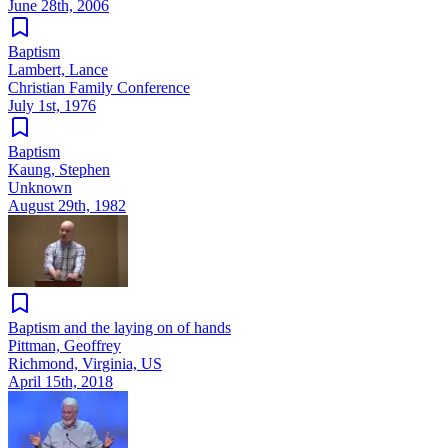
June 28th, 2006
Baptism
Lambert, Lance
Christian Family Conference
July 1st, 1976
Baptism
Kaung, Stephen
Unknown
August 29th, 1982
Baptism and the laying on of hands
Pittman, Geoffrey
Richmond, Virginia, US
April 15th, 2018