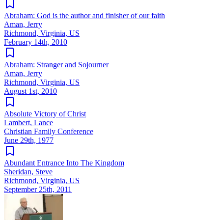
Abraham: God is the author and finisher of our faith
Aman, Jerry
Richmond, Virginia, US
February 14th, 2010
Abraham: Stranger and Sojourner
Aman, Jerry
Richmond, Virginia, US
August 1st, 2010
Absolute Victory of Christ
Lambert, Lance
Christian Family Conference
June 29th, 1977
Abundant Entrance Into The Kingdom
Sheridan, Steve
Richmond, Virginia, US
September 25th, 2011