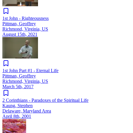
1st John - Righteousness
Pittman, Geoffrey
Richmond, Virginia, US
August 15th, 2021
1st John Part #1 - Eternal Life
Pittman, Geoffrey
Richmond, Virginia, US
March 5th, 2017
2 Corinthians - Paradoxes of the Spiritual Life
Kaung, Stephen
Delaware, Maryland Area
April 8th, 2001