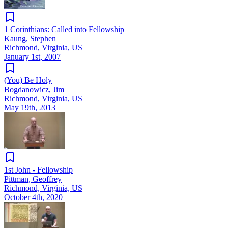
1 Corinthians: Called into Fellowship
Kaung, Stephen
Richmond, Virginia, US
January 1st, 2007
(You) Be Holy
Bogdanowicz, Jim
Richmond, Virginia, US
May 19th, 2013
1st John - Fellowship
Pittman, Geoffrey
Richmond, Virginia, US
October 4th, 2020