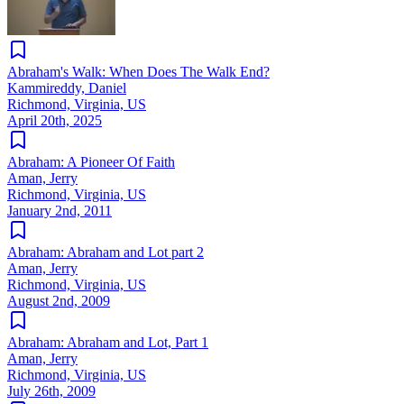
Abraham's Walk: When Does The Walk End?
Kammireddy, Daniel
Richmond, Virginia, US
April 20th, 2025
Abraham: A Pioneer Of Faith
Aman, Jerry
Richmond, Virginia, US
January 2nd, 2011
Abraham: Abraham and Lot part 2
Aman, Jerry
Richmond, Virginia, US
August 2nd, 2009
Abraham: Abraham and Lot, Part 1
Aman, Jerry
Richmond, Virginia, US
July 26th, 2009