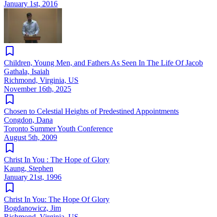
January 1st, 2016
Children, Young Men, and Fathers As Seen In The Life Of Jacob
Gathala, Isaiah
Richmond, Virginia, US
November 16th, 2025
Chosen to Celestial Heights of Predestined Appointments
Congdon, Dana
Toronto Summer Youth Conference
August 5th, 2009
Christ In You : The Hope of Glory
Kaung, Stephen
January 21st, 1996
Christ In You: The Hope Of Glory
Bogdanowicz, Jim
Richmond, Virginia, US