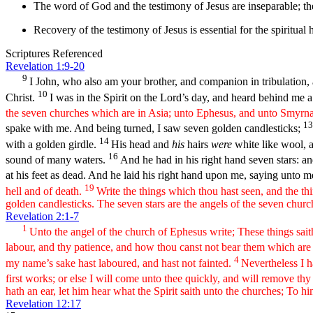
The word of God and the testimony of Jesus are inseparable; th
Recovery of the testimony of Jesus is essential for the spiritual 
Scriptures Referenced
Revelation 1:9-20
9
I John, who also am your brother, and companion in tribulation, a
10
Christ.
I was in the Spirit on the Lord’s day, and heard behind me a
the seven churches which are in Asia; unto Ephesus, and unto Smyrna
1
spake with me. And being turned, I saw seven golden candlesticks;
14
with a golden girdle.
His head and
his
hairs
were
white like wool, a
16
sound of many waters.
And he had in his right hand seven stars: 
at his feet as dead. And he laid his right hand upon me, saying unto 
19
hell and of death.
Write the things which thou hast seen, and the th
golden candlesticks. The seven stars are the angels of the seven chur
Revelation 2:1-7
1
Unto the angel of the church of Ephesus write; These things saith
labour, and thy patience, and how thou canst not bear them which are e
4
my name’s sake hast laboured, and hast not fainted.
Nevertheless I 
first works; or else I will come unto thee quickly, and will remove thy
hath an ear, let him hear what the Spirit saith unto the churches; To him
Revelation 12:17