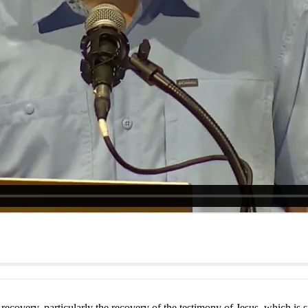
recovery, particularly the recovery of the testimony of Jesus, which i