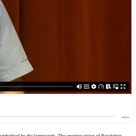
--:--
s symbolized by the lampstands. The opening vision of Revelation