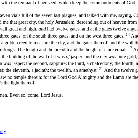
ith the remnant of her seed, which keep the commandments of God, an
en vials full of the seven last plagues, and talked with me, saying, Co
d me that great city, the holy Jerusalem, descending out of heaven fro
all great and high,
and
had twelve gates, and at the gates twelve ange
14
 three gates; on the south three gates; and on the west three gates.
And
a golden reed to measure the city, and the gates thereof, and the wall t
17
urlongs. The length and the breadth and the height of it are equal.
An
the building of the wall of it was
of
jasper: and the city
was
pure gold, 
on
was
jasper; the second, sapphire; the third, a chalcedony; the fourth,
21
us; the eleventh, a jacinth; the twelfth, an amethyst.
And the twelve g
aw no temple therein: for the Lord God Almighty and the Lamb are the 
is
the light thereof.
en. Even so, come, Lord Jesus.
nny