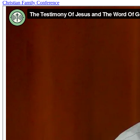
Christian Family Conference