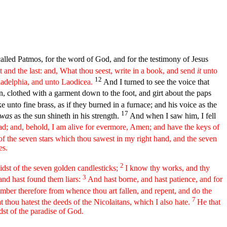
called Patmos, for the word of God, and for the testimony of Jesus
 and the last: and, What thou seest, write in a book, and send
it
unto
12
ladelphia, and unto Laodicea.
And I turned to see the voice that
, clothed with a garment down to the foot, and girt about the paps
ke unto fine brass, as if they burned in a furnace; and his voice as the
17
was
as the sun shineth in his strength.
And when I saw him, I fell
ad; and, behold, I am alive for evermore, Amen; and have the keys of
f the seven stars which thou sawest in my right hand, and the seven
es.
2
midst of the seven golden candlesticks;
I know thy works, and thy
3
 and hast found them liars:
And hast borne, and hast patience, and for
ber therefore from whence thou art fallen, and repent, and do the
7
at thou hatest the deeds of the Nicolaitans, which I also hate.
He that
idst of the paradise of God.