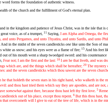
e word forms the foundation of authentic witness.
health of the church and the fulfillment of God's eternal plan.
nd in the kingdom and patience of Jesus Christ, was in the isle that is 
11
 great voice, as of a trumpet,
Saying,
I am Alpha and Omega, the first
, and unto Pergamos, and unto Thyatira, and unto Sardis, and unto Phi
3
And in the midst of the seven candlesticks
one
like unto the Son of man
15
s white as snow; and his eyes
were
as a flame of fire;
And his feet li
and out of his mouth went a sharp twoedged sword: and his countenance
18
me,
Fear not; I am the first and the last:
I
am
he that liveth, and was de
20
ings which are, and the things which shall be hereafter;
The mystery o
ches: and the seven candlesticks which thou sawest are the seven church
 he that holdeth the seven stars in his right hand, who walketh in the 
vil: and thou hast tried them which say they are apostles, and are not,
5
have
somewhat
against thee, because thou hast left thy first love.
Remem
6
 candlestick out of his place, except thou repent.
But this thou hast, th
 that overcometh will I give to eat of the tree of life, which is in the m