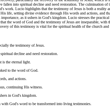
fallen into spiritual decline and need restoration. The culmination of t
od's work. Lucio highlights that the testimony of Jesus is both a reality 
His life, setting divine evidence through His words and actions, and th
s importance, as it ushers in God's kingdom. Lucio stresses the practic
 that the word of God and the testimony of Jesus are inseparable, with 
covery of this testimony is vital for the spiritual health of the church 
ially the testimony of Jesus.
piritual decline and need restoration.
s the eternal light.
inked to the word of God.
ords, and actions.
sus, continuing His witness.
ushers in God's kingdom.
 with God's word to be transformed into living testimonies.