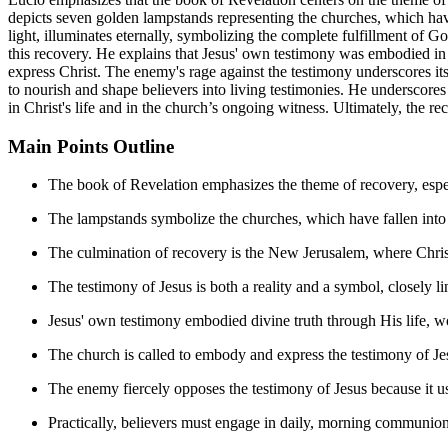
depicts seven golden lampstands representing the churches, which have 
light, illuminates eternally, symbolizing the complete fulfillment of G
this recovery. He explains that Jesus' own testimony was embodied in 
express Christ. The enemy's rage against the testimony underscores it
to nourish and shape believers into living testimonies. He underscores
in Christ's life and in the church’s ongoing witness. Ultimately, the re
Main Points Outline
The book of Revelation emphasizes the theme of recovery, espec
The lampstands symbolize the churches, which have fallen into s
The culmination of recovery is the New Jerusalem, where Christ i
The testimony of Jesus is both a reality and a symbol, closely l
Jesus' own testimony embodied divine truth through His life, w
The church is called to embody and express the testimony of Je
The enemy fiercely opposes the testimony of Jesus because it 
Practically, believers must engage in daily, morning communion