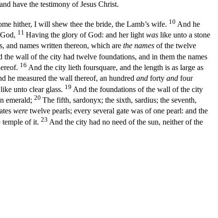
d have the testimony of Jesus Christ.
10
me hither, I will shew thee the bride, the Lamb’s wife.
And he
11
m God,
Having the glory of God: and her light
was
like unto a stone
ls, and names written thereon, which are
the names
of the twelve
 the wall of the city had twelve foundations, and in them the names
16
hereof.
And the city lieth foursquare, and the length is as large as
d he measured the wall thereof, an hundred
and
forty
and
four
19
like unto clear glass.
And the foundations of the wall of the city
20
 an emerald;
The fifth, sardonyx; the sixth, sardius; the seventh,
ates
were
twelve pearls; every several gate was of one pearl: and the
23
temple of it.
And the city had no need of the sun, neither of the