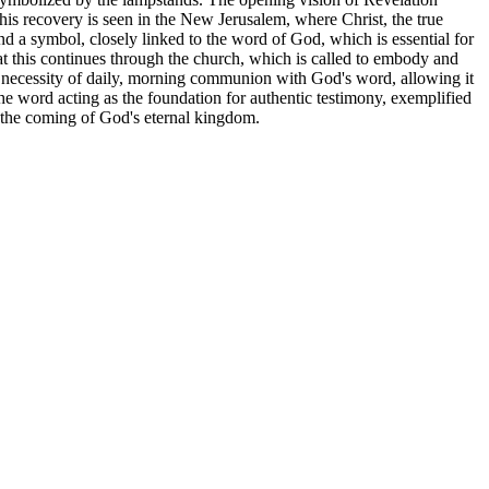
his recovery is seen in the New Jerusalem, where Christ, the true
and a symbol, closely linked to the word of God, which is essential for
at this continues through the church, which is called to embody and
al necessity of daily, morning communion with God's word, allowing it
the word acting as the foundation for authentic testimony, exemplified
and the coming of God's eternal kingdom.