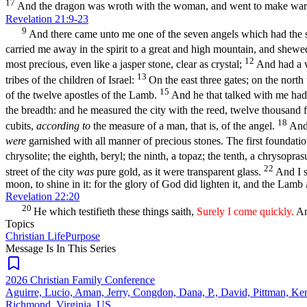
17
And the dragon was wroth with the woman, and went to make war w
Revelation 21:9-23
9
And there came unto me one of the seven angels which had the sev
carried me away in the spirit to a great and high mountain, and shewe
12
most precious, even like a jasper stone, clear as crystal;
And had a w
13
tribes of the children of Israel:
On the east three gates; on the north
15
of the twelve apostles of the Lamb.
And he that talked with me had 
the breadth: and he measured the city with the reed, twelve thousand f
18
cubits,
according to
the measure of a man, that is, of the angel.
And 
were
garnished with all manner of precious stones. The first foundati
chrysolite; the eighth, beryl; the ninth, a topaz; the tenth, a chrysopras
22
street of the city
was
pure gold, as it were transparent glass.
And I s
moon, to shine in it: for the glory of God did lighten it, and the Lamb
Revelation 22:20
20
He which testifieth these things saith,
Surely I come quickly.
Am
Topics
Christian Life
Purpose
Message Is In
This
Series
2026 Christian Family Conference
Aguirre, Lucio, Aman, Jerry, Congdon, Dana, P., David, Pittman, Ke
Richmond, Virginia, US