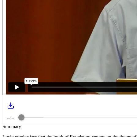
--:--
Summary
Lucio emphasizes that the book of Revelation centers on the theme of 