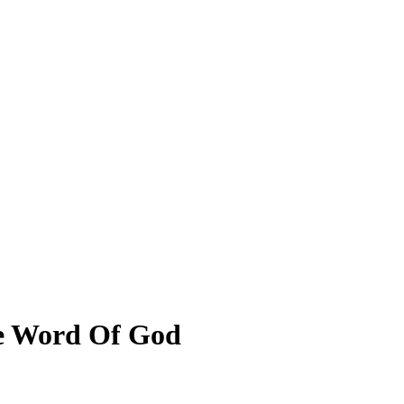
he Word Of God