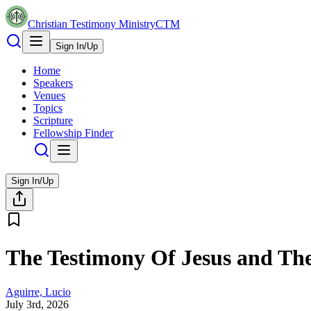
Christian Testimony Ministry
CTM
Sign In/Up
Home
Speakers
Venues
Topics
Scripture
Fellowship Finder
Sign In/Up
The Testimony Of Jesus and T
Aguirre, Lucio
July 3rd, 2026