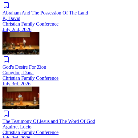
Abraham And The Possession Of The Land
P., David
Christian Family Conference
July 2nd, 2026
God's Desire For Zion
Congdon, Dana
Christian Family Conference
July 3rd, 2026
The Testimony Of Jesus and The Word Of God
Aguirre, Lucio
Christian Family Conference
July 3rd, 2026