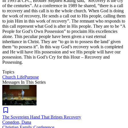
In 1995 at CFC, Brother Stephen Kaung said, “Recovery is the cry
of the centuries”. At a conference in 1989 he shared, “there is a call
to recovery and this call is to the whole church. When God is doing
the work of recovery, He sends a call out to His people, calling them
to join Him in this work of recovery”. The remnant who responds to
this call represent what God is after in His people. They are to be “A
People for God’s Own Possession” to proclaim His excellencies
alone. This peculiar people have been given a vast eternal
inheritance in Christ. They are “to go in to possess the land’ given
them “to possess it”. In this way God’s recovery work is completed
and He will have His possession and we His people will have our
possession. This is God’s Cry for this Hour – Recovery and
Possessing.
Topics
Church Life
Purpose
Messages In This Series
The Sovereign Hand That Brings Recovery
Congdon, Dana
Christian Family Conference