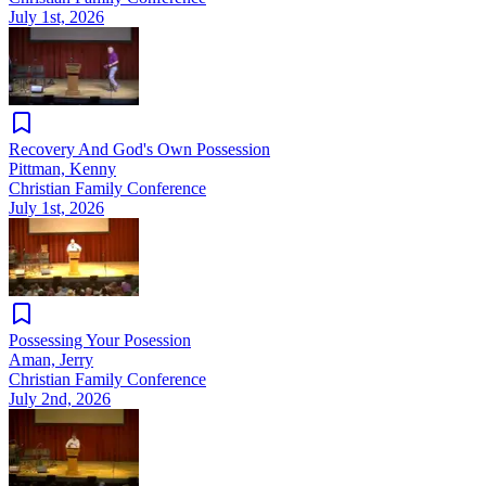
July 1st, 2026
Recovery And God's Own Possession
Pittman, Kenny
Christian Family Conference
July 1st, 2026
Possessing Your Posession
Aman, Jerry
Christian Family Conference
July 2nd, 2026