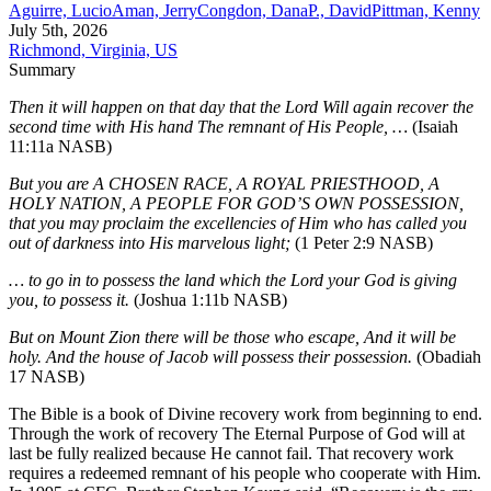
Aguirre, Lucio
Aman, Jerry
Congdon, Dana
P., David
Pittman, Kenny
July 5th, 2026
Richmond, Virginia, US
Summary
Then it will happen on that day that the Lord Will again recover the
second time with His hand The remnant of His People, …
(Isaiah
11:11a NASB)
But you are A CHOSEN RACE, A ROYAL PRIESTHOOD, A
HOLY NATION, A PEOPLE FOR GOD’S OWN POSSESSION,
that you may proclaim the excellencies of Him who has called you
out of darkness into His marvelous light;
(1 Peter 2:9 NASB)
… to go in to possess the land which the Lord your God is giving
you, to possess it.
(Joshua 1:11b NASB)
But on Mount Zion there will be those who escape, And it will be
holy. And the house of Jacob will possess their possession.
(Obadiah
17 NASB)
The Bible is a book of Divine recovery work from beginning to end.
Through the work of recovery The Eternal Purpose of God will at
last be fully realized because He cannot fail. That recovery work
requires a redeemed remnant of his people who cooperate with Him.