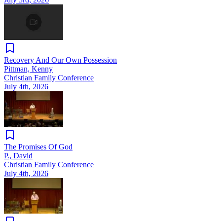
Recovery And Our Own Possession
Pittman, Kenny
Christian Family Conference
July 4th, 2026
The Promises Of God
P., David
Christian Family Conference
July 4th, 2026