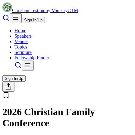
Christian Testimony Ministry
CTM
Sign In/Up
Home
Speakers
Venues
Topics
Scripture
Fellowship Finder
Sign In/Up
2026 Christian Family
Conference