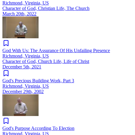
Richmond, Virginia, US
Character of God, Christian Life, The Church
March 20th, 2022
God With Us: The Assurance Of His Unfailing Presence
Richmond, Virginia, US
Character of God, Church Life, Life of Christ
December 5th, 2021
God's Precious Building Work, Part 3
Richmond, Virginia, US
December 29th, 2002
God's Purpose According To Election
Richmond, Virginia, US