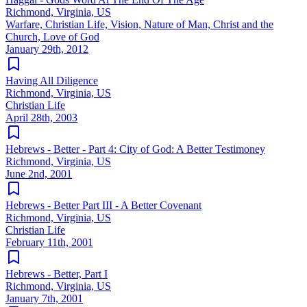
Richmond, Virginia, US
Warfare, Christian Life, Vision, Nature of Man, Christ and the
Church, Love of God
January 29th, 2012
Having All Diligence
Richmond, Virginia, US
Christian Life
April 28th, 2003
Hebrews - Better - Part 4: City of God: A Better Testimoney
Richmond, Virginia, US
June 2nd, 2001
Hebrews - Better Part III - A Better Covenant
Richmond, Virginia, US
Christian Life
February 11th, 2001
Hebrews - Better, Part I
Richmond, Virginia, US
January 7th, 2001