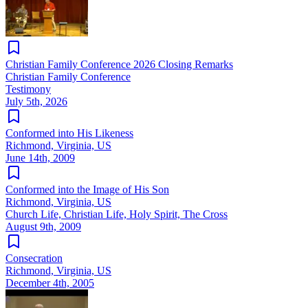
Christian Family Conference 2026 Closing Remarks
Christian Family Conference
Testimony
July 5th, 2026
Conformed into His Likeness
Richmond, Virginia, US
June 14th, 2009
Conformed into the Image of His Son
Richmond, Virginia, US
Church Life, Christian Life, Holy Spirit, The Cross
August 9th, 2009
Consecration
Richmond, Virginia, US
December 4th, 2005