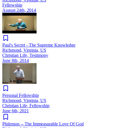
Fellowship
August 24th, 2014
Paul's Secret - The Supreme Knowledge
Richmond, Virginia, US
Christian Life, Testimony
June 8th, 2014
Personal Fellowship
Richmond, Virginia, US
Christian Life, Fellowship
June 6th, 2021
Philemon -- The Immeasurable Love Of God