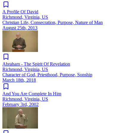
A Profile Of David
Richmond, Virginia, US
Christian Life, Consecration, Purpose, Nature of Man
August 25th, 2013
Abraham - The Spirit Of Revelation
Richmond, Virginia, US
Character of God, Priesthood, Purpose, Sonship
March 18th, 2018
And You Are Complete In Him
Richmond, Virginia, US
February 3rd, 2002