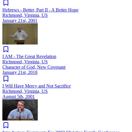
Hebrews - Better, Part II - A Better Hope
Richmond, Virginia, US
January 21st, 2001
I AM - The Great Revelation
Richmond, Virginia, US
Character of God, New Covenant
January 21st, 2018
I Will Have Mercy and Not Sacrifice
Richmond, Virginia, US
August 5th, 2001