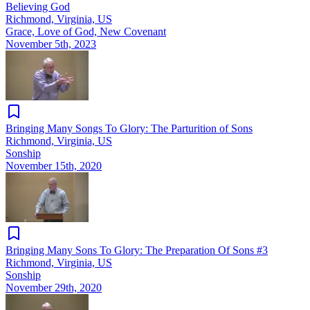
Believing God
Richmond, Virginia, US
Grace, Love of God, New Covenant
November 5th, 2023
Bringing Many Songs To Glory: The Parturition of Sons
Richmond, Virginia, US
Sonship
November 15th, 2020
Bringing Many Sons To Glory: The Preparation Of Sons #3
Richmond, Virginia, US
Sonship
November 29th, 2020