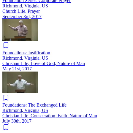
Foundation Series: Corporate Prayer
Richmond, Virginia, US
Church Life, Prayer
September 3rd, 2017
Foundations: Justification
Richmond, Virginia, US
Christian Life, Love of God, Nature of Man
May 21st, 2017
Foundations: The Exchanged Life
Richmond, Virginia, US
Christian Life, Consecration, Faith, Nature of Man
July 30th, 2017