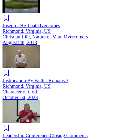
Joseph - He That Overcomes
Richmond, Virginia, US
Christian Life, Nature of Man, Overcomers
August 5th, 2018
Justification By Faith - Romans 3
Richmond, Virginia, US
Character of God
October 1st, 2023
Leadership Conference Closing Comments