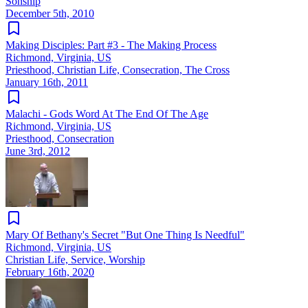
Sonship
December 5th, 2010
Making Disciples: Part #3 - The Making Process
Richmond, Virginia, US
Priesthood, Christian Life, Consecration, The Cross
January 16th, 2011
Malachi - Gods Word At The End Of The Age
Richmond, Virginia, US
Priesthood, Consecration
June 3rd, 2012
Mary Of Bethany's Secret "But One Thing Is Needful"
Richmond, Virginia, US
Christian Life, Service, Worship
February 16th, 2020