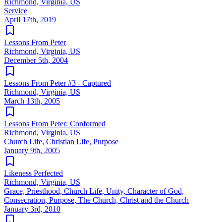
Richmond, Virginia, US
Service
April 17th, 2019
Lessons From Peter
Richmond, Virginia, US
December 5th, 2004
Lessons From Peter #3 - Captured
Richmond, Virginia, US
March 13th, 2005
Lessons From Peter: Conformed
Richmond, Virginia, US
Church Life, Christian Life, Purpose
January 9th, 2005
Likeness Perfected
Richmond, Virginia, US
Grace, Priesthood, Church Life, Unity, Character of God,
Consecration, Purpose, The Church, Christ and the Church
January 3rd, 2010