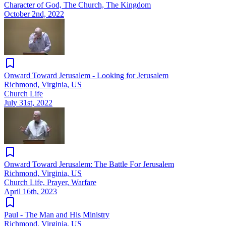
Character of God, The Church, The Kingdom
October 2nd, 2022
Onward Toward Jerusalem - Looking for Jerusalem
Richmond, Virginia, US
Church Life
July 31st, 2022
Onward Toward Jerusalem: The Battle For Jerusalem
Richmond, Virginia, US
Church Life, Prayer, Warfare
April 16th, 2023
Paul - The Man and His Ministry
Richmond, Virginia, US