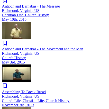
Antioch and Barnabas - The Message
Richmond, Virginia, US
Christian Life, Church History
May 10th, 2015
Antioch and Barnabas - The Movement and the Man
Richmond, Virginia, US
Church History
May 3rd, 2015
Assembling To Break Bread
Richmond, Virginia, US
Church Life, Christian Life, Church History
November 3rd, 2013