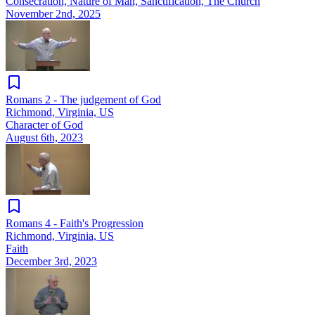
Consecration, Nature of Man, Sanctification, The Church
November 2nd, 2025
Romans 2 - The judgement of God
Richmond, Virginia, US
Character of God
August 6th, 2023
Romans 4 - Faith's Progression
Richmond, Virginia, US
Faith
December 3rd, 2023