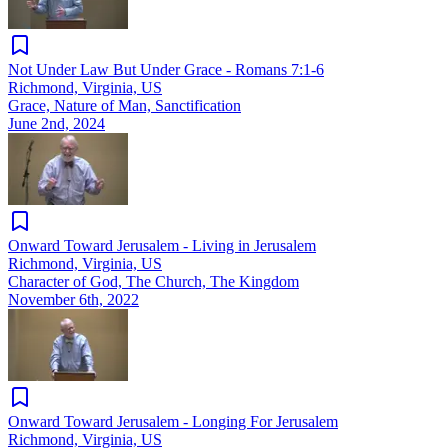
Not Under Law But Under Grace - Romans 7:1-6
Richmond, Virginia, US
Grace, Nature of Man, Sanctification
June 2nd, 2024
Onward Toward Jerusalem - Living in Jerusalem
Richmond, Virginia, US
Character of God, The Church, The Kingdom
November 6th, 2022
Onward Toward Jerusalem - Longing For Jerusalem
Richmond, Virginia, US