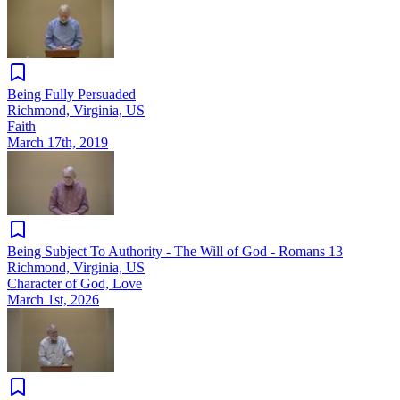
Being Fully Persuaded
Richmond, Virginia, US
Faith
March 17th, 2019
Being Subject To Authority - The Will of God - Romans 13
Richmond, Virginia, US
Character of God, Love
March 1st, 2026