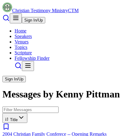
Christian Testimony Ministry
CTM
Sign In/Up
Home
Speakers
Venues
Topics
Scripture
Fellowship Finder
Sign In/Up
Messages by
Kenny Pittman
Title
2004 Christian Family Conferece -- Opening Remarks