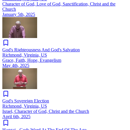
Character of God, Love of God, Sanctification, Christ and the
Church
January 5th, 2025
God's Righteousness And God's Salvation
Richmond, Virginia, US
Grace, Faith, Hope, Evangelism
May 4th, 2025
God's Sovereign Election
Richmond, Virginia, US
Israel, Character of God, Christ and the Church
April 6th, 2025
Haggai - Gods Word At The End Of The Age