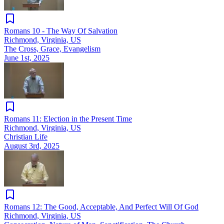
Romans 10 - The Way Of Salvation
Richmond, Virginia, US
The Cross, Grace, Evangelism
June 1st, 2025
Romans 11: Election in the Present Time
Richmond, Virginia, US
Christian Life
August 3rd, 2025
Romans 12: The Good, Acceptable, And Perfect Will Of God
Richmond, Virginia, US