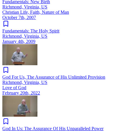
Fundamentals: New Birth
Richmond, Virginia, US
Christian Life, Faith, Nature of Man
October 7th, 2007
Fundamentals: The Holy Spirit
Richmond, Virginia, US
January 4th, 2009
God For Us, The Assurance of His Unlimited Provision
Richmond, Virginia, US
Love of God
February 20th, 2022
God In Us: The Assurance Of His Unparalleled Power