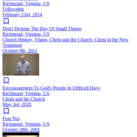
Richmond, Virginia, US
Fellowship
February 23rd, 2014
Don't Despise The Day Of Small Things
Richmond, Virginia, US
Church History, Vision, Christ and the Church, Christ in the New
Testament
October 9th, 2011
Encouragement To God's People In Difficult Days
Richmond, Virginia, US
Christ and the Church
May 3rd, 2020
Fear Not
Richmond, Virginia, US
October 28th, 2001