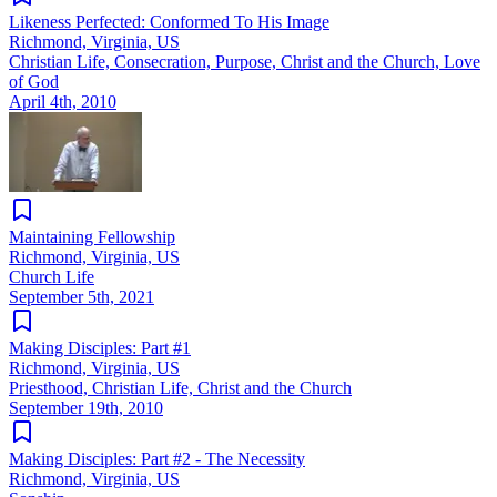
Likeness Perfected: Conformed To His Image
Richmond, Virginia, US
Christian Life, Consecration, Purpose, Christ and the Church, Love
of God
April 4th, 2010
Maintaining Fellowship
Richmond, Virginia, US
Church Life
September 5th, 2021
Making Disciples: Part #1
Richmond, Virginia, US
Priesthood, Christian Life, Christ and the Church
September 19th, 2010
Making Disciples: Part #2 - The Necessity
Richmond, Virginia, US