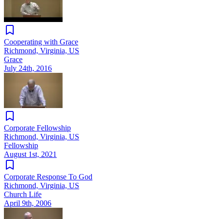
Cooperating with Grace
Richmond, Virginia, US
Grace
July 24th, 2016
Corporate Fellowship
Richmond, Virginia, US
Fellowship
August 1st, 2021
Corporate Response To God
Richmond, Virginia, US
Church Life
April 9th, 2006