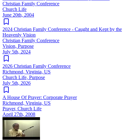
Christian Family Conference
Church Life
June 20th, 2004
2024 Christian Family Conference - Caught and Kept by the
Heavenly Vision
Christian Family Conference
Vision, Purpose
July 5th, 2024
2026 Christian Family Conference
Richmond, Virginia, US
Church Life, Purpose
July 5th, 2026
A House Of Prayer: Corporate Prayer
Richmond, Virginia, US
Prayer, Church Life
April 27th, 2008