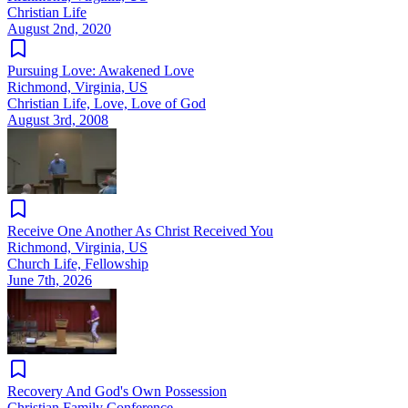
Christian Life
August 2nd, 2020
Pursuing Love: Awakened Love
Richmond, Virginia, US
Christian Life, Love, Love of God
August 3rd, 2008
Receive One Another As Christ Received You
Richmond, Virginia, US
Church Life, Fellowship
June 7th, 2026
Recovery And God's Own Possession
Christian Family Conference