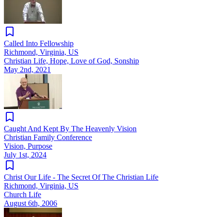
Called Into Fellowship
Richmond, Virginia, US
Christian Life, Hope, Love of God, Sonship
May 2nd, 2021
Caught And Kept By The Heavenly Vision
Christian Family Conference
Vision, Purpose
July 1st, 2024
Christ Our Life - The Secret Of The Christian Life
Richmond, Virginia, US
Church Life
August 6th, 2006