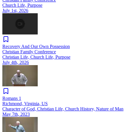
Church Life, Purpose
July 1st, 2026
Recovery And Our Own Possession
Christian Family Conference
Christian Life, Church Life, Purpose
July 4th, 2026
Romans 1
Richmond, Virginia, US
Character of God, Christian Life, Church History, Nature of Man
May 7th, 2023