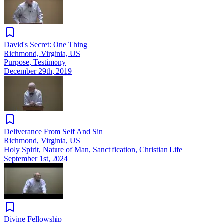
David's Secret: One Thing
Richmond, Virginia, US
Purpose, Testimony
December 29th, 2019
Deliverance From Self And Sin
Richmond, Virginia, US
Holy Spirit, Nature of Man, Sanctification, Christian Life
September 1st, 2024
Divine Fellowship