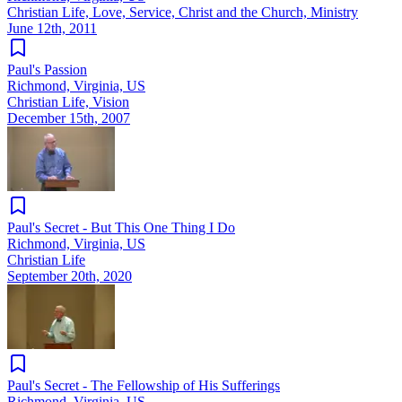
Christian Life, Love, Service, Christ and the Church, Ministry
June 12th, 2011
Paul's Passion
Richmond, Virginia, US
Christian Life, Vision
December 15th, 2007
Paul's Secret - But This One Thing I Do
Richmond, Virginia, US
Christian Life
September 20th, 2020
Paul's Secret - The Fellowship of His Sufferings
Richmond, Virginia, US