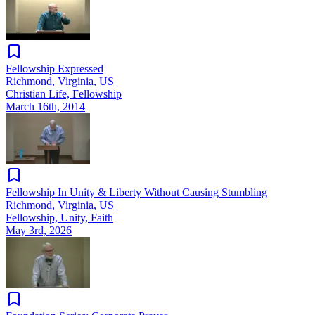
Fellowship Expressed
Richmond, Virginia, US
Christian Life, Fellowship
March 16th, 2014
Fellowship In Unity & Liberty Without Causing Stumbling
Richmond, Virginia, US
Fellowship, Unity, Faith
May 3rd, 2026