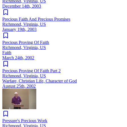
Richmond, Virginia, US
December 14th, 2003
Precious Faith And Precious Promises
Richmond, Virginia, US
January 19th, 2003
Precious Proving Of Faith
Richmond, Virginia, US
Faith
March 24th, 2002
Precious Proving Of Faith Part 2
Richmond, Virginia, US
Warfare, Christian Life, Character of God
August 25th, 2002
Pressure's Precious Work
Richmond, Virginia, US