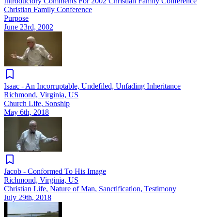
Introductory Comments For 2002 Christian Family Conference
Christian Family Conference
Purpose
June 23rd, 2002
Isaac - An Incorruptable, Undefiled, Unfading Inheritance
Richmond, Virginia, US
Church Life, Sonship
May 6th, 2018
Jacob - Conformed To His Image
Richmond, Virginia, US
Christian Life, Nature of Man, Sanctification, Testimony
July 29th, 2018