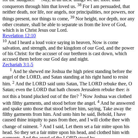
38
conquerors through him that loved us.
For I am persuaded, that
neither death, nor life, nor angels, nor principalities, nor powers, nor
39
things present, nor things to come,
Nor height, nor depth, nor any
other creature, shall be able to separate us from the love of God,
which is in Christ Jesus our Lord.
Revelation 12:10
10
And I heard a loud voice saying in heaven, Now is come
salvation, and strength, and the kingdom of our God, and the power
of his Christ: for the accuser of our brethren is cast down, which
accused them before our God day and night.
Zechariah 3:1-5
1
And he shewed me Joshua the high priest standing before the
angel of the LORD, and Satan standing at his right hand to resist
2
him.
And the LORD said unto Satan, The LORD rebuke thee, O
Satan; even the LORD that hath chosen Jerusalem rebuke thee:
is
3
not this a brand plucked out of the fire?
Now Joshua was clothed
4
with filthy garments, and stood before the angel.
And he answered
and spake unto those that stood before him, saying, Take away the
filthy garments from him. And unto him he said, Behold, I have
caused thine iniquity to pass from thee, and I will clothe thee with
5
change of raiment.
And I said, Let them set a fair mitre upon his
head. So they set a fair mitre upon his head, and clothed him with
garments. And the angel of the LORD stood by.