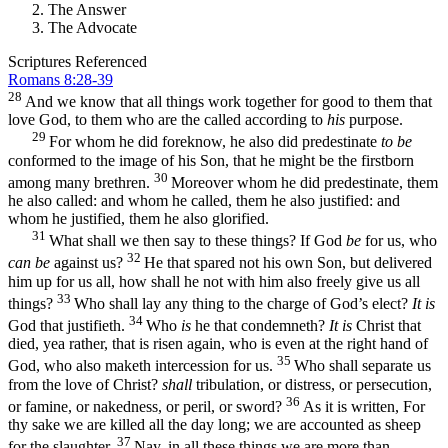
The Answer
The Advocate
Scriptures Referenced
Romans 8:28-39
28
And we know that all things work together for good to them that
love God, to them who are the called according to
his
purpose.
29
For whom he did foreknow, he also did predestinate
to be
conformed to the image of his Son, that he might be the firstborn
30
among many brethren.
Moreover whom he did predestinate, them
he also called: and whom he called, them he also justified: and
whom he justified, them he also glorified.
31
What shall we then say to these things? If God
be
for us, who
32
can be
against us?
He that spared not his own Son, but delivered
him up for us all, how shall he not with him also freely give us all
33
things?
Who shall lay any thing to the charge of God’s elect?
It is
34
God that justifieth.
Who
is
he that condemneth?
It is
Christ that
died, yea rather, that is risen again, who is even at the right hand of
35
God, who also maketh intercession for us.
Who shall separate us
from the love of Christ?
shall
tribulation, or distress, or persecution,
36
or famine, or nakedness, or peril, or sword?
As it is written, For
thy sake we are killed all the day long; we are accounted as sheep
37
for the slaughter.
Nay, in all these things we are more than