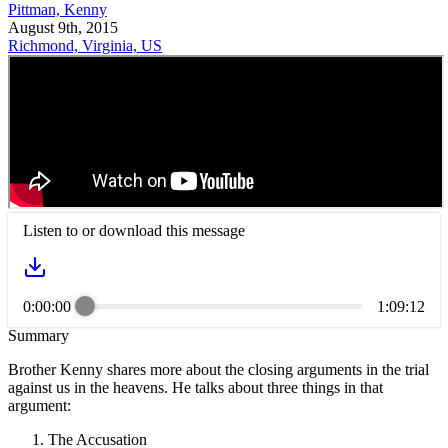
Pittman, Kenny
August 9th, 2015
Richmond, Virginia, US
Listen to or download this message
0:00:00
1:09:12
Summary
Brother Kenny shares more about the closing arguments in the trial
against us in the heavens. He talks about three things in that
argument:
The Accusation