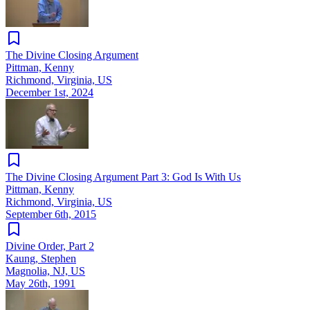
The Divine Closing Argument
Pittman, Kenny
Richmond, Virginia, US
December 1st, 2024
The Divine Closing Argument Part 3: God Is With Us
Pittman, Kenny
Richmond, Virginia, US
September 6th, 2015
Divine Order, Part 2
Kaung, Stephen
Magnolia, NJ, US
May 26th, 1991