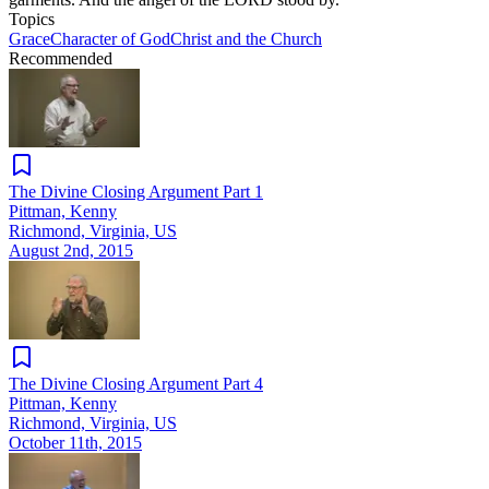
Topics
Grace
Character of God
Christ and the Church
Recommended
The Divine Closing Argument Part 1
Pittman, Kenny
Richmond, Virginia, US
August 2nd, 2015
The Divine Closing Argument Part 4
Pittman, Kenny
Richmond, Virginia, US
October 11th, 2015