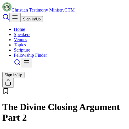
Christian Testimony Ministry
CTM
Sign In/Up
Home
Speakers
Venues
Topics
Scripture
Fellowship Finder
Sign In/Up
The Divine Closing Argument
Part 2