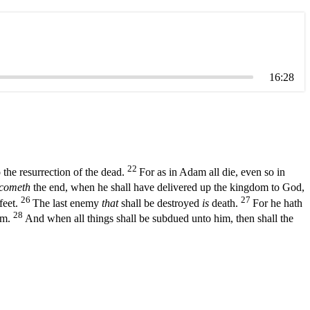
16:28
22
 the resurrection of the dead.
For as in Adam all die, even so in
cometh
the end, when he shall have delivered up the kingdom to God,
26
27
feet.
The last enemy
that
shall be destroyed
is
death.
For he hath
28
him.
And when all things shall be subdued unto him, then shall the