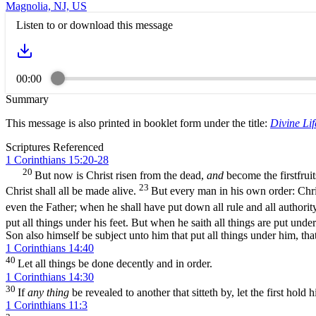
Magnolia, NJ, US
Listen to or download this message
00:00
Summary
This message is also printed in booklet form under the title:
Divine Lif
Scriptures Referenced
1 Corinthians 15:20-28
20
But now is Christ risen from the dead,
and
become the firstfruit
23
Christ shall all be made alive.
But every man in his own order: Christ
even the Father; when he shall have put down all rule and all authori
put all things under his feet. But when he saith all things are put under
Son also himself be subject unto him that put all things under him, tha
1 Corinthians 14:40
40
Let all things be done decently and in order.
1 Corinthians 14:30
30
If
any thing
be revealed to another that sitteth by, let the first hold h
1 Corinthians 11:3