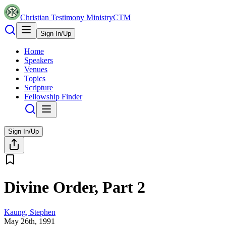
Christian Testimony Ministry
CTM
Sign In/Up
Home
Speakers
Venues
Topics
Scripture
Fellowship Finder
Sign In/Up
Divine Order, Part 2
Kaung, Stephen
May 26th, 1991