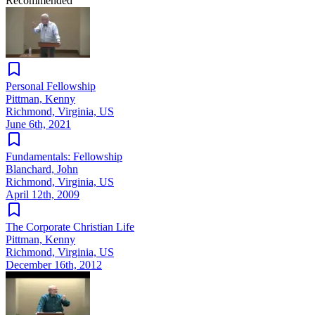
Recommended
Personal Fellowship
Pittman, Kenny
Richmond, Virginia, US
June 6th, 2021
Fundamentals: Fellowship
Blanchard, John
Richmond, Virginia, US
April 12th, 2009
The Corporate Christian Life
Pittman, Kenny
Richmond, Virginia, US
December 16th, 2012