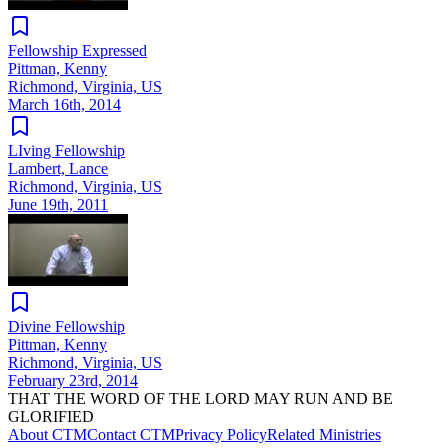
Fellowship Expressed
Pittman, Kenny
Richmond, Virginia, US
March 16th, 2014
LIving Fellowship
Lambert, Lance
Richmond, Virginia, US
June 19th, 2011
Divine Fellowship
Pittman, Kenny
Richmond, Virginia, US
February 23rd, 2014
THAT THE WORD OF THE LORD MAY RUN AND BE
GLORIFIED
About CTM
Contact CTM
Privacy Policy
Related Ministries