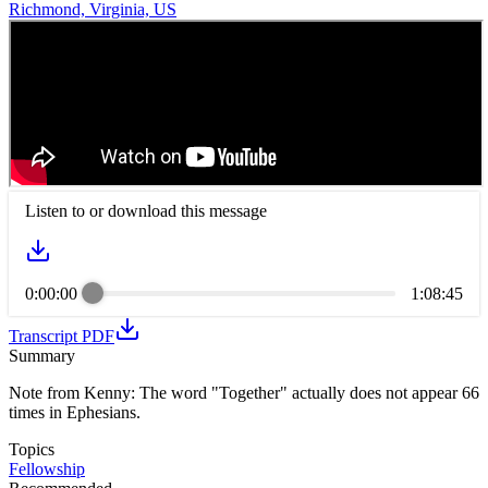
Richmond, Virginia, US
Listen to or download this message
0:00:00
1:08:45
Transcript PDF
Summary
Note from Kenny: The word "Together" actually does not appear 66
times in Ephesians.
Topics
Fellowship