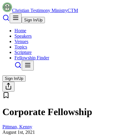
Christian Testimony Ministry
CTM
Sign In/Up
Home
Speakers
Venues
Topics
Scripture
Fellowship Finder
Sign In/Up
Corporate Fellowship
Pittman, Kenny
August 1st, 2021