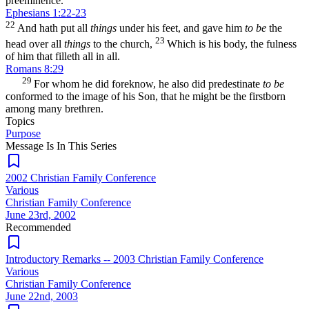
preeminence.
Ephesians 1:22-23
22
And hath put all
things
under his feet, and gave him
to be
the
23
head over all
things
to the church,
Which is his body, the fulness
of him that filleth all in all.
Romans 8:29
29
For whom he did foreknow, he also did predestinate
to be
conformed to the image of his Son, that he might be the firstborn
among many brethren.
Topics
Purpose
Message Is In
This
Series
2002 Christian Family Conference
Various
Christian Family Conference
June 23rd, 2002
Recommended
Introductory Remarks -- 2003 Christian Family Conference
Various
Christian Family Conference
June 22nd, 2003