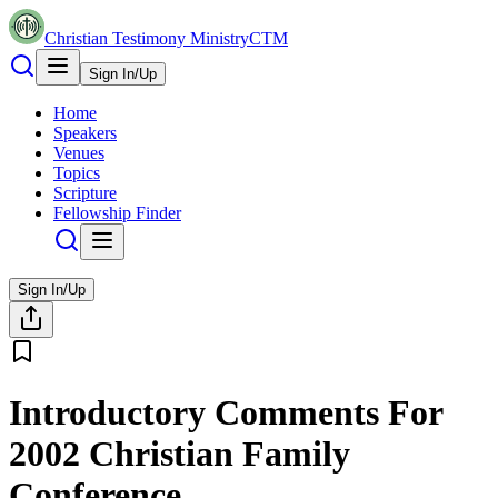
Christian Testimony Ministry
CTM
Sign In/Up
Home
Speakers
Venues
Topics
Scripture
Fellowship Finder
Sign In/Up
Introductory Comments For
2002 Christian Family
Conference