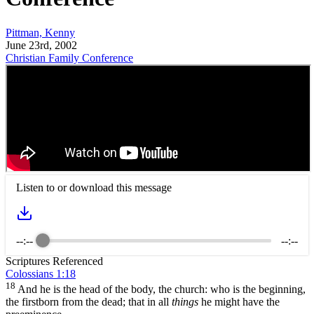
Pittman, Kenny
June 23rd, 2002
Christian Family Conference
Listen to or download this message
--:--
--:--
Scriptures Referenced
Colossians 1:18
18
And he is the head of the body, the church: who is the beginning,
the firstborn from the dead; that in all
things
he might have the