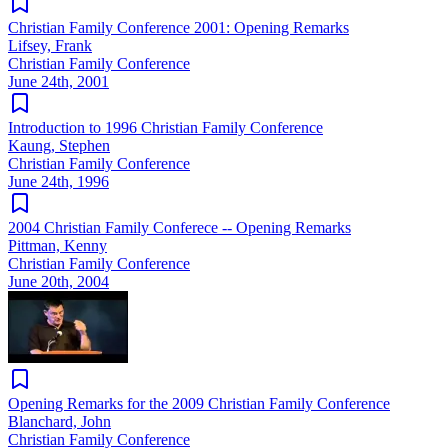
Christian Family Conference 2001: Opening Remarks
Lifsey, Frank
Christian Family Conference
June 24th, 2001
Introduction to 1996 Christian Family Conference
Kaung, Stephen
Christian Family Conference
June 24th, 1996
2004 Christian Family Conferece -- Opening Remarks
Pittman, Kenny
Christian Family Conference
June 20th, 2004
Opening Remarks for the 2009 Christian Family Conference
Blanchard, John
Christian Family Conference