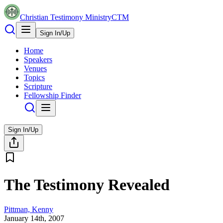
Christian Testimony Ministry
CTM
Sign In/Up
Home
Speakers
Venues
Topics
Scripture
Fellowship Finder
Sign In/Up
The Testimony Revealed
Pittman, Kenny
January 14th, 2007