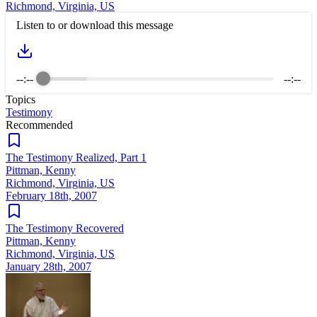
Richmond, Virginia, US
Listen to or download this message
--:--
--:--
Topics
Testimony
Recommended
The Testimony Realized, Part 1
Pittman, Kenny
Richmond, Virginia, US
February 18th, 2007
The Testimony Recovered
Pittman, Kenny
Richmond, Virginia, US
January 28th, 2007