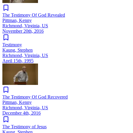
The Testimony Of God Revealed
Pittman, Kenny
Richmond, Virginia, US
November 20th, 2016
Testimony
Kaung, Stephen
Richmond, Virginia, US
April 15th, 1995
The Testimony Of God Recovered
Pittman, Kenny
Richmond, Virginia, US
December 4th, 2016
The Testimony of Jesus
Kaung, Stephen