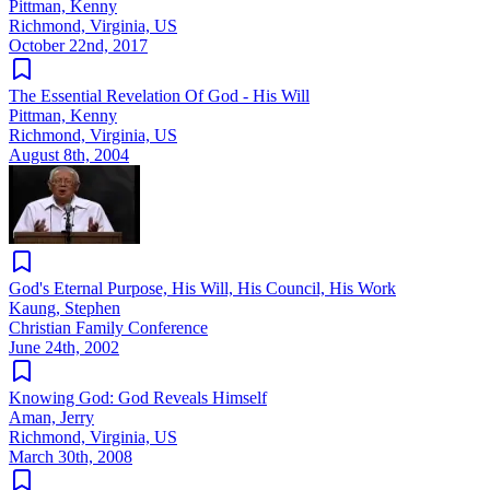
Pittman, Kenny
Richmond, Virginia, US
October 22nd, 2017
The Essential Revelation Of God - His Will
Pittman, Kenny
Richmond, Virginia, US
August 8th, 2004
God's Eternal Purpose, His Will, His Council, His Work
Kaung, Stephen
Christian Family Conference
June 24th, 2002
Knowing God: God Reveals Himself
Aman, Jerry
Richmond, Virginia, US
March 30th, 2008