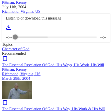
Pittman, Kenny
July 11th, 2004
Richmond, Virginia, US
Listen to or download this message
--:--
--:--
Topics
Character of God
Recommended
The Essential Revelation Of God: His Ways, His Work, His Will
Pittman, Kenny
Richmond, Virginia, US
March 29th, 2004
The Essential Revelation Of God: His Way, His Work & His Will