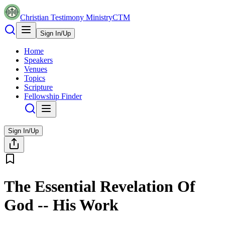
Christian Testimony Ministry
CTM
Sign In/Up
Home
Speakers
Venues
Topics
Scripture
Fellowship Finder
Sign In/Up
The Essential Revelation Of
God -- His Work