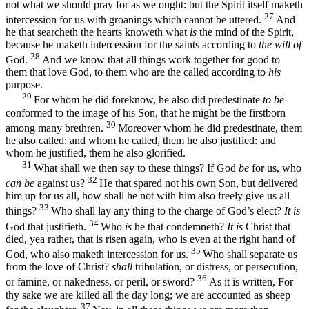
not what we should pray for as we ought: but the Spirit itself maketh
27
intercession for us with groanings which cannot be uttered.
And
he that searcheth the hearts knoweth what
is
the mind of the Spirit,
because he maketh intercession for the saints according to
the will of
28
God.
And we know that all things work together for good to
them that love God, to them who are the called according to
his
purpose.
29
For whom he did foreknow, he also did predestinate
to be
conformed to the image of his Son, that he might be the firstborn
30
among many brethren.
Moreover whom he did predestinate, them
he also called: and whom he called, them he also justified: and
whom he justified, them he also glorified.
31
What shall we then say to these things? If God
be
for us, who
32
can be
against us?
He that spared not his own Son, but delivered
him up for us all, how shall he not with him also freely give us all
33
things?
Who shall lay any thing to the charge of God’s elect?
It is
34
God that justifieth.
Who
is
he that condemneth?
It is
Christ that
died, yea rather, that is risen again, who is even at the right hand of
35
God, who also maketh intercession for us.
Who shall separate us
from the love of Christ?
shall
tribulation, or distress, or persecution,
36
or famine, or nakedness, or peril, or sword?
As it is written, For
thy sake we are killed all the day long; we are accounted as sheep
37