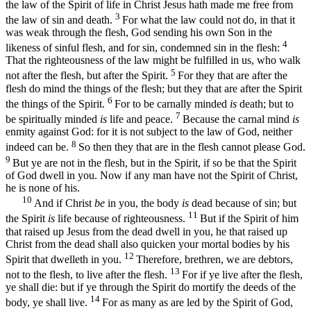
the law of the Spirit of life in Christ Jesus hath made me free from
3
the law of sin and death.
For what the law could not do, in that it
was weak through the flesh, God sending his own Son in the
4
likeness of sinful flesh, and for sin, condemned sin in the flesh:
That the righteousness of the law might be fulfilled in us, who walk
5
not after the flesh, but after the Spirit.
For they that are after the
flesh do mind the things of the flesh; but they that are after the Spirit
6
the things of the Spirit.
For to be carnally minded
is
death; but to
7
be spiritually minded
is
life and peace.
Because the carnal mind
is
enmity against God: for it is not subject to the law of God, neither
8
indeed can be.
So then they that are in the flesh cannot please God.
9
But ye are not in the flesh, but in the Spirit, if so be that the Spirit
of God dwell in you. Now if any man have not the Spirit of Christ,
he is none of his.
10
And if Christ
be
in you, the body
is
dead because of sin; but
11
the Spirit
is
life because of righteousness.
But if the Spirit of him
that raised up Jesus from the dead dwell in you, he that raised up
Christ from the dead shall also quicken your mortal bodies by his
12
Spirit that dwelleth in you.
Therefore, brethren, we are debtors,
13
not to the flesh, to live after the flesh.
For if ye live after the flesh,
ye shall die: but if ye through the Spirit do mortify the deeds of the
14
body, ye shall live.
For as many as are led by the Spirit of God,