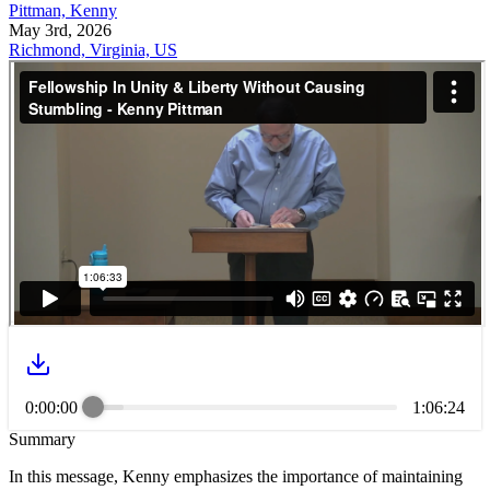
Pittman, Kenny
May 3rd, 2026
Richmond, Virginia, US
0:00:00
1:06:24
Summary
In this message, Kenny emphasizes the importance of maintaining