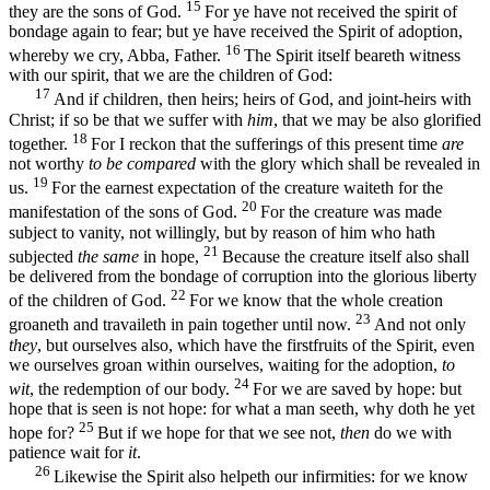
15
they are the sons of God.
For ye have not received the spirit of
bondage again to fear; but ye have received the Spirit of adoption,
16
whereby we cry, Abba, Father.
The Spirit itself beareth witness
with our spirit, that we are the children of God:
17
And if children, then heirs; heirs of God, and joint-heirs with
Christ; if so be that we suffer with
him
, that we may be also glorified
18
together.
For I reckon that the sufferings of this present time
are
not worthy
to be compared
with the glory which shall be revealed in
19
us.
For the earnest expectation of the creature waiteth for the
20
manifestation of the sons of God.
For the creature was made
subject to vanity, not willingly, but by reason of him who hath
21
subjected
the same
in hope,
Because the creature itself also shall
be delivered from the bondage of corruption into the glorious liberty
22
of the children of God.
For we know that the whole creation
23
groaneth and travaileth in pain together until now.
And not only
they
, but ourselves also, which have the firstfruits of the Spirit, even
we ourselves groan within ourselves, waiting for the adoption,
to
24
wit
, the redemption of our body.
For we are saved by hope: but
hope that is seen is not hope: for what a man seeth, why doth he yet
25
hope for?
But if we hope for that we see not,
then
do we with
patience wait for
it
.
26
Likewise the Spirit also helpeth our infirmities: for we know