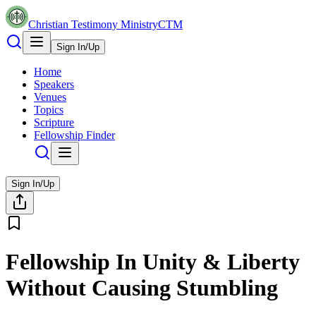
Christian Testimony Ministry
CTM
Sign In/Up
Home
Speakers
Venues
Topics
Scripture
Fellowship Finder
Sign In/Up
Fellowship In Unity & Liberty
Without Causing Stumbling