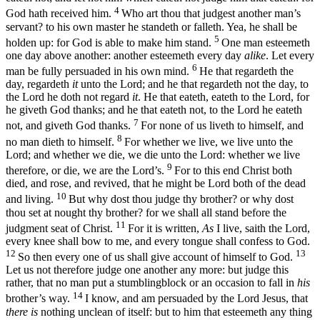
4
God hath received him.
Who art thou that judgest another man’s
servant? to his own master he standeth or falleth. Yea, he shall be
5
holden up: for God is able to make him stand.
One man esteemeth
one day above another: another esteemeth every day
alike
. Let every
6
man be fully persuaded in his own mind.
He that regardeth the
day, regardeth
it
unto the Lord; and he that regardeth not the day, to
the Lord he doth not regard
it
. He that eateth, eateth to the Lord, for
he giveth God thanks; and he that eateth not, to the Lord he eateth
7
not, and giveth God thanks.
For none of us liveth to himself, and
8
no man dieth to himself.
For whether we live, we live unto the
Lord; and whether we die, we die unto the Lord: whether we live
9
therefore, or die, we are the Lord’s.
For to this end Christ both
died, and rose, and revived, that he might be Lord both of the dead
10
and living.
But why dost thou judge thy brother? or why dost
thou set at nought thy brother? for we shall all stand before the
11
judgment seat of Christ.
For it is written,
As
I live, saith the Lord,
every knee shall bow to me, and every tongue shall confess to God.
12
13
So then every one of us shall give account of himself to God.
Let us not therefore judge one another any more: but judge this
rather, that no man put a stumblingblock or an occasion to fall in
his
14
brother’s way.
I know, and am persuaded by the Lord Jesus, that
there is
nothing unclean of itself: but to him that esteemeth any thing