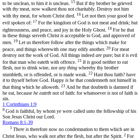
15
to be unclean, to him
it is
unclean.
But if thy brother be grieved
with
thy
meat, now walkest thou not charitably. Destroy not him
16
with thy meat, for whom Christ died.
Let not then your good be
17
evil spoken of:
For the kingdom of God is not meat and drink; but
18
righteousness, and peace, and joy in the Holy Ghost.
For he that
in these things serveth Christ
is
acceptable to God, and approved of
19
men.
Let us therefore follow after the things which make for
20
peace, and things wherewith one may edify another.
For meat
destroy not the work of God. All things indeed
are
pure; but
it is
evil
21
for that man who eateth with offence.
It is
good neither to eat
flesh, nor to drink wine, nor
any thing
whereby thy brother
22
stumbleth, or is offended, or is made weak.
Hast thou faith? have
it
to thyself before God. Happy
is
he that condemneth not himself in
23
that thing which he alloweth.
And he that doubteth is damned if
he eat, because
he eateth
not of faith: for whatsoever
is
not of faith is
sin.
1 Corinthians 1:9
9
God
is
faithful, by whom ye were called unto the fellowship of his
Son Jesus Christ our Lord.
Romans 8:1-39
1
There is
therefore now no condemnation to them which are in
2
Christ Jesus, who walk not after the flesh, but after the Spirit.
For