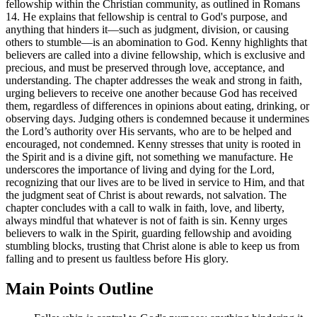
fellowship within the Christian community, as outlined in Romans
14. He explains that fellowship is central to God's purpose, and
anything that hinders it—such as judgment, division, or causing
others to stumble—is an abomination to God. Kenny highlights that
believers are called into a divine fellowship, which is exclusive and
precious, and must be preserved through love, acceptance, and
understanding. The chapter addresses the weak and strong in faith,
urging believers to receive one another because God has received
them, regardless of differences in opinions about eating, drinking, or
observing days. Judging others is condemned because it undermines
the Lord’s authority over His servants, who are to be helped and
encouraged, not condemned. Kenny stresses that unity is rooted in
the Spirit and is a divine gift, not something we manufacture. He
underscores the importance of living and dying for the Lord,
recognizing that our lives are to be lived in service to Him, and that
the judgment seat of Christ is about rewards, not salvation. The
chapter concludes with a call to walk in faith, love, and liberty,
always mindful that whatever is not of faith is sin. Kenny urges
believers to walk in the Spirit, guarding fellowship and avoiding
stumbling blocks, trusting that Christ alone is able to keep us from
falling and to present us faultless before His glory.
Main Points Outline