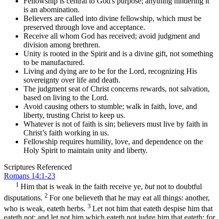
Fellowship is central to God's purpose; anything hindering it
is an abomination.
Believers are called into divine fellowship, which must be
preserved through love and acceptance.
Receive all whom God has received; avoid judgment and
division among brethren.
Unity is rooted in the Spirit and is a divine gift, not something
to be manufactured.
Living and dying are to be for the Lord, recognizing His
sovereignty over life and death.
The judgment seat of Christ concerns rewards, not salvation,
based on living to the Lord.
Avoid causing others to stumble; walk in faith, love, and
liberty, trusting Christ to keep us.
Whatever is not of faith is sin; believers must live by faith in
Christ’s faith working in us.
Fellowship requires humility, love, and dependence on the
Holy Spirit to maintain unity and liberty.
Scriptures Referenced
Romans 14:1-23
1
Him that is weak in the faith receive ye,
but
not to doubtful
2
disputations.
For one believeth that he may eat all things: another,
3
who is weak, eateth herbs.
Let not him that eateth despise him that
eateth not; and let not him which eateth not judge him that eateth: for