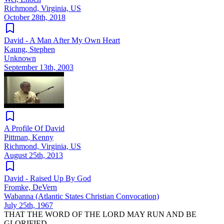
Richmond, Virginia, US
October 28th, 2018
David - A Man After My Own Heart
Kaung, Stephen
Unknown
September 13th, 2003
A Profile Of David
Pittman, Kenny
Richmond, Virginia, US
August 25th, 2013
David - Raised Up By God
Fromke, DeVern
Wabanna (Atlantic States Christian Convocation)
July 25th, 1967
THAT THE WORD OF THE LORD MAY RUN AND BE
GLORIFIED