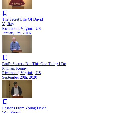
The Secret Life Of David
V., Ray
Richmond, Virginia, US
January 3rd, 2016
Paul's Secret - But This One Thing I Do
Pittman, Kenny
Richmond, Virginia, US
September 20th, 2020
Lessons From Young David
Wei, Enoch