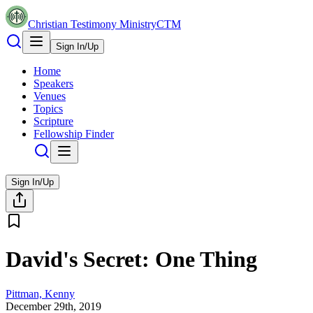
Christian Testimony Ministry
CTM
Sign In/Up
Home
Speakers
Venues
Topics
Scripture
Fellowship Finder
Sign In/Up
David's Secret: One Thing
Pittman, Kenny
December 29th, 2019