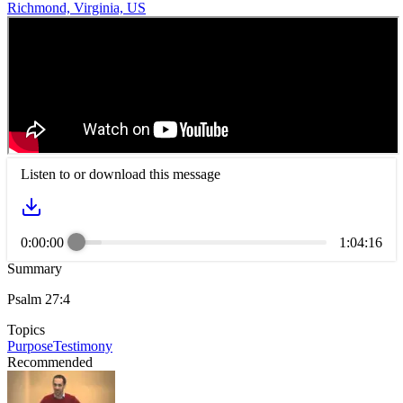
Richmond, Virginia, US
Listen to or download this message
0:00:00
1:04:16
Summary
Psalm 27:4
Topics
Purpose
Testimony
Recommended