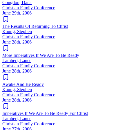
Congdon, Dana
Christian Family Conference
June 29th, 2006
The Results Of Returning To Christ
Kaung, Stephen
Christian Family Conference
June 28th, 2006
More Imperatives If We Are To Be Ready
Lambert, Lance
Christian Family Conference
June 28th, 2006
Awake And Be Ready
Kaung, Stephen
Christian Family Conference
June 28th, 2006
Imperatives If We Are To Be Ready For Christ
Lambert, Lance
Christian Family Conference
June 27th, 2006