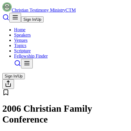
Christian Testimony Ministry
CTM
Sign In/Up
Home
Speakers
Venues
Topics
Scripture
Fellowship Finder
Sign In/Up
2006 Christian Family
Conference