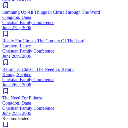
Summing Up All Things In Christ Through The Word
Congdon, Dana
Christian Family Conference
June 27th, 2006
Ready For Christ - The Coming Of The Lord
Lambert, Lance
Christian Family Conference
June 26th, 2006
Return To Christ - The Need To Return
Kaung, Stephen
Christian Family Conference
June 26th, 2006
The Need For Fulness
Congdon, Dana
Christian Family Conference
June 25th, 2006
Recommended