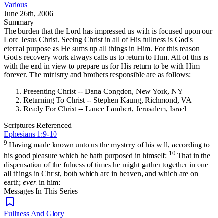
Various
June 26th, 2006
Summary
The burden that the Lord has impressed us with is focused upon our
Lord Jesus Christ. Seeing Christ in all of His fullness is God's
eternal purpose as He sums up all things in Him. For this reason
God's recovery work always calls us to return to Him. All of this is
with the end in view to prepare us for His return to be with Him
forever. The ministry and brothers responsible are as follows:
Presenting Christ -- Dana Congdon, New York, NY
Returning To Christ -- Stephen Kaung, Richmond, VA
Ready For Christ -- Lance Lambert, Jerusalem, Israel
Scriptures Referenced
Ephesians 1:9-10
9
Having made known unto us the mystery of his will, according to
10
his good pleasure which he hath purposed in himself:
That in the
dispensation of the fulness of times he might gather together in one
all things in Christ, both which are in heaven, and which are on
earth;
even
in him:
Messages In This Series
Fullness And Glory