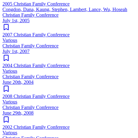
2005 Christian Family Conference
Congdon, Dana, Kaung, Stephen, Lambert, Lance, Wu, Hoseah
Christian Family Conference
July 1st, 2005
2007 Christian Family Conference
Various
Christian Family Conference
July 1st, 2007
2004 Christian Family Conference
Various
Christian Family Conference
June 20th, 2004
2008 Christian Family Conference
Various
Christian Family Conference
June 29th, 2008
2002 Christian Family Conference
Various