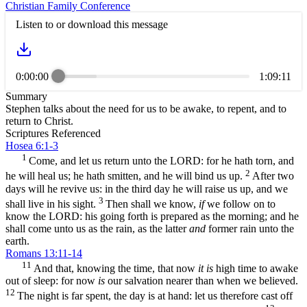
Christian Family Conference
Listen to or download this message
0:00:00
1:09:11
Summary
Stephen talks about the need for us to be awake, to repent, and to
return to Christ.
Scriptures Referenced
Hosea 6:1-3
1
Come, and let us return unto the LORD: for he hath torn, and
2
he will heal us; he hath smitten, and he will bind us up.
After two
days will he revive us: in the third day he will raise us up, and we
3
shall live in his sight.
Then shall we know,
if
we follow on to
know the LORD: his going forth is prepared as the morning; and he
shall come unto us as the rain, as the latter
and
former rain unto the
earth.
Romans 13:11-14
11
And that, knowing the time, that now
it is
high time to awake
out of sleep: for now
is
our salvation nearer than when we believed.
12
The night is far spent, the day is at hand: let us therefore cast off