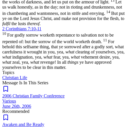
13
the works of darkness, and let us put on the armour of light.
Let
us walk honestly, as in the day; not in rioting and drunkenness, not
14
in chambering and wantonness, not in strife and envying.
But put
ye on the Lord Jesus Christ, and make not provision for the flesh, to
fulfil
the lusts
thereof
.
2 Corinthians 7:10-11
10
For godly sorrow worketh repentance to salvation not to be
11
repented of: but the sorrow of the world worketh death.
For
behold this selfsame thing, that ye sorrowed after a godly sort, what
carefulness it wrought in you, yea,
what
clearing of yourselves, yea,
what
indignation, yea,
what
fear, yea,
what
vehement desire, yea,
what
zeal, yea,
what
revenge! In all
things
ye have approved
yourselves to be clear in this matter.
Topics
Christian Life
Message Is In
This
Series
2006 Christian Family Conference
Various
June 26th, 2006
Recommended
Awaken and Be Ready