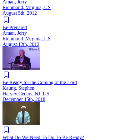
Aman, Jerry
Richmond, Virginia, US
August 5th, 2012
Be Prepared
Aman, Jerry
Richmond, Virginia, US
August 12th, 2012
Be Ready for the Coming of the Lord
Kaung, Stephen
Harvey Cedars, NJ, US
December 15th, 2018
What Do We Need To Do To Be Ready?