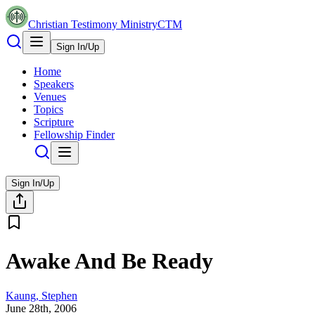
Christian Testimony Ministry
CTM
Sign In/Up
Home
Speakers
Venues
Topics
Scripture
Fellowship Finder
Sign In/Up
Awake And Be Ready
Kaung, Stephen
June 28th, 2006