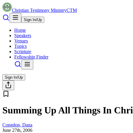
Christian Testimony Ministry
CTM
Sign In/Up
Home
Speakers
Venues
Topics
Scripture
Fellowship Finder
Sign In/Up
Summing Up All Things In Chr
Congdon, Dana
June 27th, 2006