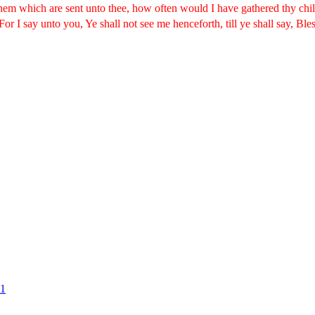
 them which are sent unto thee, how often would I have gathered thy chi
For I say unto you, Ye shall not see me henceforth, till ye shall say, Ble
#1