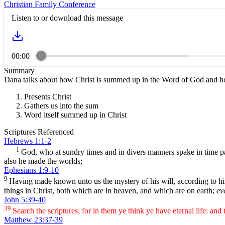
Christian Family Conference
Listen to or download this message
00:00
Summary
Dana talks about how Christ is summed up in the Word of God and how
Presents Christ
Gathers us into the sum
Word itself summed up in Christ
Scriptures Referenced
Hebrews 1:1-2
1
God, who at sundry times and in divers manners spake in time pa
also he made the worlds;
Ephesians 1:9-10
9
Having made known unto us the mystery of his will, according to h
things in Christ, both which are in heaven, and which are on earth;
ev
John 5:39-40
39
Search the scriptures; for in them ye think ye have eternal life: and
Matthew 23:37-39