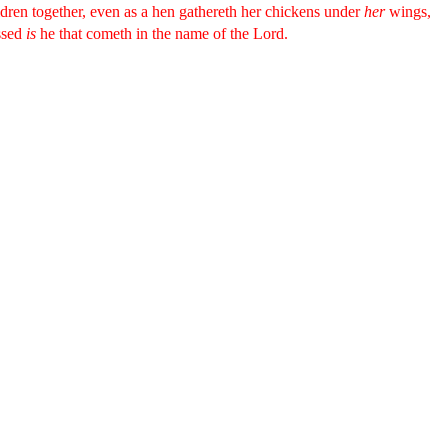
ldren together, even as a hen gathereth her chickens under
her
wings,
ssed
is
he that cometh in the name of the Lord.