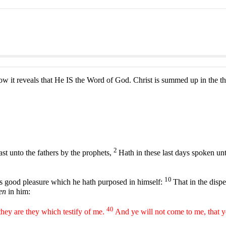
 it reveals that He IS the Word of God. Christ is summed up in the th
2
st unto the fathers by the prophets,
Hath in these last days spoken un
10
is good pleasure which he hath purposed in himself:
That in the dispe
en
in him:
40
 they are they which testify of me.
And ye will not come to me, that y