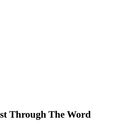
ist Through The Word