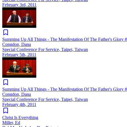
February 3rd, 2011
Summing Up All Things - The Manifestation Of The Father's Glory 
Congdon, Dana
Special Conference For Service, Taipei, Taiwan
February 5th, 2011
Summing Up All Things - The Manifestation Of The Father's Glory 
Congdon, Dana
Special Conference For Service, Taipei, Taiwan
February 4th, 2011
Christ Is Everything
Miller, Ed