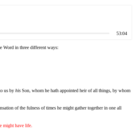
53:04
e Word in three different ways:
to us by
his
Son, whom he hath appointed heir of all things, by whom
nsation of the fulness of times he might gather together in one all
e might have life.