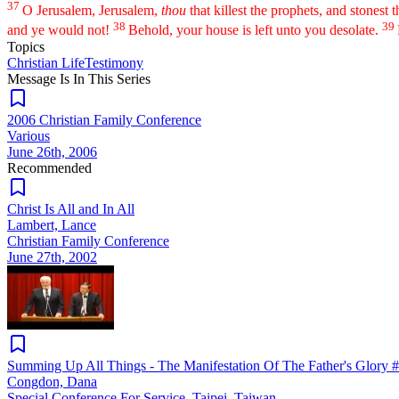
37
O Jerusalem, Jerusalem,
thou
that killest the prophets, and stonest
38
39
and ye would not!
Behold, your house is left unto you desolate.
Topics
Christian Life
Testimony
Message Is In
This
Series
2006 Christian Family Conference
Various
June 26th, 2006
Recommended
Christ Is All and In All
Lambert, Lance
Christian Family Conference
June 27th, 2002
Summing Up All Things - The Manifestation Of The Father's Glory 
Congdon, Dana
Special Conference For Service, Taipei, Taiwan