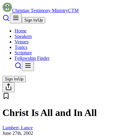
Christian Testimony Ministry
CTM
Sign In/Up
Home
Speakers
Venues
Topics
Scripture
Fellowship Finder
Sign In/Up
Christ Is All and In All
Lambert, Lance
June 27th, 2002