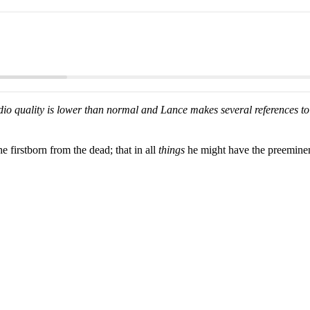
io quality is lower than normal and Lance makes several references to 
 firstborn from the dead; that in all
things
he might have the preemine