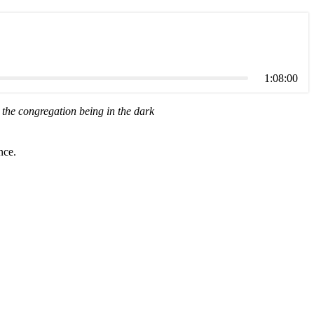
1:08:00
the congregation being in the dark
nce.