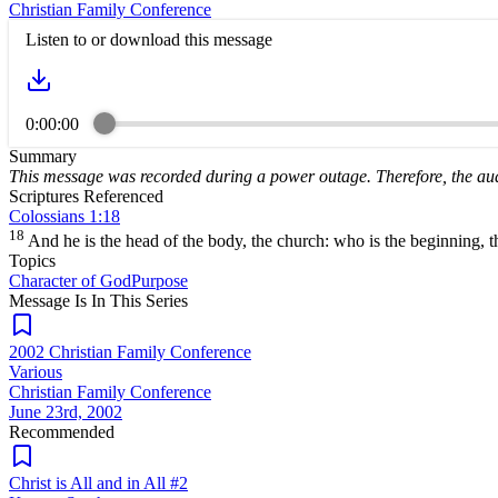
Christian Family Conference
Listen to or download this message
0:00:00
Summary
This message was recorded during a power outage. Therefore, the aud
Scriptures Referenced
Colossians 1:18
18
And he is the head of the body, the church: who is the beginning, the
Topics
Character of God
Purpose
Message Is In
This
Series
2002 Christian Family Conference
Various
Christian Family Conference
June 23rd, 2002
Recommended
Christ is All and in All #2