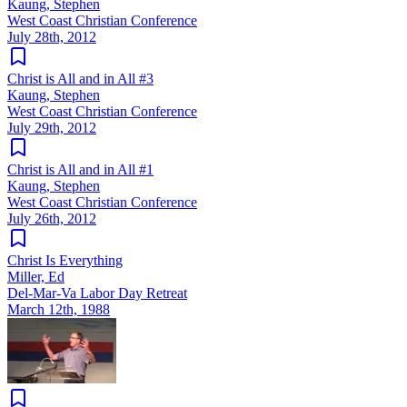
Kaung, Stephen
West Coast Christian Conference
July 28th, 2012
Christ is All and in All #3
Kaung, Stephen
West Coast Christian Conference
July 29th, 2012
Christ is All and in All #1
Kaung, Stephen
West Coast Christian Conference
July 26th, 2012
Christ Is Everything
Miller, Ed
Del-Mar-Va Labor Day Retreat
March 12th, 1988