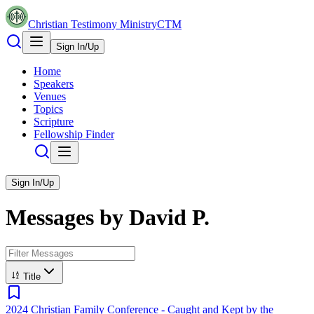
Christian Testimony Ministry
CTM
Sign In/Up
Home
Speakers
Venues
Topics
Scripture
Fellowship Finder
Sign In/Up
Messages by
David P.
Title
2024 Christian Family Conference - Caught and Kept by the