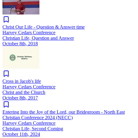
Christ Our Life - Question & Answer time
Harvey Cedars Conference
Christian Life, Question and Answer
October 8th, 2018
Cross in Jacob's life
Harvey Cedars Conference
Christ and the Church
October 8th, 2017
Entering Into the Joy of the Lord, our Bridegroom - North East
Christian Conference 2024 (NECC)
Harvey Cedars Conference
Christian Life, Second Coming
October 11th, 2024