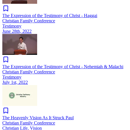
The Expression of the Testimony of Christ - Haggai
Christian Family Conference
Testimony
June 28th, 2022
The Expression of the Testimony of Christ - Nehemiah & Malachi
Christian Family Conference
Testimony
July 1st, 2022
The Heavenly Vision As It Struck Paul
Christian Family Conference
Christian Life, Vision