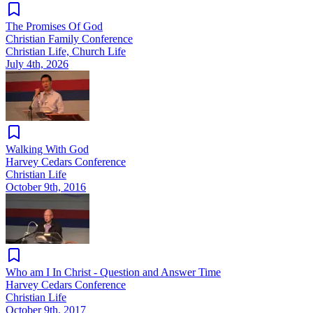
The Promises Of God
Christian Family Conference
Christian Life, Church Life
July 4th, 2026
Walking With God
Harvey Cedars Conference
Christian Life
October 9th, 2016
Who am I In Christ - Question and Answer Time
Harvey Cedars Conference
Christian Life
October 9th, 2017