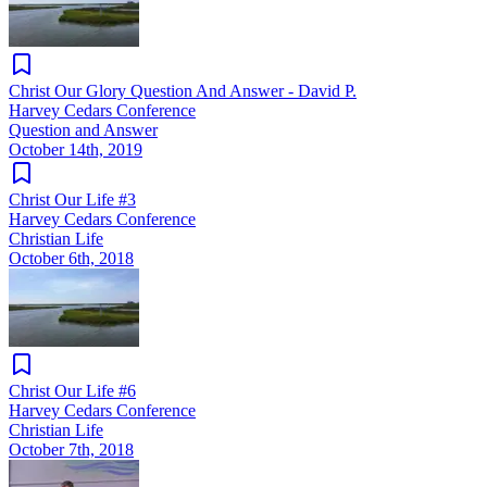
Christ Our Glory Question And Answer - David P.
Harvey Cedars Conference
Question and Answer
October 14th, 2019
Christ Our Life #3
Harvey Cedars Conference
Christian Life
October 6th, 2018
Christ Our Life #6
Harvey Cedars Conference
Christian Life
October 7th, 2018