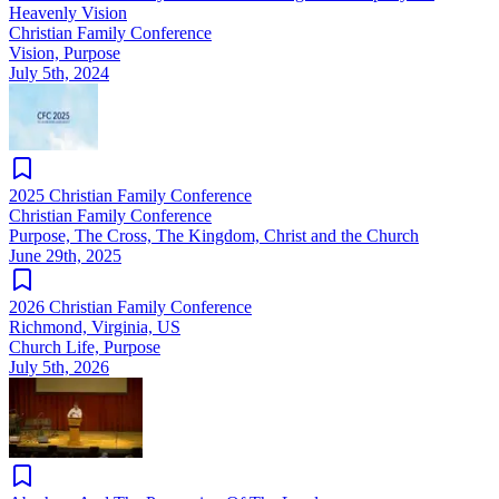
Heavenly Vision
Christian Family Conference
Vision, Purpose
July 5th, 2024
2025 Christian Family Conference
Christian Family Conference
Purpose, The Cross, The Kingdom, Christ and the Church
June 29th, 2025
2026 Christian Family Conference
Richmond, Virginia, US
Church Life, Purpose
July 5th, 2026