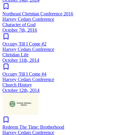
Northeast Christian Conference 2016
Harvey Cedars Conference
Character of God
October 7th, 2016
Occupy Till I Come #2
Harvey Cedars Conference
Christian Life
October 11th, 2014
Occupy Till I Come #4
Harvey Cedars Conference
Church History
October 12th, 2014
Redeem The Time: Brotherhood
Harvey Cedars Conference