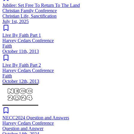
Jubilee: Set Free To Return To The Land
Christian Family Conference
Christian Life, Sanctification
July 1st, 2025
Live By Faith Part 1
Harvey Cedars Conference
Faith
October 11th, 2013
Live By Faith Part 2
Harvey Cedars Conference
Faith
October 12th, 2013
NECC2024 Question and Answers
Harvey Cedars Conference
Question and Answer
October 14th, 2024