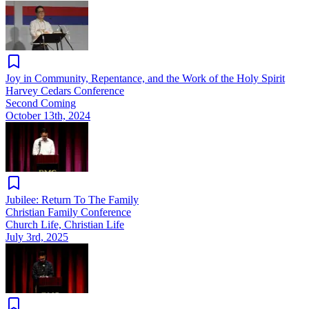
Joy in Community, Repentance, and the Work of the Holy Spirit
Harvey Cedars Conference
Second Coming
October 13th, 2024
Jubilee: Return To The Family
Christian Family Conference
Church Life, Christian Life
July 3rd, 2025