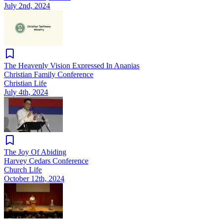
July 2nd, 2024
The Heavenly Vision Expressed In Ananias
Christian Family Conference
Christian Life
July 4th, 2024
The Joy Of Abiding
Harvey Cedars Conference
Church Life
October 12th, 2024