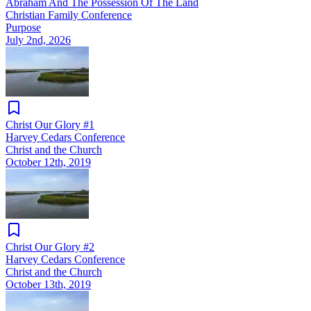
Abraham And The Possession Of The Land
Christian Family Conference
Purpose
July 2nd, 2026
Christ Our Glory #1
Harvey Cedars Conference
Christ and the Church
October 12th, 2019
Christ Our Glory #2
Harvey Cedars Conference
Christ and the Church
October 13th, 2019