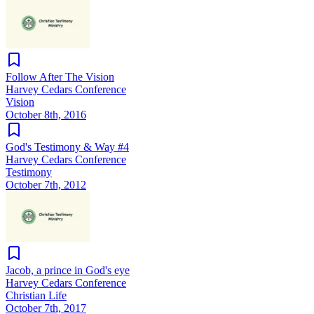
Follow After The Vision
Harvey Cedars Conference
Vision
October 8th, 2016
God's Testimony & Way #4
Harvey Cedars Conference
Testimony
October 7th, 2012
Jacob, a prince in God's eye
Harvey Cedars Conference
Christian Life
October 7th, 2017