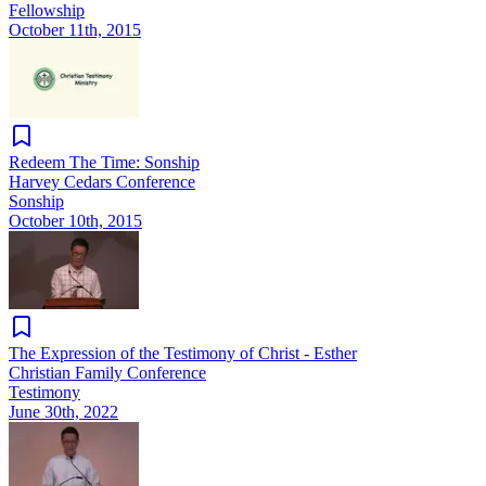
Fellowship
October 11th, 2015
Redeem The Time: Sonship
Harvey Cedars Conference
Sonship
October 10th, 2015
The Expression of the Testimony of Christ - Esther
Christian Family Conference
Testimony
June 30th, 2022