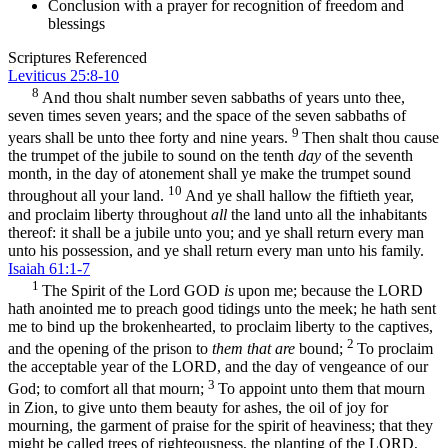
Conclusion with a prayer for recognition of freedom and
blessings
Scriptures Referenced
Leviticus 25:8-10
8
And thou shalt number seven sabbaths of years unto thee,
seven times seven years; and the space of the seven sabbaths of
9
years shall be unto thee forty and nine years.
Then shalt thou cause
the trumpet of the jubile to sound on the tenth
day
of the seventh
month, in the day of atonement shall ye make the trumpet sound
10
throughout all your land.
And ye shall hallow the fiftieth year,
and proclaim liberty throughout
all
the land unto all the inhabitants
thereof: it shall be a jubile unto you; and ye shall return every man
unto his possession, and ye shall return every man unto his family.
Isaiah 61:1-7
1
The Spirit of the Lord GOD
is
upon me; because the LORD
hath anointed me to preach good tidings unto the meek; he hath sent
me to bind up the brokenhearted, to proclaim liberty to the captives,
2
and the opening of the prison to
them that are
bound;
To proclaim
the acceptable year of the LORD, and the day of vengeance of our
3
God; to comfort all that mourn;
To appoint unto them that mourn
in Zion, to give unto them beauty for ashes, the oil of joy for
mourning, the garment of praise for the spirit of heaviness; that they
might be called trees of righteousness, the planting of the LORD,