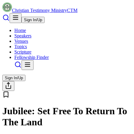
Christian Testimony Ministry
CTM
Sign In/Up
Home
Speakers
Venues
Topics
Scripture
Fellowship Finder
Sign In/Up
Jubilee: Set Free To Return To
The Land