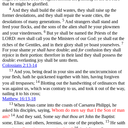
that he might be glorified.
4
And they shall build the old wastes, they shall raise up the
former desolations, and they shall repair the waste cities, the
5
desolations of many generations.
And strangers shall stand and
feed your flocks, and the sons of the alien
shall be
your plowmen
6
and your vinedressers.
But ye shall be named the Priests of the
LORD:
men
shall call you the Ministers of our God: ye shall eat the
7
riches of the Gentiles, and in their glory shall ye boast yourselves.
For your shame
ye shall have
double; and
for
confusion they shall
rejoice in their portion: therefore in their land they shall possess the
double: everlasting joy shall be unto them.
Colossians 2:13-14
13
And you, being dead in your sins and the uncircumcision of
your flesh, hath he quickened together with him, having forgiven
14
you all trespasses;
Blotting out the handwriting of ordinances that
was against us, which was contrary to us, and took it out of the way,
nailing it to his cross;
Matthew 16:13-18
13
When Jesus came into the coasts of Caesarea Philippi, he
asked his disciples, saying,
Whom do men say that I the Son of man
14
am?
And they said, Some
say that thou art
John the Baptist:
15
some, Elias; and others, Jeremias, or one of the prophets.
He saith
16