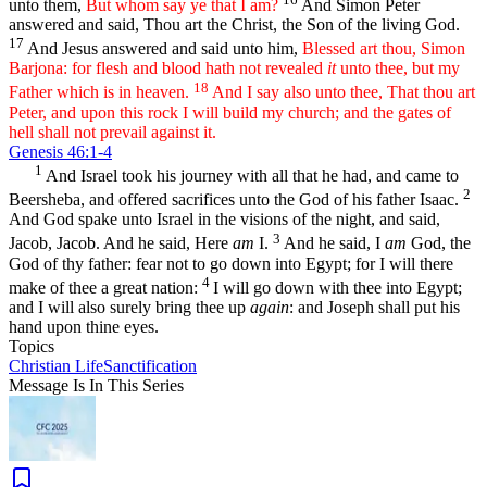
unto them,
But whom say ye that I am?
And Simon Peter
answered and said, Thou art the Christ, the Son of the living God.
17
And Jesus answered and said unto him,
Blessed art thou, Simon
Barjona: for flesh and blood hath not revealed
it
unto thee, but my
18
Father which is in heaven.
And I say also unto thee, That thou art
Peter, and upon this rock I will build my church; and the gates of
hell shall not prevail against it.
Genesis 46:1-4
1
And Israel took his journey with all that he had, and came to
2
Beersheba, and offered sacrifices unto the God of his father Isaac.
And God spake unto Israel in the visions of the night, and said,
3
Jacob, Jacob. And he said, Here
am
I.
And he said, I
am
God, the
God of thy father: fear not to go down into Egypt; for I will there
4
make of thee a great nation:
I will go down with thee into Egypt;
and I will also surely bring thee up
again
: and Joseph shall put his
hand upon thine eyes.
Topics
Christian Life
Sanctification
Message Is In
This
Series