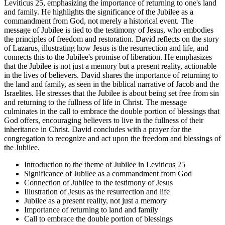
Leviticus 25, emphasizing the importance of returning to one's land
and family. He highlights the significance of the Jubilee as a
commandment from God, not merely a historical event. The
message of Jubilee is tied to the testimony of Jesus, who embodies
the principles of freedom and restoration. David reflects on the story
of Lazarus, illustrating how Jesus is the resurrection and life, and
connects this to the Jubilee's promise of liberation. He emphasizes
that the Jubilee is not just a memory but a present reality, actionable
in the lives of believers. David shares the importance of returning to
the land and family, as seen in the biblical narrative of Jacob and the
Israelites. He stresses that the Jubilee is about being set free from sin
and returning to the fullness of life in Christ. The message
culminates in the call to embrace the double portion of blessings that
God offers, encouraging believers to live in the fullness of their
inheritance in Christ. David concludes with a prayer for the
congregation to recognize and act upon the freedom and blessings of
the Jubilee.
Introduction to the theme of Jubilee in Leviticus 25
Significance of Jubilee as a commandment from God
Connection of Jubilee to the testimony of Jesus
Illustration of Jesus as the resurrection and life
Jubilee as a present reality, not just a memory
Importance of returning to land and family
Call to embrace the double portion of blessings