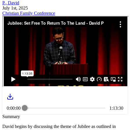
P., David
July 1st, 2025
Christian Family Conference
0:00:00
1:13:30
Summary
David begins by discussing the theme of Jubilee as outlined in