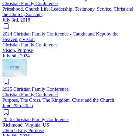
Christian Family Conference
Priesthood, Church Life, Leadership, Testimony, Service, Christ and
the Church, Sonship
July 3rd, 2016
2024 Christian Family Conference - Caught and Kept by the
Heavenly Vision
Christian Family Conference
Vision, Purpose
July 5th, 2024
2025 Christian Family Conference
Christian Family Conference
Purpose, The Cross, The Kingdom, Christ and the Church
June 29th, 2025
2026 Christian Family Conference
Richmond, Virginia, US
Church Life, Purpose
July 5th, 2026