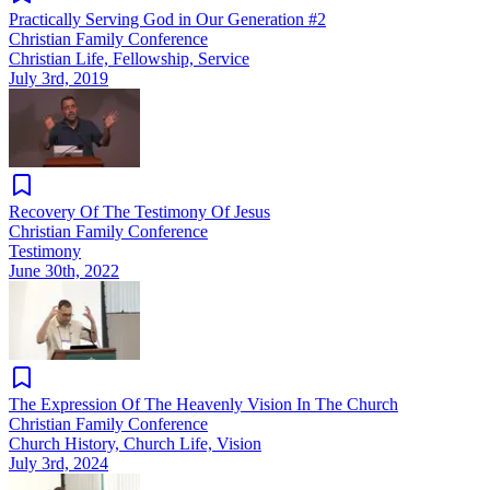
Practically Serving God in Our Generation #2
Christian Family Conference
Christian Life, Fellowship, Service
July 3rd, 2019
Recovery Of The Testimony Of Jesus
Christian Family Conference
Testimony
June 30th, 2022
The Expression Of The Heavenly Vision In The Church
Christian Family Conference
Church History, Church Life, Vision
July 3rd, 2024