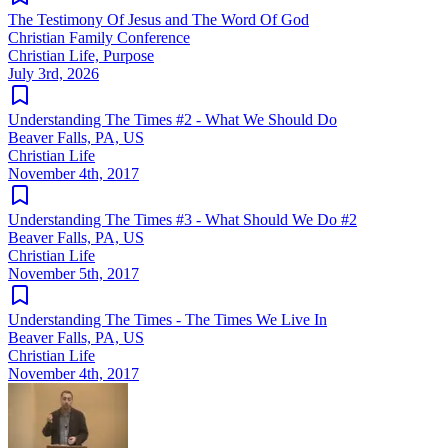
The Testimony Of Jesus and The Word Of God
Christian Family Conference
Christian Life, Purpose
July 3rd, 2026
Understanding The Times #2 - What We Should Do
Beaver Falls, PA, US
Christian Life
November 4th, 2017
Understanding The Times #3 - What Should We Do #2
Beaver Falls, PA, US
Christian Life
November 5th, 2017
Understanding The Times - The Times We Live In
Beaver Falls, PA, US
Christian Life
November 4th, 2017