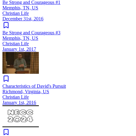
Be Strong and Courageous #1
Memphis, TN, US
Christian Life
December 31st, 2016
Be Strong and Courageous #3
Memphis, TN, US
Christian Life
January 1st, 2017
Characteristics of David's Pursuit
Richmond, Virginia, US
Christian Life
January 1st, 2016