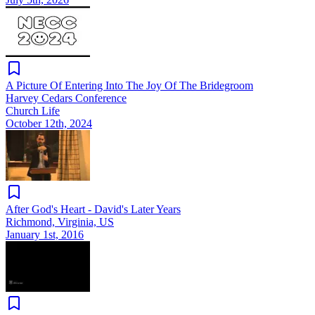
A Picture Of Entering Into The Joy Of The Bridegroom
Harvey Cedars Conference
Church Life
October 12th, 2024
After God's Heart - David's Later Years
Richmond, Virginia, US
January 1st, 2016