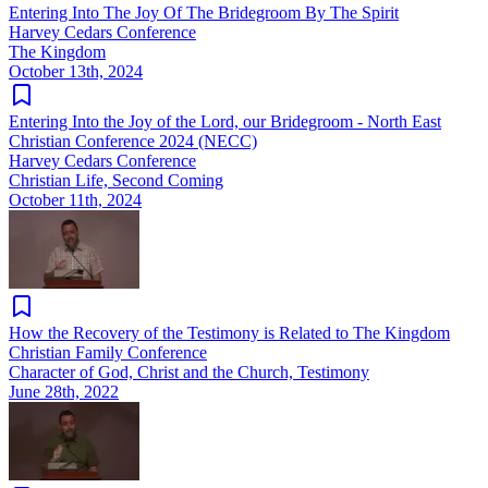
Entering Into The Joy Of The Bridegroom By The Spirit
Harvey Cedars Conference
The Kingdom
October 13th, 2024
Entering Into the Joy of the Lord, our Bridegroom - North East
Christian Conference 2024 (NECC)
Harvey Cedars Conference
Christian Life, Second Coming
October 11th, 2024
How the Recovery of the Testimony is Related to The Kingdom
Christian Family Conference
Character of God, Christ and the Church, Testimony
June 28th, 2022