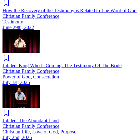
How the Recovery of the Testimony is Related to The Word of God
Christian Family Conference
Testimony
June 29th, 2022
Jubilee: King Who Is Coming: The Testimony Of The Bride
Christian Family Conference
Power of God, Consecration
July 1st, 2025
Jubilee: The Abundant Land
Christian Family Conference
Christian Life, Love of God, Purpose
July 2nd, 2025