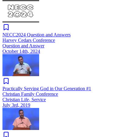
NECC2024 Question and Answers
Harvey Cedars Conference
Question and Answer
October 14th, 2024
Practically Serving God in Our Generation #1
Christian Family Conference
Christian Life, Service
July 3rd, 2019