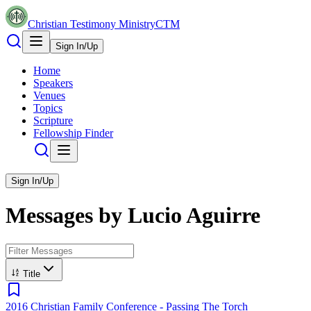
Christian Testimony Ministry
CTM
Sign In/Up
Home
Speakers
Venues
Topics
Scripture
Fellowship Finder
Sign In/Up
Messages by
Lucio Aguirre
Title
2016 Christian Family Conference - Passing The Torch