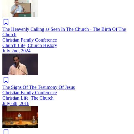
The Heavenly Calling as Seen In The Church - The Birth Of The
Church
Christian Family Conference
Church Life, Church History
July 2nd, 2024
The Signs Of The Testimony Of Jesus
Christian Family Conference
Christian Life, The Church
July 6th, 2016