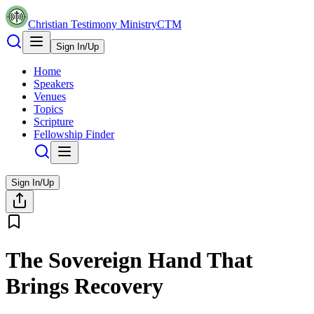
Christian Testimony Ministry
CTM
Sign In/Up
Home
Speakers
Venues
Topics
Scripture
Fellowship Finder
Sign In/Up
The Sovereign Hand That
Brings Recovery