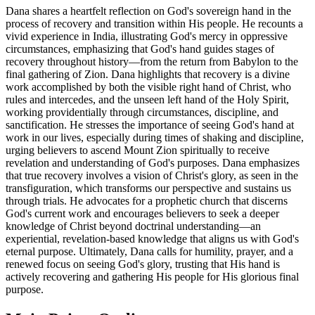
Dana shares a heartfelt reflection on God's sovereign hand in the
process of recovery and transition within His people. He recounts a
vivid experience in India, illustrating God's mercy in oppressive
circumstances, emphasizing that God's hand guides stages of
recovery throughout history—from the return from Babylon to the
final gathering of Zion. Dana highlights that recovery is a divine
work accomplished by both the visible right hand of Christ, who
rules and intercedes, and the unseen left hand of the Holy Spirit,
working providentially through circumstances, discipline, and
sanctification. He stresses the importance of seeing God's hand at
work in our lives, especially during times of shaking and discipline,
urging believers to ascend Mount Zion spiritually to receive
revelation and understanding of God's purposes. Dana emphasizes
that true recovery involves a vision of Christ's glory, as seen in the
transfiguration, which transforms our perspective and sustains us
through trials. He advocates for a prophetic church that discerns
God's current work and encourages believers to seek a deeper
knowledge of Christ beyond doctrinal understanding—an
experiential, revelation-based knowledge that aligns us with God's
eternal purpose. Ultimately, Dana calls for humility, prayer, and a
renewed focus on seeing God's glory, trusting that His hand is
actively recovering and gathering His people for His glorious final
purpose.