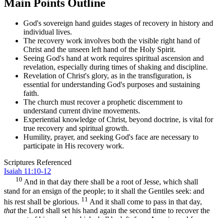
Main Points Outline
God's sovereign hand guides stages of recovery in history and
individual lives.
The recovery work involves both the visible right hand of
Christ and the unseen left hand of the Holy Spirit.
Seeing God's hand at work requires spiritual ascension and
revelation, especially during times of shaking and discipline.
Revelation of Christ's glory, as in the transfiguration, is
essential for understanding God's purposes and sustaining
faith.
The church must recover a prophetic discernment to
understand current divine movements.
Experiential knowledge of Christ, beyond doctrine, is vital for
true recovery and spiritual growth.
Humility, prayer, and seeking God's face are necessary to
participate in His recovery work.
Scriptures Referenced
Isaiah 11:10-12
10
And in that day there shall be a root of Jesse, which shall
stand for an ensign of the people; to it shall the Gentiles seek: and
11
his rest shall be glorious.
And it shall come to pass in that day,
that
the Lord shall set his hand again the second time to recover the