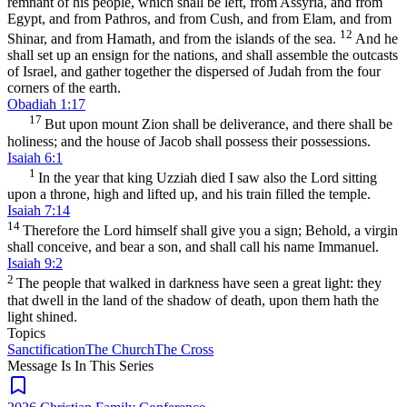
remnant of his people, which shall be left, from Assyria, and from
Egypt, and from Pathros, and from Cush, and from Elam, and from
12
Shinar, and from Hamath, and from the islands of the sea.
And he
shall set up an ensign for the nations, and shall assemble the outcasts
of Israel, and gather together the dispersed of Judah from the four
corners of the earth.
Obadiah 1:17
17
But upon mount Zion shall be deliverance, and there shall be
holiness; and the house of Jacob shall possess their possessions.
Isaiah 6:1
1
In the year that king Uzziah died I saw also the Lord sitting
upon a throne, high and lifted up, and his train filled the temple.
Isaiah 7:14
14
Therefore the Lord himself shall give you a sign; Behold, a virgin
shall conceive, and bear a son, and shall call his name Immanuel.
Isaiah 9:2
2
The people that walked in darkness have seen a great light: they
that dwell in the land of the shadow of death, upon them hath the
light shined.
Topics
Sanctification
The Church
The Cross
Message Is In
This
Series