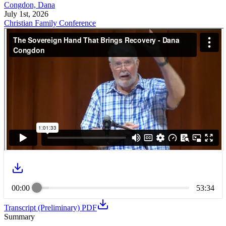
Congdon, Dana
July 1st, 2026
Christian Family Conference
00:00
53:34
Transcript (Preliminary) PDF
Summary