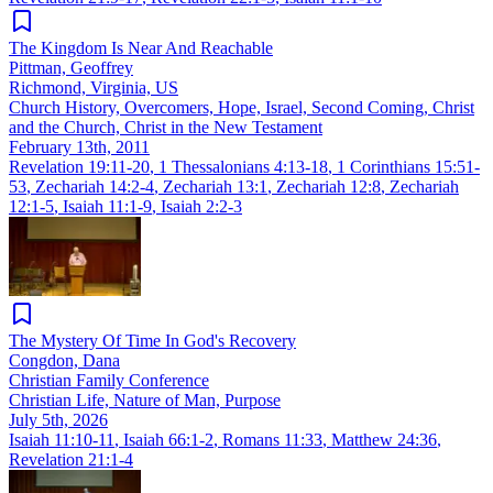
The Kingdom Is Near And Reachable
Pittman, Geoffrey
Richmond, Virginia, US
Church History, Overcomers, Hope, Israel, Second Coming, Christ
and the Church, Christ in the New Testament
February 13th, 2011
Revelation 19:11-20
,
1 Thessalonians 4:13-18
,
1 Corinthians 15:51-
53
,
Zechariah 14:2-4
,
Zechariah 13:1
,
Zechariah 12:8
,
Zechariah
12:1-5
,
Isaiah 11:1-9
,
Isaiah 2:2-3
The Mystery Of Time In God's Recovery
Congdon, Dana
Christian Family Conference
Christian Life, Nature of Man, Purpose
July 5th, 2026
Isaiah 11:10-11
,
Isaiah 66:1-2
,
Romans 11:33
,
Matthew 24:36
,
Revelation 21:1-4