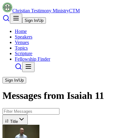
Christian Testimony Ministry
CTM
Sign In/Up
Home
Speakers
Venues
Topics
Scripture
Fellowship Finder
Sign In/Up
Messages from
Isaiah
11
Title