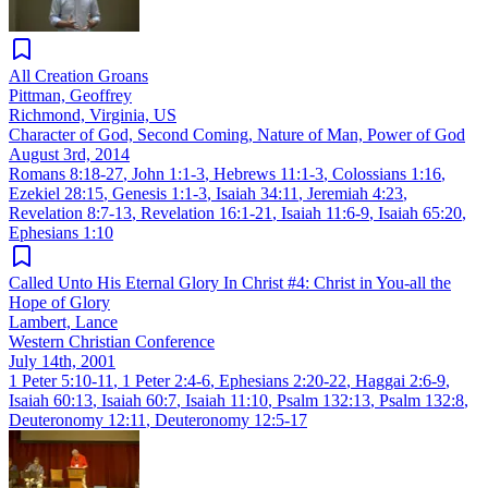
All Creation Groans
Pittman, Geoffrey
Richmond, Virginia, US
Character of God, Second Coming, Nature of Man, Power of God
August 3rd, 2014
Romans 8:18-27
,
John 1:1-3
,
Hebrews 11:1-3
,
Colossians 1:16
,
Ezekiel 28:15
,
Genesis 1:1-3
,
Isaiah 34:11
,
Jeremiah 4:23
,
Revelation 8:7-13
,
Revelation 16:1-21
,
Isaiah 11:6-9
,
Isaiah 65:20
,
Ephesians 1:10
Called Unto His Eternal Glory In Christ #4: Christ in You-all the
Hope of Glory
Lambert, Lance
Western Christian Conference
July 14th, 2001
1 Peter 5:10-11
,
1 Peter 2:4-6
,
Ephesians 2:20-22
,
Haggai 2:6-9
,
Isaiah 60:13
,
Isaiah 60:7
,
Isaiah 11:10
,
Psalm 132:13
,
Psalm 132:8
,
Deuteronomy 12:11
,
Deuteronomy 12:5-17