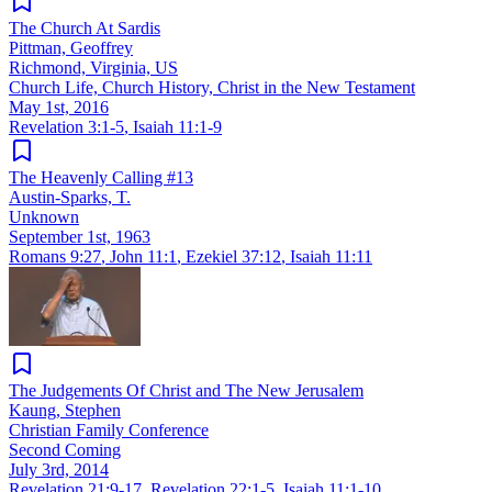
The Church At Sardis
Pittman, Geoffrey
Richmond, Virginia, US
Church Life, Church History, Christ in the New Testament
May 1st, 2016
Revelation 3:1-5
,
Isaiah 11:1-9
The Heavenly Calling #13
Austin-Sparks, T.
Unknown
September 1st, 1963
Romans 9:27
,
John 11:1
,
Ezekiel 37:12
,
Isaiah 11:11
The Judgements Of Christ and The New Jerusalem
Kaung, Stephen
Christian Family Conference
Second Coming
July 3rd, 2014
Revelation 21:9-17
,
Revelation 22:1-5
,
Isaiah 11:1-10