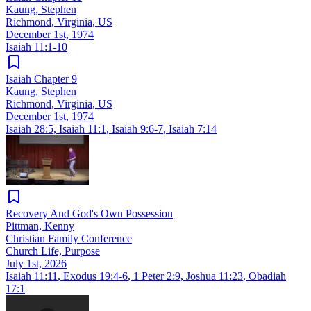
Kaung, Stephen
Richmond, Virginia, US
December 1st, 1974
Isaiah 11:1-10
Isaiah Chapter 9
Kaung, Stephen
Richmond, Virginia, US
December 1st, 1974
Isaiah 28:5
,
Isaiah 11:1
,
Isaiah 9:6-7
,
Isaiah 7:14
Recovery And God's Own Possession
Pittman, Kenny
Christian Family Conference
Church Life, Purpose
July 1st, 2026
Isaiah 11:11
,
Exodus 19:4-6
,
1 Peter 2:9
,
Joshua 11:23
,
Obadiah
17:1