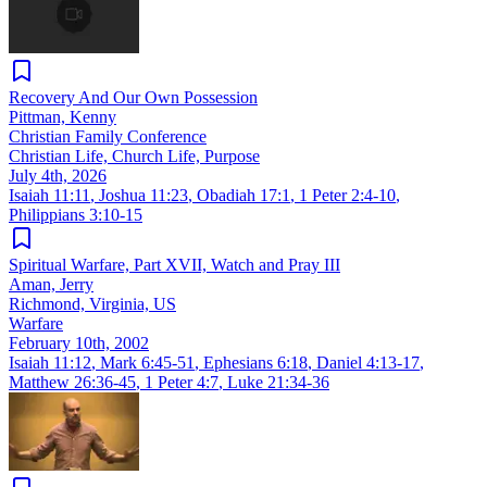
Recovery And Our Own Possession
Pittman, Kenny
Christian Family Conference
Christian Life, Church Life, Purpose
July 4th, 2026
Isaiah 11:11
,
Joshua 11:23
,
Obadiah 17:1
,
1 Peter 2:4-10
,
Philippians 3:10-15
Spiritual Warfare, Part XVII, Watch and Pray III
Aman, Jerry
Richmond, Virginia, US
Warfare
February 10th, 2002
Isaiah 11:12
,
Mark 6:45-51
,
Ephesians 6:18
,
Daniel 4:13-17
,
Matthew 26:36-45
,
1 Peter 4:7
,
Luke 21:34-36