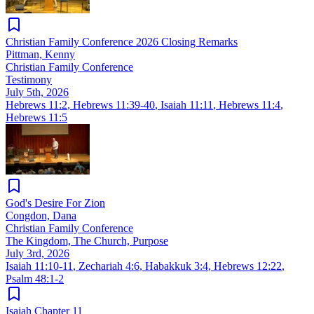
Christian Family Conference 2026 Closing Remarks
Pittman, Kenny
Christian Family Conference
Testimony
July 5th, 2026
Hebrews 11:2
,
Hebrews 11:39-40
,
Isaiah 11:11
,
Hebrews 11:4
,
Hebrews 11:5
God's Desire For Zion
Congdon, Dana
Christian Family Conference
The Kingdom, The Church, Purpose
July 3rd, 2026
Isaiah 11:10-11
,
Zechariah 4:6
,
Habakkuk 3:4
,
Hebrews 12:22
,
Psalm 48:1-2
Isaiah Chapter 11