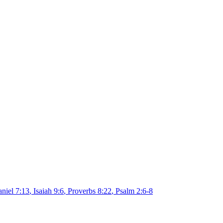
niel 7:13
,
Isaiah 9:6
,
Proverbs 8:22
,
Psalm 2:6-8