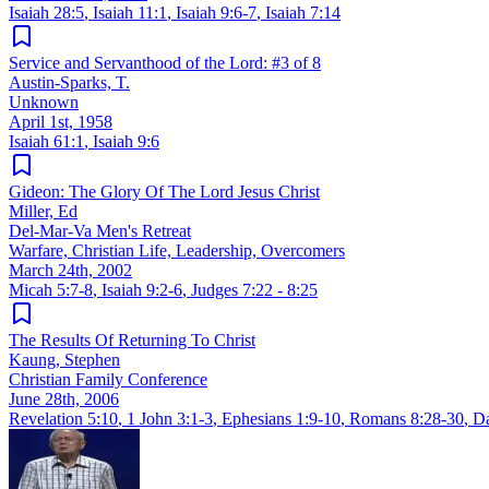
Isaiah 28:5
,
Isaiah 11:1
,
Isaiah 9:6-7
,
Isaiah 7:14
Service and Servanthood of the Lord: #3 of 8
Austin-Sparks, T.
Unknown
April 1st, 1958
Isaiah 61:1
,
Isaiah 9:6
Gideon: The Glory Of The Lord Jesus Christ
Miller, Ed
Del-Mar-Va Men's Retreat
Warfare, Christian Life, Leadership, Overcomers
March 24th, 2002
Micah 5:7-8
,
Isaiah 9:2-6
,
Judges 7:22 - 8:25
The Results Of Returning To Christ
Kaung, Stephen
Christian Family Conference
June 28th, 2006
Revelation 5:10
,
1 John 3:1-3
,
Ephesians 1:9-10
,
Romans 8:28-30
,
Da