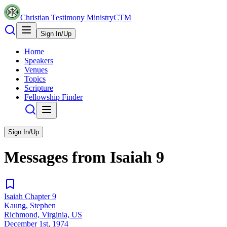
Christian Testimony Ministry
CTM
Sign In/Up
Home
Speakers
Venues
Topics
Scripture
Fellowship Finder
Sign In/Up
Messages from
Isaiah
9
Isaiah Chapter 9
Kaung, Stephen
Richmond, Virginia, US
December 1st, 1974