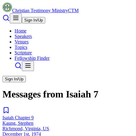
Christian Testimony Ministry
CTM
Sign In/Up
Home
Speakers
Venues
Topics
Scripture
Fellowship Finder
Sign In/Up
Messages from
Isaiah
7
Isaiah Chapter 9
Kaung, Stephen
Richmond, Virginia, US
December 1st, 1974