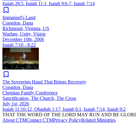
Isaiah 28:5
,
Isaiah 11:1
,
Isaiah 9:6-7
,
Isaiah 7:14
Immanuel's Land
Congdon, Dana
Richmond, Virginia, US
Warfare, Unity, Vision
December 10th, 2006
Isaiah 7:10 - 8:22
The Sovereign Hand That Brings Recovery
Congdon, Dana
Christian Family Conference
Sanctification, The Church, The Cross
July 1st, 2026
Isaiah 11:10-12
,
Obadiah 1:17
,
Isaiah 6:1
,
Isaiah 7:14
,
Isaiah 9:2
THAT THE WORD OF THE LORD MAY RUN AND BE GLORI
About CTM
Contact CTM
Privacy Policy
Related Ministries