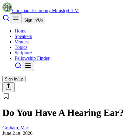
Christian Testimony Ministry
CTM
Sign In/Up
Home
Speakers
Venues
Topics
Scripture
Fellowship Finder
Sign In/Up
Do You Have A Hearing Ear?
Graham, Mac
June 21st, 2026