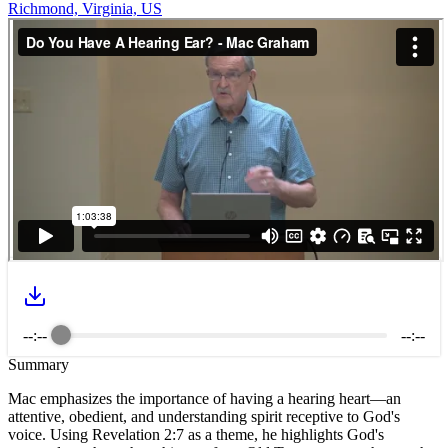
Richmond, Virginia, US
--:--
--:--
Summary
Mac emphasizes the importance of having a hearing heart—an
attentive, obedient, and understanding spirit receptive to God's
voice. Using Revelation 2:7 as a theme, he highlights God's