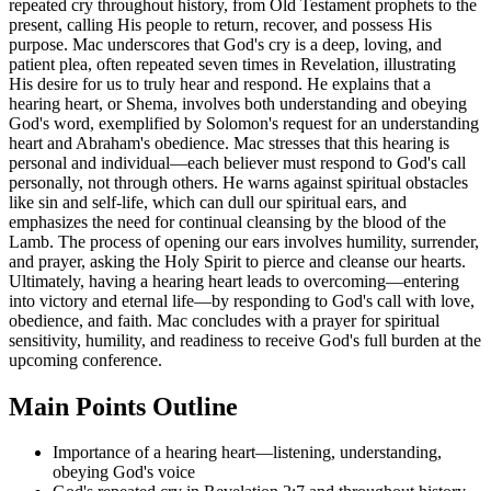
repeated cry throughout history, from Old Testament prophets to the
present, calling His people to return, recover, and possess His
purpose. Mac underscores that God's cry is a deep, loving, and
patient plea, often repeated seven times in Revelation, illustrating
His desire for us to truly hear and respond. He explains that a
hearing heart, or Shema, involves both understanding and obeying
God's word, exemplified by Solomon's request for an understanding
heart and Abraham's obedience. Mac stresses that this hearing is
personal and individual—each believer must respond to God's call
personally, not through others. He warns against spiritual obstacles
like sin and self-life, which can dull our spiritual ears, and
emphasizes the need for continual cleansing by the blood of the
Lamb. The process of opening our ears involves humility, surrender,
and prayer, asking the Holy Spirit to pierce and cleanse our hearts.
Ultimately, having a hearing heart leads to overcoming—entering
into victory and eternal life—by responding to God's call with love,
obedience, and faith. Mac concludes with a prayer for spiritual
sensitivity, humility, and readiness to receive God's full burden at the
upcoming conference.
Main Points Outline
Importance of a hearing heart—listening, understanding,
obeying God's voice