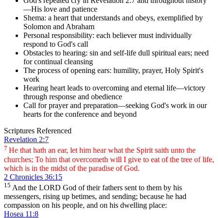
God's repeated cry in Revelation 2:7 and throughout history
—His love and patience
Shema: a heart that understands and obeys, exemplified by
Solomon and Abraham
Personal responsibility: each believer must individually
respond to God's call
Obstacles to hearing: sin and self-life dull spiritual ears; need
for continual cleansing
The process of opening ears: humility, prayer, Holy Spirit's
work
Hearing heart leads to overcoming and eternal life—victory
through response and obedience
Call for prayer and preparation—seeking God's work in our
hearts for the conference and beyond
Scriptures Referenced
Revelation 2:7
7
He that hath an ear, let him hear what the Spirit saith unto the
churches; To him that overcometh will I give to eat of the tree of life,
which is in the midst of the paradise of God.
2 Chronicles 36:15
15
And the LORD God of their fathers sent to them by his
messengers, rising up betimes, and sending; because he had
compassion on his people, and on his dwelling place:
Hosea 11:8