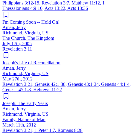
Philippians 3:12-15
,
Revelation 3:7
,
Matthew 11:12
,
1
Thessalonians 4:9-10
,
Acts 13:22
,
Acts 13:36
I'm Coming Soon -- Hold On!
Aman, Jerry
Richmond, Virginia, US
The Church, The Kingdom
July 17th, 2005
Revelation 3:11
Joseph's Life of Reconciliation
Aman, Jerry
Richmond, Virginia, US
May 27th, 2012
Revelation 3:21
,
Genesis 42:1-38
,
Genesis 43:1-34
,
Genesis 44:1-4
,
Genesis 45:1-8
,
Hebrews 11:22
Joseph: The Early Years
Aman, Jerry
Richmond, Virginia, US
Family, Nature of Man
March 11th, 2012
Revelation 3:21
,
1 Peter 1:7
,
Romans 8:28