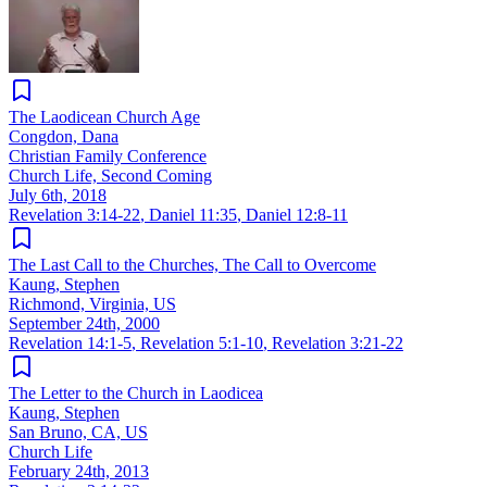
The Laodicean Church Age
Congdon, Dana
Christian Family Conference
Church Life, Second Coming
July 6th, 2018
Revelation 3:14-22
,
Daniel 11:35
,
Daniel 12:8-11
The Last Call to the Churches, The Call to Overcome
Kaung, Stephen
Richmond, Virginia, US
September 24th, 2000
Revelation 14:1-5
,
Revelation 5:1-10
,
Revelation 3:21-22
The Letter to the Church in Laodicea
Kaung, Stephen
San Bruno, CA, US
Church Life
February 24th, 2013