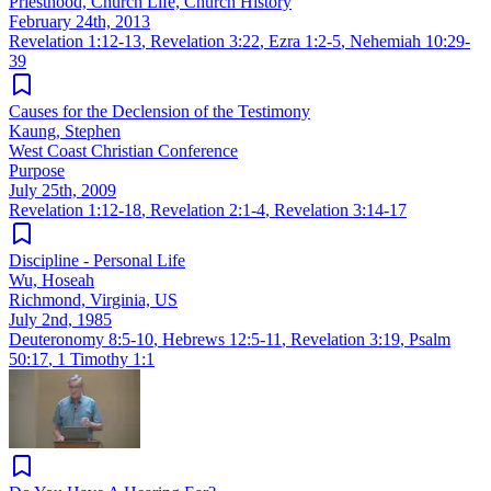
Priesthood, Church Life, Church History
February 24th, 2013
Revelation 1:12-13
,
Revelation 3:22
,
Ezra 1:2-5
,
Nehemiah 10:29-
39
Causes for the Declension of the Testimony
Kaung, Stephen
West Coast Christian Conference
Purpose
July 25th, 2009
Revelation 1:12-18
,
Revelation 2:1-4
,
Revelation 3:14-17
Discipline - Personal Life
Wu, Hoseah
Richmond, Virginia, US
July 2nd, 1985
Deuteronomy 8:5-10
,
Hebrews 12:5-11
,
Revelation 3:19
,
Psalm
50:17
,
1 Timothy 1:1