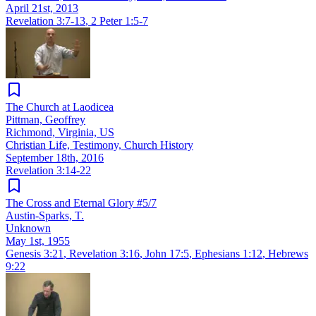
April 21st, 2013
Revelation 3:7-13
,
2 Peter 1:5-7
The Church at Laodicea
Pittman, Geoffrey
Richmond, Virginia, US
Christian Life, Testimony, Church History
September 18th, 2016
Revelation 3:14-22
The Cross and Eternal Glory #5/7
Austin-Sparks, T.
Unknown
May 1st, 1955
Genesis 3:21
,
Revelation 3:16
,
John 17:5
,
Ephesians 1:12
,
Hebrews
9:22