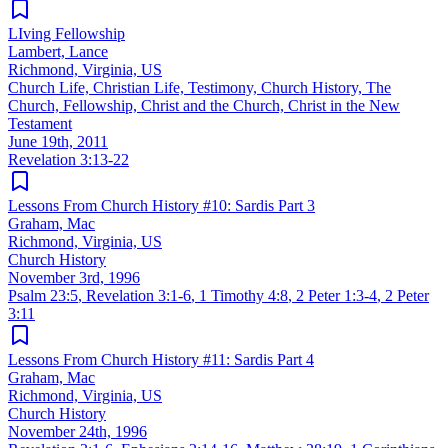
LIving Fellowship
Lambert, Lance
Richmond, Virginia, US
Church Life, Christian Life, Testimony, Church History, The
Church, Fellowship, Christ and the Church, Christ in the New
Testament
June 19th, 2011
Revelation 3:13-22
Lessons From Church History #10: Sardis Part 3
Graham, Mac
Richmond, Virginia, US
Church History
November 3rd, 1996
Psalm 23:5
,
Revelation 3:1-6
,
1 Timothy 4:8
,
2 Peter 1:3-4
,
2 Peter
3:11
Lessons From Church History #11: Sardis Part 4
Graham, Mac
Richmond, Virginia, US
Church History
November 24th, 1996