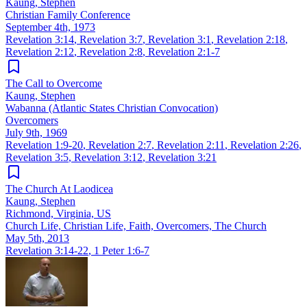
Kaung, Stephen
Christian Family Conference
September 4th, 1973
Revelation 3:14
,
Revelation 3:7
,
Revelation 3:1
,
Revelation 2:18
,
Revelation 2:12
,
Revelation 2:8
,
Revelation 2:1-7
The Call to Overcome
Kaung, Stephen
Wabanna (Atlantic States Christian Convocation)
Overcomers
July 9th, 1969
Revelation 1:9-20
,
Revelation 2:7
,
Revelation 2:11
,
Revelation 2:26
,
Revelation 3:5
,
Revelation 3:12
,
Revelation 3:21
The Church At Laodicea
Kaung, Stephen
Richmond, Virginia, US
Church Life, Christian Life, Faith, Overcomers, The Church
May 5th, 2013
Revelation 3:14-22
,
1 Peter 1:6-7