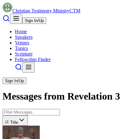
Christian Testimony Ministry
CTM
Sign In/Up
Home
Speakers
Venues
Topics
Scripture
Fellowship Finder
Sign In/Up
Messages from
Revelation
3
Title