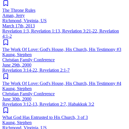
The Throne Rules
Aman, Jerry
Richmond, Virginia, US
March 17th, 2013
Revelation 1:3
,
Revelation 1:13
,
Revelation 3:21-22
,
Revelation
4:1-2
The Work Of Love: God's House, His Church, His Testimony #3
Kaung, Stephen
Christian Family Conference
June 29th, 2000
Revelation 3:14-22
,
Revelation 2:1-7
The Work Of Love: God's House, His Church, His Testimony #4
Kaung, Stephen
Christian Family Conference
June 30th, 2000
Revelation 3:12-13
,
Revelation 2:7
,
Habakkuk 3:2
What God Has Entrusted to His Church, 3 of 3
Kaung, Stephen
Richmond, Virginia, US