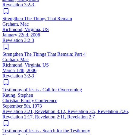
Revelation 3:2-3
Strengthen The Things That Remain
Graham, Mac
Richmond, Virginia, US
January 22nd, 2006
Revelation 3:2-3
Strengthen The Things That Remain: Part 4
Graham, Mac
Richmond, Virginia, US
March 12th, 2006
Revelation 3:2-3
Testimony of Jesus - Call for Overcoming
Kaung, Stephen
Christian Family Conference
September 5th, 1973
Revelation 3:21
,
Revelation 3:12
,
Revelation 3:5
,
Revelation 2:26
,
Revelation 2:17
,
Revelation 2:11
,
Revelation 2:7
Testimony of Jesus - Search for the Testimony