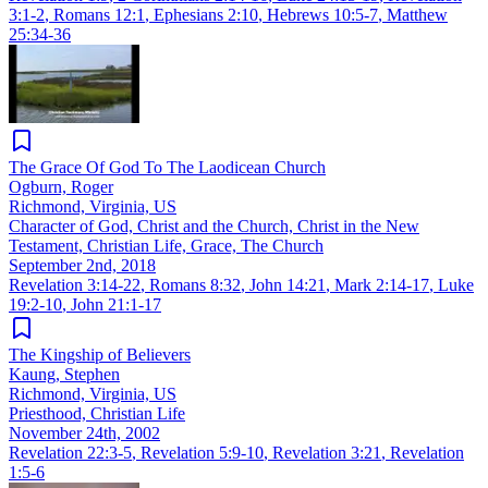
3:1-2
,
Romans 12:1
,
Ephesians 2:10
,
Hebrews 10:5-7
,
Matthew
25:34-36
The Grace Of God To The Laodicean Church
Ogburn, Roger
Richmond, Virginia, US
Character of God, Christ and the Church, Christ in the New
Testament, Christian Life, Grace, The Church
September 2nd, 2018
Revelation 3:14-22
,
Romans 8:32
,
John 14:21
,
Mark 2:14-17
,
Luke
19:2-10
,
John 21:1-17
The Kingship of Believers
Kaung, Stephen
Richmond, Virginia, US
Priesthood, Christian Life
November 24th, 2002
Revelation 22:3-5
,
Revelation 5:9-10
,
Revelation 3:21
,
Revelation
1:5-6