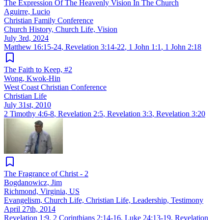
The Expression Of The Heavenly Vision In The Church
Aguirre, Lucio
Christian Family Conference
Church History, Church Life, Vision
July 3rd, 2024
Matthew 16:15-24
,
Revelation 3:14-22
,
1 John 1:1
,
1 John 2:18
The Faith to Keep, #2
Wong, Kwok-Hin
West Coast Christian Conference
Christian Life
July 31st, 2010
2 Timothy 4:6-8
,
Revelation 2:5
,
Revelation 3:3
,
Revelation 3:20
The Fragrance of Christ - 2
Bogdanowicz, Jim
Richmond, Virginia, US
Evangelism, Church Life, Christian Life, Leadership, Testimony
April 27th, 2014
Revelation 1:9
,
2 Corinthians 2:14-16
,
Luke 24:13-19
,
Revelation