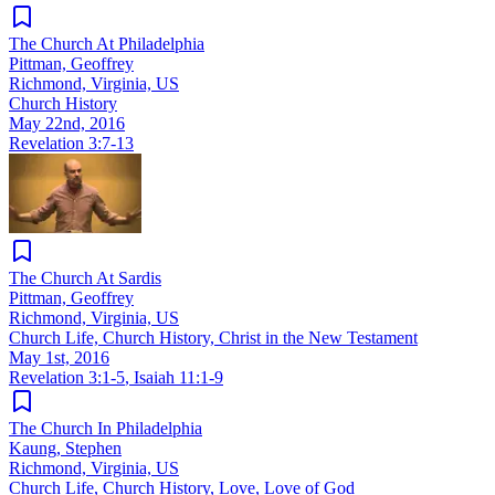
The Church At Philadelphia
Pittman, Geoffrey
Richmond, Virginia, US
Church History
May 22nd, 2016
Revelation 3:7-13
The Church At Sardis
Pittman, Geoffrey
Richmond, Virginia, US
Church Life, Church History, Christ in the New Testament
May 1st, 2016
Revelation 3:1-5
,
Isaiah 11:1-9
The Church In Philadelphia
Kaung, Stephen
Richmond, Virginia, US
Church Life, Church History, Love, Love of God