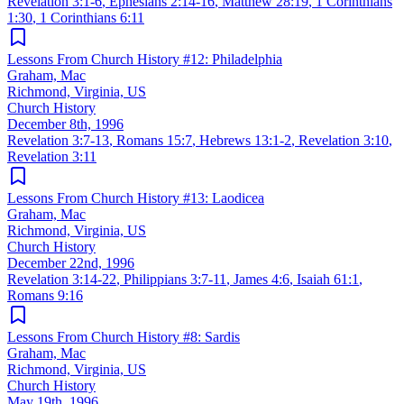
Revelation 3:1-6
,
Ephesians 2:14-16
,
Matthew 28:19
,
1 Corinthians
1:30
,
1 Corinthians 6:11
Lessons From Church History #12: Philadelphia
Graham, Mac
Richmond, Virginia, US
Church History
December 8th, 1996
Revelation 3:7-13
,
Romans 15:7
,
Hebrews 13:1-2
,
Revelation 3:10
,
Revelation 3:11
Lessons From Church History #13: Laodicea
Graham, Mac
Richmond, Virginia, US
Church History
December 22nd, 1996
Revelation 3:14-22
,
Philippians 3:7-11
,
James 4:6
,
Isaiah 61:1
,
Romans 9:16
Lessons From Church History #8: Sardis
Graham, Mac
Richmond, Virginia, US
Church History
May 19th, 1996