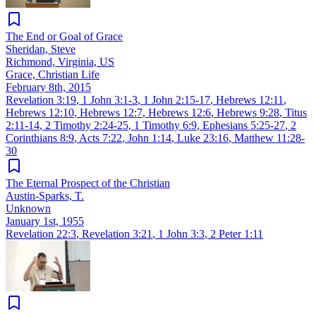
The End or Goal of Grace
Sheridan, Steve
Richmond, Virginia, US
Grace, Christian Life
February 8th, 2015
Revelation 3:19
,
1 John 3:1-3
,
1 John 2:15-17
,
Hebrews 12:11
,
Hebrews 12:10
,
Hebrews 12:7
,
Hebrews 12:6
,
Hebrews 9:28
,
Titus
2:11-14
,
2 Timothy 2:24-25
,
1 Timothy 6:9
,
Ephesians 5:25-27
,
2
Corinthians 8:9
,
Acts 7:22
,
John 1:14
,
Luke 23:16
,
Matthew 11:28-
30
The Eternal Prospect of the Christian
Austin-Sparks, T.
Unknown
January 1st, 1955
Revelation 22:3
,
Revelation 3:21
,
1 John 3:3
,
2 Peter 1:11