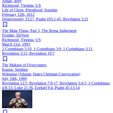
Aman, Jerry
Richmond, Virginia, US
Life of Christ, Priesthood, Sonship
February 12th, 2012
Deuteronomy 33:27
,
Psalm 105:1-45
,
Revelation 3:21
The Main Thing, Part 3, The Bema Judgement
Fromke, DeVern
Richmond, Virginia, US
March 21st, 1993
2 Corinthians 5:10
,
1 Corinthians 3:9
,
1 Corinthians 3:11
,
Revelation 3:15
,
Revelation 19:7
The Making of Overcomers
Kaung, Stephen
Wabanna (Atlantic States Christian Convocation)
July 10th, 1969
Revelation 12:5
,
Revelation 7:9-17
,
Revelation 3:4-5
,
1 Corinthians
4:8-13
,
Luke 21:36
,
Ezekiel 9:4
,
Psalm 45:13-14