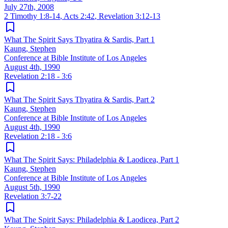
July 27th, 2008
2 Timothy 1:8-14
,
Acts 2:42
,
Revelation 3:12-13
What The Spirit Says Thyatira & Sardis, Part 1
Kaung, Stephen
Conference at Bible Institute of Los Angeles
August 4th, 1990
Revelation 2:18 - 3:6
What The Spirit Says Thyatira & Sardis, Part 2
Kaung, Stephen
Conference at Bible Institute of Los Angeles
August 4th, 1990
Revelation 2:18 - 3:6
What The Spirit Says: Philadelphia & Laodicea, Part 1
Kaung, Stephen
Conference at Bible Institute of Los Angeles
August 5th, 1990
Revelation 3:7-22
What The Spirit Says: Philadelphia & Laodicea, Part 2