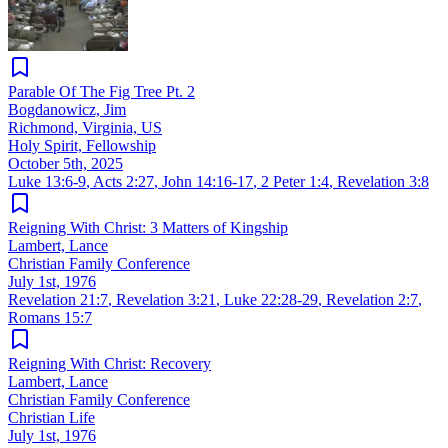
Parable Of The Fig Tree Pt. 2
Bogdanowicz, Jim
Richmond, Virginia, US
Holy Spirit, Fellowship
October 5th, 2025
Luke 13:6-9
,
Acts 2:27
,
John 14:16-17
,
2 Peter 1:4
,
Revelation 3:8
Reigning With Christ: 3 Matters of Kingship
Lambert, Lance
Christian Family Conference
July 1st, 1976
Revelation 21:7
,
Revelation 3:21
,
Luke 22:28-29
,
Revelation 2:7
,
Romans 15:7
Reigning With Christ: Recovery
Lambert, Lance
Christian Family Conference
Christian Life
July 1st, 1976