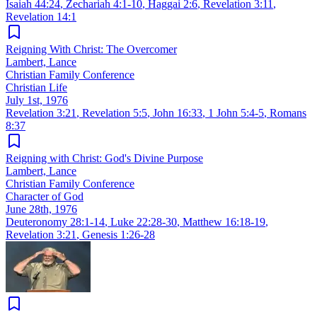
Isaiah 44:24
,
Zechariah 4:1-10
,
Haggai 2:6
,
Revelation 3:11
,
Revelation 14:1
Reigning With Christ: The Overcomer
Lambert, Lance
Christian Family Conference
Christian Life
July 1st, 1976
Revelation 3:21
,
Revelation 5:5
,
John 16:33
,
1 John 5:4-5
,
Romans
8:37
Reigning with Christ: God's Divine Purpose
Lambert, Lance
Christian Family Conference
Character of God
June 28th, 1976
Deuteronomy 28:1-14
,
Luke 22:28-30
,
Matthew 16:18-19
,
Revelation 3:21
,
Genesis 1:26-28