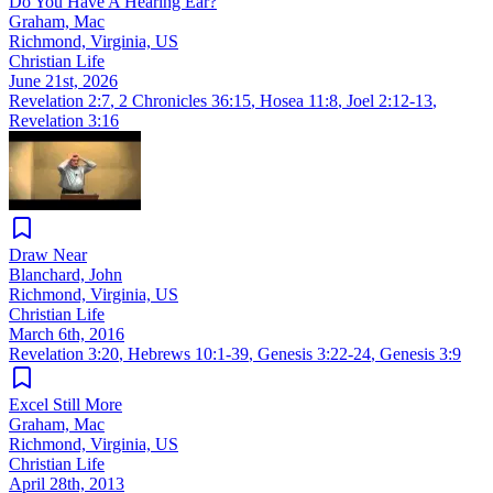
Do You Have A Hearing Ear?
Graham, Mac
Richmond, Virginia, US
Christian Life
June 21st, 2026
Revelation 2:7
,
2 Chronicles 36:15
,
Hosea 11:8
,
Joel 2:12-13
,
Revelation 3:16
Draw Near
Blanchard, John
Richmond, Virginia, US
Christian Life
March 6th, 2016
Revelation 3:20
,
Hebrews 10:1-39
,
Genesis 3:22-24
,
Genesis 3:9
Excel Still More
Graham, Mac
Richmond, Virginia, US
Christian Life
April 28th, 2013