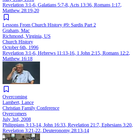
Revelation 3:1-6
,
Galatians 5:7-8
,
Acts 13:36
,
Romans 1:17
,
Matthew 28:19-20
Lessons From Church History #9: Sardis Part 2
Graham, Mac
Richmond, Virginia, US
Church History
October 6th, 1996
Revelation 3:1-6
,
Hebrews 11:13-16
,
1 John 2:15
,
Romans 12:2
,
Matthew 16:18
Overcoming
Lambert, Lance
Christian Family Conference
Overcomers
July 3rd, 2008
Philippians 3:13-14
,
John 16:33
,
Revelation 21:7
,
Ephesians 3:20
,
Revelation 3:21-22
,
Deuteronomy 28:13-14