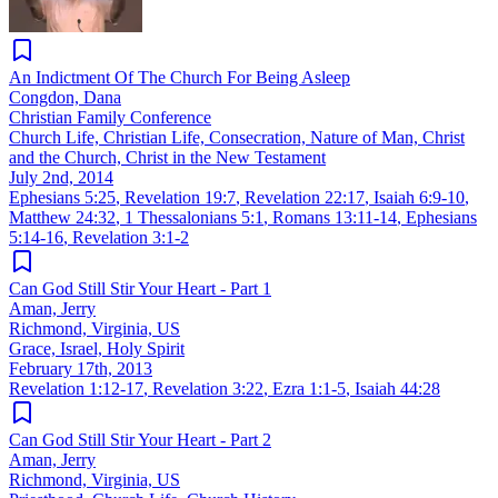
An Indictment Of The Church For Being Asleep
Congdon, Dana
Christian Family Conference
Church Life, Christian Life, Consecration, Nature of Man, Christ
and the Church, Christ in the New Testament
July 2nd, 2014
Ephesians 5:25
,
Revelation 19:7
,
Revelation 22:17
,
Isaiah 6:9-10
,
Matthew 24:32
,
1 Thessalonians 5:1
,
Romans 13:11-14
,
Ephesians
5:14-16
,
Revelation 3:1-2
Can God Still Stir Your Heart - Part 1
Aman, Jerry
Richmond, Virginia, US
Grace, Israel, Holy Spirit
February 17th, 2013
Revelation 1:12-17
,
Revelation 3:22
,
Ezra 1:1-5
,
Isaiah 44:28
Can God Still Stir Your Heart - Part 2
Aman, Jerry
Richmond, Virginia, US