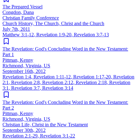
The Prepared Vessel
Congdon, Dana
Christian Family Conference
Church History, The Church, Christ and the Church
July 7th, 2011
Matthew 3:1-12
,
Revelation 1:9-20
,
Revelation 3:7-13
The Revelation: God's Concluding Word in the New Testament:
Part 1
Pittman, Kenny
Richmond, Virginia, US
September 16th, 2012
Revelation 1:4
,
Revelation 1:11-12
,
Revelation 1:17-20
,
Revelation
2:1
,
Revelation 2:8
,
Revelation 2:12
,
Revelation 2:18
,
Revelation
3:1
,
Revelation 3:7
,
Revelation 3:14
The Revelation: God's Concluding Word in the New Testament:
Part 2
Pittman, Kenny
Richmond, Virginia, US
Christian Life, Christ in the New Testament
September 30th, 2012
Revelation 2:1-29
,
Revelation 3:1-22