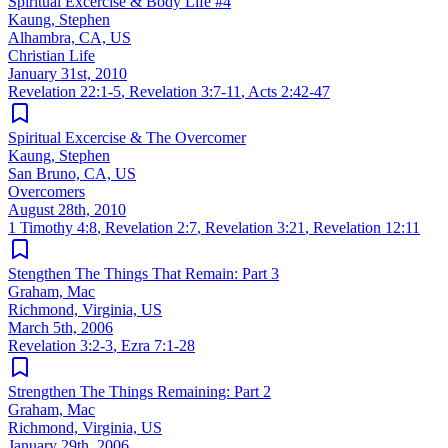
Spiritual Excercise & Body Life #4
Kaung, Stephen
Alhambra, CA, US
Christian Life
January 31st, 2010
Revelation 22:1-5
,
Revelation 3:7-11
,
Acts 2:42-47
Spiritual Excercise & The Overcomer
Kaung, Stephen
San Bruno, CA, US
Overcomers
August 28th, 2010
1 Timothy 4:8
,
Revelation 2:7
,
Revelation 3:21
,
Revelation 12:11
Stengthen The Things That Remain: Part 3
Graham, Mac
Richmond, Virginia, US
March 5th, 2006
Revelation 3:2-3
,
Ezra 7:1-28
Strengthen The Things Remaining: Part 2
Graham, Mac
Richmond, Virginia, US
January 29th, 2006