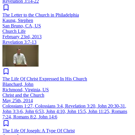
Revelation 3:14-22
The Letter to the Church in Philadelphia
Kaung, Stephen
San Bruno, CA, US
Church Life
February 23rd, 2013
Revelation 3:7-13
The Life Of Christ Expressed In His Church
Blanchard, John
Richmond, Virginia, US
Christ and the Church
May 25th, 2014
Colossians 1:27
,
Colossians 3:4
,
Revelation 3:20
,
John 20:30-31
,
John 3:3-6
,
John 6:53
,
John 4:10
,
John 15:5
,
John 11:25
,
Romans
7:24
,
Romans 8:2
,
John 14:6
The Life Of Joseph: A Type Of Christ