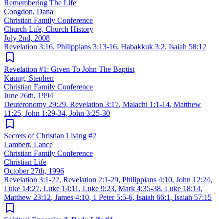
Remembering The Life
Congdon, Dana
Christian Family Conference
Church Life, Church History
July 2nd, 2008
Revelation 3:16
,
Philippians 3:13-16
,
Habakkuk 3:2
,
Isaiah 58:12
Revelation #1: Given To John The Baptist
Kaung, Stephen
Christian Family Conference
June 26th, 1994
Deuteronomy 29:29
,
Revelation 3:17
,
Malachi 1:1-14
,
Matthew
11:25
,
John 1:29-34
,
John 3:25-30
Secrets of Christian Living #2
Lambert, Lance
Christian Family Conference
Christian Life
October 27th, 1996
Revelation 3:1-22
,
Revelation 2:1-29
,
Philippians 4:10
,
John 12:24
,
Luke 14:27
,
Luke 14:11
,
Luke 9:23
,
Mark 4:35-38
,
Luke 18:14
,
Matthew 23:12
,
James 4:10
,
1 Peter 5:5-6
,
Isaiah 66:1
,
Isaiah 57:15