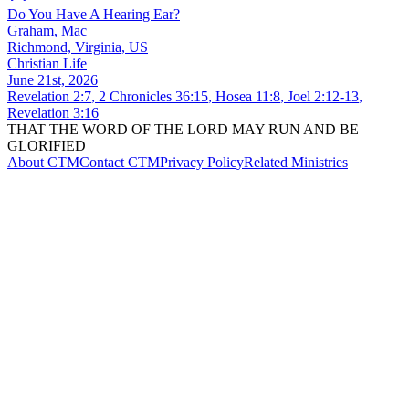
Do You Have A Hearing Ear?
Graham, Mac
Richmond, Virginia, US
Christian Life
June 21st, 2026
Revelation 2:7
,
2 Chronicles 36:15
,
Hosea 11:8
,
Joel 2:12-13
,
Revelation 3:16
THAT THE WORD OF THE LORD MAY RUN AND BE
GLORIFIED
About CTM
Contact CTM
Privacy Policy
Related Ministries