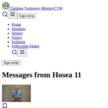
Christian Testimony Ministry
CTM
Sign In/Up
Home
Speakers
Venues
Topics
Scripture
Fellowship Finder
Sign In/Up
Messages from
Hosea
11