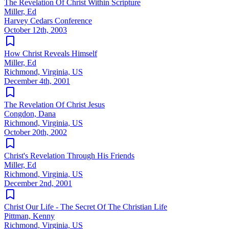
The Revelation Of Christ Within Scripture
Miller, Ed
Harvey Cedars Conference
October 12th, 2003
How Christ Reveals Himself
Miller, Ed
Richmond, Virginia, US
December 4th, 2001
The Revelation Of Christ Jesus
Congdon, Dana
Richmond, Virginia, US
October 20th, 2002
Christ's Revelation Through His Friends
Miller, Ed
Richmond, Virginia, US
December 2nd, 2001
Christ Our Life - The Secret Of The Christian Life
Pittman, Kenny
Richmond, Virginia, US