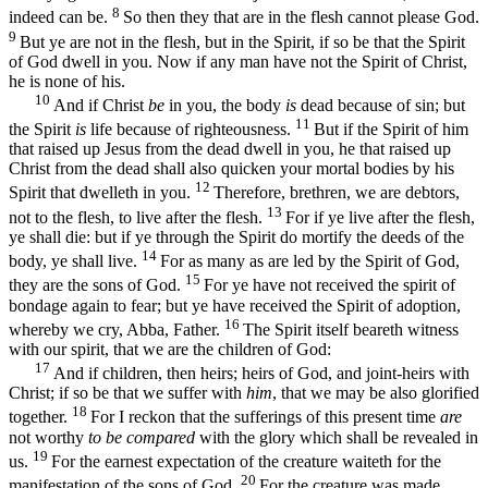
8
indeed can be.
So then they that are in the flesh cannot please God.
9
But ye are not in the flesh, but in the Spirit, if so be that the Spirit
of God dwell in you. Now if any man have not the Spirit of Christ,
he is none of his.
10
And if Christ
be
in you, the body
is
dead because of sin; but
11
the Spirit
is
life because of righteousness.
But if the Spirit of him
that raised up Jesus from the dead dwell in you, he that raised up
Christ from the dead shall also quicken your mortal bodies by his
12
Spirit that dwelleth in you.
Therefore, brethren, we are debtors,
13
not to the flesh, to live after the flesh.
For if ye live after the flesh,
ye shall die: but if ye through the Spirit do mortify the deeds of the
14
body, ye shall live.
For as many as are led by the Spirit of God,
15
they are the sons of God.
For ye have not received the spirit of
bondage again to fear; but ye have received the Spirit of adoption,
16
whereby we cry, Abba, Father.
The Spirit itself beareth witness
with our spirit, that we are the children of God:
17
And if children, then heirs; heirs of God, and joint-heirs with
Christ; if so be that we suffer with
him
, that we may be also glorified
18
together.
For I reckon that the sufferings of this present time
are
not worthy
to be compared
with the glory which shall be revealed in
19
us.
For the earnest expectation of the creature waiteth for the
20
manifestation of the sons of God.
For the creature was made