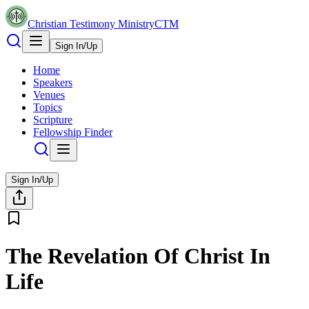
Christian Testimony Ministry
CTM
Sign In/Up
Home
Speakers
Venues
Topics
Scripture
Fellowship Finder
Sign In/Up
The Revelation Of Christ In
Life