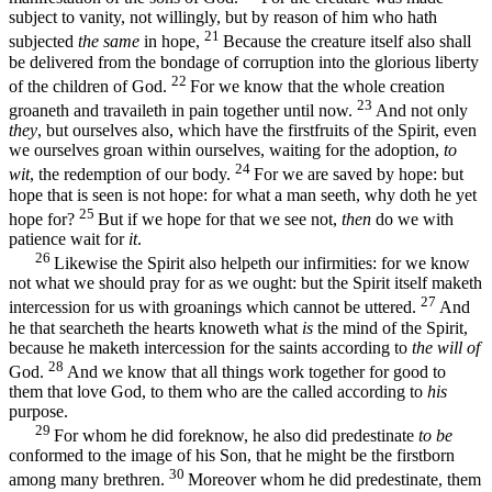
subject to vanity, not willingly, but by reason of him who hath
21
subjected
the same
in hope,
Because the creature itself also shall
be delivered from the bondage of corruption into the glorious liberty
22
of the children of God.
For we know that the whole creation
23
groaneth and travaileth in pain together until now.
And not only
they
, but ourselves also, which have the firstfruits of the Spirit, even
we ourselves groan within ourselves, waiting for the adoption,
to
24
wit
, the redemption of our body.
For we are saved by hope: but
hope that is seen is not hope: for what a man seeth, why doth he yet
25
hope for?
But if we hope for that we see not,
then
do we with
patience wait for
it
.
26
Likewise the Spirit also helpeth our infirmities: for we know
not what we should pray for as we ought: but the Spirit itself maketh
27
intercession for us with groanings which cannot be uttered.
And
he that searcheth the hearts knoweth what
is
the mind of the Spirit,
because he maketh intercession for the saints according to
the will of
28
God.
And we know that all things work together for good to
them that love God, to them who are the called according to
his
purpose.
29
For whom he did foreknow, he also did predestinate
to be
conformed to the image of his Son, that he might be the firstborn
30
among many brethren.
Moreover whom he did predestinate, them