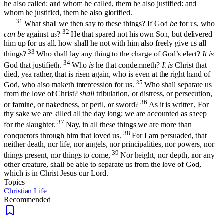
he also called: and whom he called, them he also justified: and
whom he justified, them he also glorified.
31
What shall we then say to these things? If God
be
for us, who
32
can be
against us?
He that spared not his own Son, but delivered
him up for us all, how shall he not with him also freely give us all
33
things?
Who shall lay any thing to the charge of God’s elect?
It is
34
God that justifieth.
Who
is
he that condemneth?
It is
Christ that
died, yea rather, that is risen again, who is even at the right hand of
35
God, who also maketh intercession for us.
Who shall separate us
from the love of Christ?
shall
tribulation, or distress, or persecution,
36
or famine, or nakedness, or peril, or sword?
As it is written, For
thy sake we are killed all the day long; we are accounted as sheep
37
for the slaughter.
Nay, in all these things we are more than
38
conquerors through him that loved us.
For I am persuaded, that
neither death, nor life, nor angels, nor principalities, nor powers, nor
39
things present, nor things to come,
Nor height, nor depth, nor any
other creature, shall be able to separate us from the love of God,
which is in Christ Jesus our Lord.
Topics
Christian Life
Recommended