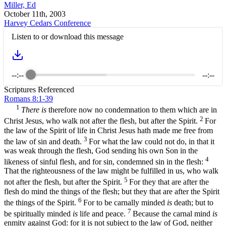
Miller, Ed
October 11th, 2003
Harvey Cedars Conference
Listen to or download this message
--:--
--:--
Scriptures Referenced
Romans 8:1-39
1
There is
therefore now no condemnation to them which are in
2
Christ Jesus, who walk not after the flesh, but after the Spirit.
For
the law of the Spirit of life in Christ Jesus hath made me free from
3
the law of sin and death.
For what the law could not do, in that it
was weak through the flesh, God sending his own Son in the
4
likeness of sinful flesh, and for sin, condemned sin in the flesh:
That the righteousness of the law might be fulfilled in us, who walk
5
not after the flesh, but after the Spirit.
For they that are after the
flesh do mind the things of the flesh; but they that are after the Spirit
6
the things of the Spirit.
For to be carnally minded
is
death; but to
7
be spiritually minded
is
life and peace.
Because the carnal mind
is
enmity against God: for it is not subject to the law of God, neither