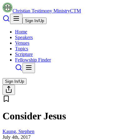
Christian Testimony Ministry
CTM
Sign In/Up
Home
Speakers
Venues
Topics
Scripture
Fellowship Finder
Sign In/Up
Consider Jesus
Kaung, Stephen
July 4th, 2017