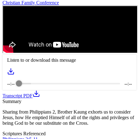
Christian Family Conference
Listen to or download this message
--:--
--:--
Transcript PDF
Summary
Sharing from Philippians 2, Brother Kaung exhorts us to consider
Jesus, how He emptied Himself of all of the rights and privileges of
being God to be our substitute on the Cross.
Scriptures Referenced