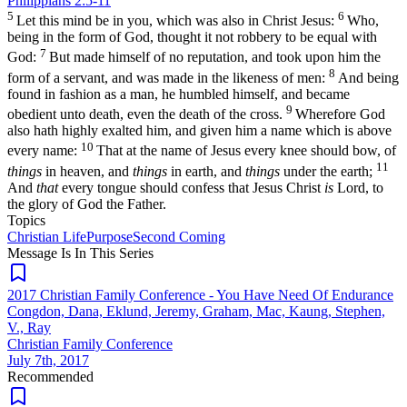
Philippians 2:5-11
5
6
Let this mind be in you, which was also in Christ Jesus:
Who,
being in the form of God, thought it not robbery to be equal with
7
God:
But made himself of no reputation, and took upon him the
8
form of a servant, and was made in the likeness of men:
And being
found in fashion as a man, he humbled himself, and became
9
obedient unto death, even the death of the cross.
Wherefore God
also hath highly exalted him, and given him a name which is above
10
every name:
That at the name of Jesus every knee should bow, of
11
things
in heaven, and
things
in earth, and
things
under the earth;
And
that
every tongue should confess that Jesus Christ
is
Lord, to
the glory of God the Father.
Topics
Christian Life
Purpose
Second Coming
Message Is In
This
Series
2017 Christian Family Conference - You Have Need Of Endurance
Congdon, Dana, Eklund, Jeremy, Graham, Mac, Kaung, Stephen,
V., Ray
Christian Family Conference
July 7th, 2017
Recommended