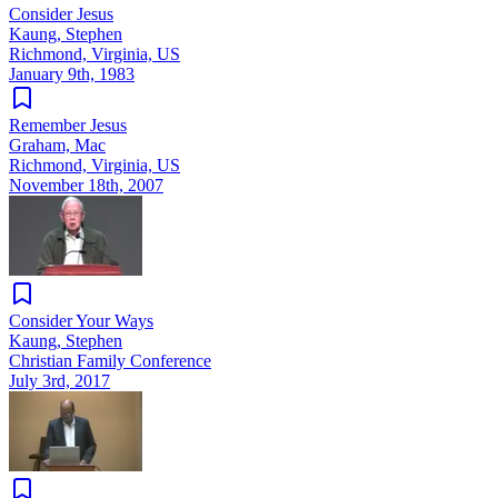
Consider Jesus
Kaung, Stephen
Richmond, Virginia, US
January 9th, 1983
Remember Jesus
Graham, Mac
Richmond, Virginia, US
November 18th, 2007
Consider Your Ways
Kaung, Stephen
Christian Family Conference
July 3rd, 2017