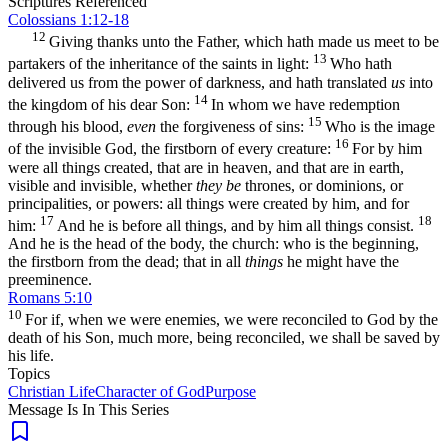
Scriptures Referenced
Colossians 1:12-18
12
Giving thanks unto the Father, which hath made us meet to be
13
partakers of the inheritance of the saints in light:
Who hath
delivered us from the power of darkness, and hath translated
us
into
14
the kingdom of his dear Son:
In whom we have redemption
15
through his blood,
even
the forgiveness of sins:
Who is the image
16
of the invisible God, the firstborn of every creature:
For by him
were all things created, that are in heaven, and that are in earth,
visible and invisible, whether
they be
thrones, or dominions, or
principalities, or powers: all things were created by him, and for
17
18
him:
And he is before all things, and by him all things consist.
And he is the head of the body, the church: who is the beginning,
the firstborn from the dead; that in all
things
he might have the
preeminence.
Romans 5:10
10
For if, when we were enemies, we were reconciled to God by the
death of his Son, much more, being reconciled, we shall be saved by
his life.
Topics
Christian Life
Character of God
Purpose
Message Is In
This
Series