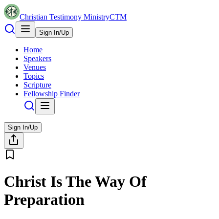
Christian Testimony Ministry
CTM
Sign In/Up
Home
Speakers
Venues
Topics
Scripture
Fellowship Finder
Sign In/Up
Christ Is The Way Of
Preparation