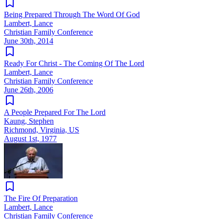
Being Prepared Through The Word Of God
Lambert, Lance
Christian Family Conference
June 30th, 2014
Ready For Christ - The Coming Of The Lord
Lambert, Lance
Christian Family Conference
June 26th, 2006
A People Prepared For The Lord
Kaung, Stephen
Richmond, Virginia, US
August 1st, 1977
The Fire Of Preparation
Lambert, Lance
Christian Family Conference