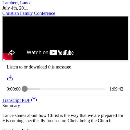
Lambert, Lance
July 4th, 2011
Christian Family Conference
Listen to or download this message
0:00:00
1:09:42
Transcript PDF
Summary
Lance shares about how Christ is the way that we are prepared for
His coming specifically focused on Christ being the Church.