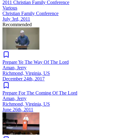
2011 Christian Family Conference
Various
Christian Family Conference
July 3rd, 2011
Recommended
Prepare Ye The Way Of The Lord
Aman, Jerry
Richmond, Virginia, US
December 24th, 2017
Prepare For The Coming Of The Lord
Aman, Jerry
Richmond, Virginia, US
June 26th, 2011