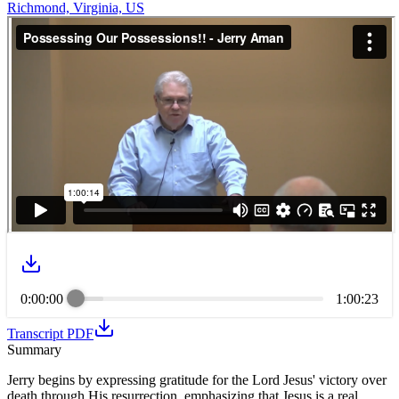
Richmond, Virginia, US
0:00:00
1:00:23
Transcript PDF
Summary
Jerry begins by expressing gratitude for the Lord Jesus' victory over
death through His resurrection, emphasizing that Jesus is a real,