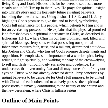
living King and Lord. His desire is for believers to see Jesus more
clearly and to lift Him up in their lives. He prays for spiritual insight
into Christ’s glory and the heavenly future awaiting believers,
including the new Jerusalem. Using Joshua 1:1-3, 9, and 11, Jerry
highlights God's promise to give the land to Israel, symbolizing
God's full inheritance for His people, which belongs to Him and is
for an everlasting possession. He explains that the physical promised
land foreshadows our spiritual inheritance in Christ, as described in
Ephesians 1:3-11, where Christ is our true promised land, filled with
spiritual blessings. Jerry stresses that possessing our spiritual
inheritance requires faith, trust, and a militant, determined attitude—
like Joshua and Caleb, who trusted God's promise despite giants and
opposition. He emphasizes the importance of a warrior spirit, being
willing to fight spiritually, and walking the way of the cross—dying
to self and flesh—through daily surrender and obedience. He
underscores that overcoming fear and dismay comes from fixing our
eyes on Christ, who has already defeated death. Jerry concludes by
urging believers to be desperate for God's full purpose, to be united
with Christ and each other, and to actively possess their spiritual
possessions, ultimately contributing to the beauty of the church and
the new Jerusalem, where Christ’s fullness reigns.
Outline of Main Points