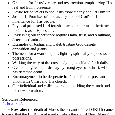
Gratitude for Jesus’ victory and resurrection, emphasizing His
real and living presence.
Desire for believers to see Jesus more clearly and lift Him up.
Joshua 1: Promises of land as a symbol of God's full
inheritance for His people.
Physical promised land foreshadows our spiritual inheritance
in Christ, as in Ephesians.
Possessing our inheritance requires faith, trust, and a militant,
determined attitude.
Examples of Joshua and Caleb trusting God despite
opposition and giants.
The need for a warrior spirit, fighting spiritually to possess our
possessions.
Walking the way of the cross—dying to self and flesh daily.
Overcoming fear and dismay by fixing eyes on Christ, who
has defeated death.
Encouragement to be desperate for God's full purpose and
union with Christ and His church.
Our individual and collective role in building the church and
the new Jerusalem.
Scriptures Referenced
Joshua 1:1-3
1
Now after the death of Moses the servant of the LORD it came
to pass, that the LORD spake unto Joshua the son of Nun, Moses’