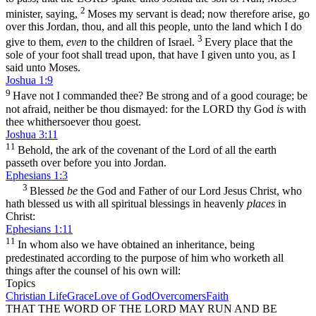
2
minister, saying,
Moses my servant is dead; now therefore arise, go
over this Jordan, thou, and all this people, unto the land which I do
3
give to them,
even
to the children of Israel.
Every place that the
sole of your foot shall tread upon, that have I given unto you, as I
said unto Moses.
Joshua 1:9
9
Have not I commanded thee? Be strong and of a good courage; be
not afraid, neither be thou dismayed: for the LORD thy God
is
with
thee whithersoever thou goest.
Joshua 3:11
11
Behold, the ark of the covenant of the Lord of all the earth
passeth over before you into Jordan.
Ephesians 1:3
3
Blessed
be
the God and Father of our Lord Jesus Christ, who
hath blessed us with all spiritual blessings in heavenly
places
in
Christ:
Ephesians 1:11
11
In whom also we have obtained an inheritance, being
predestinated according to the purpose of him who worketh all
things after the counsel of his own will:
Topics
Christian Life
Grace
Love of God
Overcomers
Faith
THAT THE WORD OF THE LORD MAY RUN AND BE