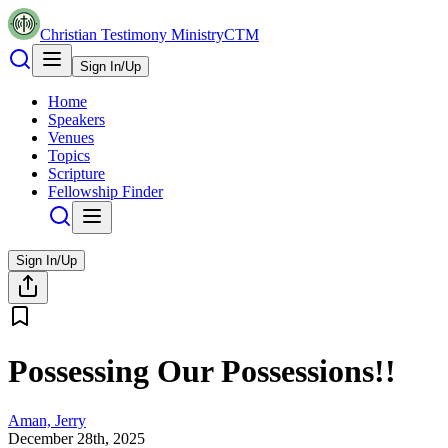
Christian Testimony Ministry
CTM
Sign In/Up
Home
Speakers
Venues
Topics
Scripture
Fellowship Finder
Sign In/Up
Possessing Our Possessions!!
Aman, Jerry
December 28th, 2025