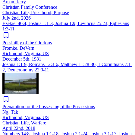
Aman, Jerry
Christian Family Conference
Christian Life, Priesthood, Purpose
July 2nd, 2026
Ezekiel 40:4
,
Joshua 1:1-3
,
Joshua 1:9
,
Leviticus 25:23
,
Ephesians
1:3-11
Possibility of the Glorious
Fromke, DeVern
Richmond, Virginia, US
December 5th, 1981
Joshua 1:1-9
,
Romans 12:3-6
,
Matthew 11:28-30
,
1 Corinthians 7:1-
2
,
Deuteronomy 22:9-11
Preparation for the Possessing of the Possessions
Ng, Tak
Richmond, Virginia, US
Christian Life, Warfare
April 22nd, 2018
Numbers 14:8
,
Joshua 1:1-18
,
Joshua 2:1-24
,
Joshua 3:1-17
,
Joshua