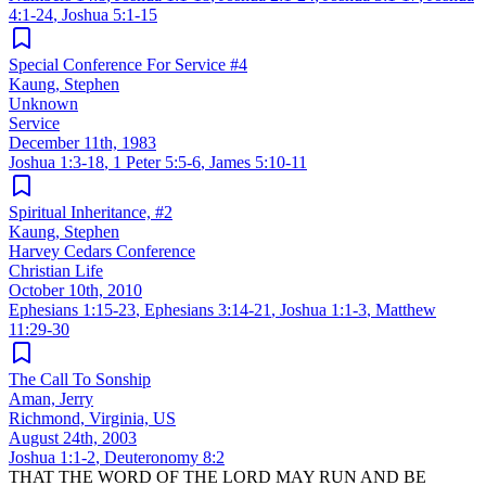
4:1-24
,
Joshua 5:1-15
Special Conference For Service #4
Kaung, Stephen
Unknown
Service
December 11th, 1983
Joshua 1:3-18
,
1 Peter 5:5-6
,
James 5:10-11
Spiritual Inheritance, #2
Kaung, Stephen
Harvey Cedars Conference
Christian Life
October 10th, 2010
Ephesians 1:15-23
,
Ephesians 3:14-21
,
Joshua 1:1-3
,
Matthew
11:29-30
The Call To Sonship
Aman, Jerry
Richmond, Virginia, US
August 24th, 2003
Joshua 1:1-2
,
Deuteronomy 8:2
THAT THE WORD OF THE LORD MAY RUN AND BE