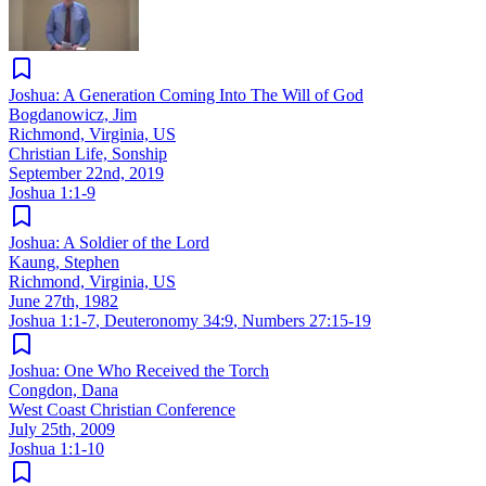
Joshua: A Generation Coming Into The Will of God
Bogdanowicz, Jim
Richmond, Virginia, US
Christian Life, Sonship
September 22nd, 2019
Joshua 1:1-9
Joshua: A Soldier of the Lord
Kaung, Stephen
Richmond, Virginia, US
June 27th, 1982
Joshua 1:1-7
,
Deuteronomy 34:9
,
Numbers 27:15-19
Joshua: One Who Received the Torch
Congdon, Dana
West Coast Christian Conference
July 25th, 2009
Joshua 1:1-10