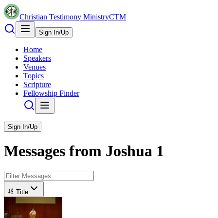
Christian Testimony Ministry
CTM
Sign In/Up
Home
Speakers
Venues
Topics
Scripture
Fellowship Finder
Sign In/Up
Messages from
Joshua
1
Title