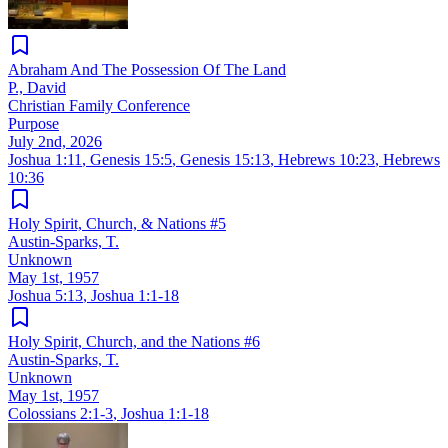
Abraham And The Possession Of The Land
P., David
Christian Family Conference
Purpose
July 2nd, 2026
Joshua 1:11
,
Genesis 15:5
,
Genesis 15:13
,
Hebrews 10:23
,
Hebrews
10:36
Holy Spirit, Church, & Nations #5
Austin-Sparks, T.
Unknown
May 1st, 1957
Joshua 5:13
,
Joshua 1:1-18
Holy Spirit, Church, and the Nations #6
Austin-Sparks, T.
Unknown
May 1st, 1957
Colossians 2:1-3
,
Joshua 1:1-18