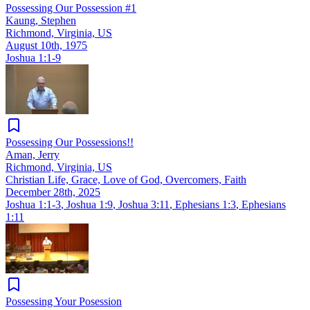
Possessing Our Possession #1
Kaung, Stephen
Richmond, Virginia, US
August 10th, 1975
Joshua 1:1-9
Possessing Our Possessions!!
Aman, Jerry
Richmond, Virginia, US
Christian Life, Grace, Love of God, Overcomers, Faith
December 28th, 2025
Joshua 1:1-3
,
Joshua 1:9
,
Joshua 3:11
,
Ephesians 1:3
,
Ephesians
1:11
Possessing Your Posession