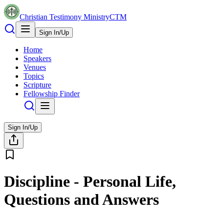
Christian Testimony Ministry
CTM
Sign In/Up
Home
Speakers
Venues
Topics
Scripture
Fellowship Finder
Sign In/Up
Discipline - Personal Life,
Questions and Answers