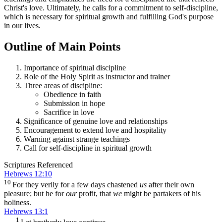
Christ's love. Ultimately, he calls for a commitment to self-discipline,
which is necessary for spiritual growth and fulfilling God's purpose
in our lives.
Outline of Main Points
Importance of spiritual discipline
Role of the Holy Spirit as instructor and trainer
Three areas of discipline:
Obedience in faith
Submission in hope
Sacrifice in love
Significance of genuine love and relationships
Encouragement to extend love and hospitality
Warning against strange teachings
Call for self-discipline in spiritual growth
Scriptures Referenced
Hebrews 12:10
10
For they verily for a few days chastened
us
after their own
pleasure; but he for
our
profit, that
we
might be partakers of his
holiness.
Hebrews 13:1
1