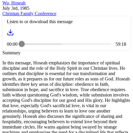
Wu, Hoseah
July 3rd, 1985
Christian Family Conference
Listen to or download this message
00:00
59:18
Summary
In this message, Hoseah emphasizes the importance of spiritual
discipline and the role of the Holy Spirit in our Christian lives. He
outlines that discipline is essential for our transformation and
growth, as it prepares us for our future roles as sons of God. Hoseah
identifies three key areas of discipline: obedience in faith,
submission in hope, and sacrifice in love. True obedience requires
faith without questioning God's wisdom, while submission involves
accepting God's discipline for our good and His glory. He highlights
that love, especially God's sacrificial love, is vital in our
relationships, urging believers to learn to love one another
genuinely. Hoseah also discusses the significance of sharing and
hospitality, encouraging believers to extend love beyond their
immediate circles. He warns against being swayed by strange
teachings and emphasizes the need for a disciplined life that reflects