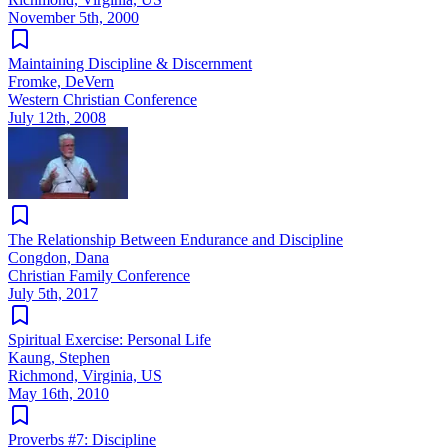
November 5th, 2000
Maintaining Discipline & Discernment
Fromke, DeVern
Western Christian Conference
July 12th, 2008
The Relationship Between Endurance and Discipline
Congdon, Dana
Christian Family Conference
July 5th, 2017
Spiritual Exercise: Personal Life
Kaung, Stephen
Richmond, Virginia, US
May 16th, 2010
Proverbs #7: Discipline