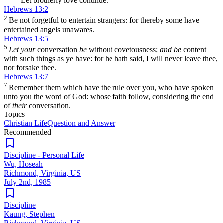
Let brotherly love continue.
Hebrews 13:2
2
Be not forgetful to entertain strangers: for thereby some have
entertained angels unawares.
Hebrews 13:5
5
Let your
conversation
be
without covetousness;
and be
content
with such things as ye have: for he hath said, I will never leave thee,
nor forsake thee.
Hebrews 13:7
7
Remember them which have the rule over you, who have spoken
unto you the word of God: whose faith follow, considering the end
of
their
conversation.
Topics
Christian Life
Question and Answer
Recommended
Discipline - Personal Life
Wu, Hoseah
Richmond, Virginia, US
July 2nd, 1985
Discipline
Kaung, Stephen
Richmond, Virginia, US