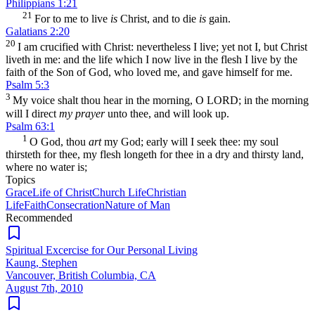
Philippians 1:21
21
For to me to live
is
Christ, and to die
is
gain.
Galatians 2:20
20
I am crucified with Christ: nevertheless I live; yet not I, but Christ
liveth in me: and the life which I now live in the flesh I live by the
faith of the Son of God, who loved me, and gave himself for me.
Psalm 5:3
3
My voice shalt thou hear in the morning, O LORD; in the morning
will I direct
my prayer
unto thee, and will look up.
Psalm 63:1
1
O God, thou
art
my God; early will I seek thee: my soul
thirsteth for thee, my flesh longeth for thee in a dry and thirsty land,
where no water is;
Topics
Grace
Life of Christ
Church Life
Christian
Life
Faith
Consecration
Nature of Man
Recommended
Spiritual Excercise for Our Personal Living
Kaung, Stephen
Vancouver, British Columbia, CA
August 7th, 2010