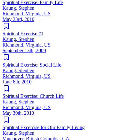
Spiritual Exercise: Family Life
Kaung, Stephen
Richmond, Virginia, US
May 23rd, 2010
Spiritual Exercise #1
Kaung, Stephen
Richmond, Virginia, US
September 13th, 2009
Spiritual Exercise: Social Life
Kaung, Stephen
Richmond, Virginia, US
June 6th, 2010
Spiritual Exercise: Church Life
Kaung, Stephen
Richmond, Virginia, US
May 30th, 2010
Spiritual Excercise for Our Family Living
Kaung, Stephen
Vancouver, British Columbia, CA