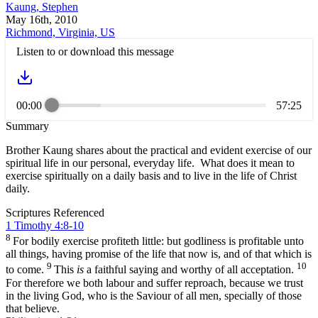
Kaung, Stephen
May 16th, 2010
Richmond, Virginia, US
Listen to or download this message
00:00
57:25
Summary
Brother Kaung shares about the practical and evident exercise of our
spiritual life in our personal, everyday life. What does it mean to
exercise spiritually on a daily basis and to live in the life of Christ
daily.
Scriptures Referenced
1 Timothy 4:8-10
8
For bodily exercise profiteth little: but godliness is profitable unto
all things, having promise of the life that now is, and of that which is
9
10
to come.
This
is
a faithful saying and worthy of all acceptation.
For therefore we both labour and suffer reproach, because we trust
in the living God, who is the Saviour of all men, specially of those
that believe.