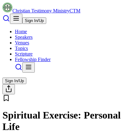
Christian Testimony Ministry
CTM
Sign In/Up
Home
Speakers
Venues
Topics
Scripture
Fellowship Finder
Sign In/Up
Spiritual Exercise: Personal
Life