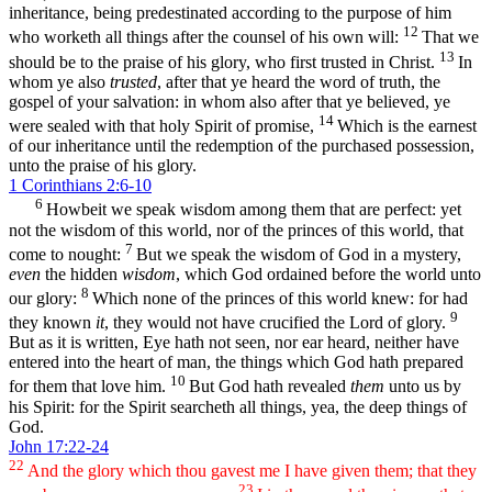
inheritance, being predestinated according to the purpose of him
12
who worketh all things after the counsel of his own will:
That we
13
should be to the praise of his glory, who first trusted in Christ.
In
whom ye also
trusted
, after that ye heard the word of truth, the
gospel of your salvation: in whom also after that ye believed, ye
14
were sealed with that holy Spirit of promise,
Which is the earnest
of our inheritance until the redemption of the purchased possession,
unto the praise of his glory.
1 Corinthians 2:6-10
6
Howbeit we speak wisdom among them that are perfect: yet
not the wisdom of this world, nor of the princes of this world, that
7
come to nought:
But we speak the wisdom of God in a mystery,
even
the hidden
wisdom
, which God ordained before the world unto
8
our glory:
Which none of the princes of this world knew: for had
9
they known
it
, they would not have crucified the Lord of glory.
But as it is written, Eye hath not seen, nor ear heard, neither have
entered into the heart of man, the things which God hath prepared
10
for them that love him.
But God hath revealed
them
unto us by
his Spirit: for the Spirit searcheth all things, yea, the deep things of
God.
John 17:22-24
22
And the glory which thou gavest me I have given them; that they
23