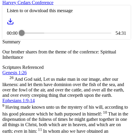
Harvey Cedars Conference
Listen to or download this message
00:00
54:31
Summary
Our brother shares from the theme of the confernce: Spiritual
Inheritance
Scriptures Referenced
Genesis 1:26
26
And God said, Let us make man in our image, after our
likeness: and let them have dominion over the fish of the sea, and
over the fowl of the air, and over the cattle, and over all the earth,
and over every creeping thing that creepeth upon the earth.
Ephesians 1:9-14
9
Having made known unto us the mystery of his will, according to
10
his good pleasure which he hath purposed in himself:
That in the
dispensation of the fulness of times he might gather together in one
all things in Christ, both which are in heaven, and which are on
11
earth;
even
in him:
In whom also we have obtained an