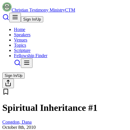
Christian Testimony Ministry
CTM
Sign In/Up
Home
Speakers
Venues
Topics
Scripture
Fellowship Finder
Sign In/Up
Spiritual Inheritance #1
Congdon, Dana
October 8th, 2010