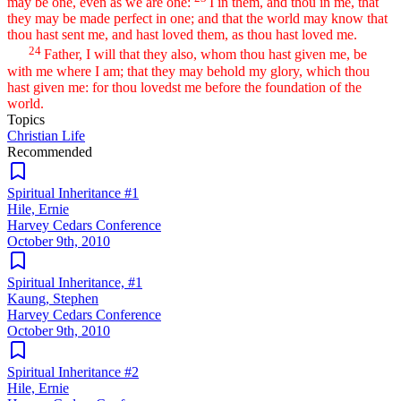
may be one, even as we are one:
I in them, and thou in me, that
they may be made perfect in one; and that the world may know that
thou hast sent me, and hast loved them, as thou hast loved me.
24
Father, I will that they also, whom thou hast given me, be
with me where I am; that they may behold my glory, which thou
hast given me: for thou lovedst me before the foundation of the
world.
Topics
Christian Life
Recommended
Spiritual Inheritance #1
Hile, Ernie
Harvey Cedars Conference
October 9th, 2010
Spiritual Inheritance, #1
Kaung, Stephen
Harvey Cedars Conference
October 9th, 2010
Spiritual Inheritance #2
Hile, Ernie