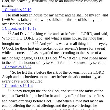
God, the heavenly Jerusalem, and to an innumerable company of
angels,
1 Chronicles 22:10
10
He shall build an house for my name; and he shall be my son, and
I
will be
his father; and I will establish the throne of his kingdom
over Israel for ever.
1 Chronicles 17:16-18
16
And David the king came and sat before the LORD, and said,
Who
am
I, O LORD God, and what
is
mine house, that thou hast
17
brought me hitherto?
And
yet
this was a small thing in thine eyes,
O God; for thou hast
also
spoken of thy servant’s house for a great
while to come, and hast regarded me according to the estate of a
18
man of high degree, O LORD God.
What can David
speak
more
to thee for the honour of thy servant? for thou knowest thy servant.
1 Chronicles 16:37
37
So he left there before the ark of the covenant of the LORD
Asaph and his brethren, to minister before the ark continually, as
every day’s work required:
1 Chronicles 16:1-4
1
So they brought the ark of God, and set it in the midst of the
tent that David had pitched for it: and they offered burnt sacrifices
2
and peace offerings before God.
And when David had made an
end of offering the burnt offerings and the peace offerings, he
3