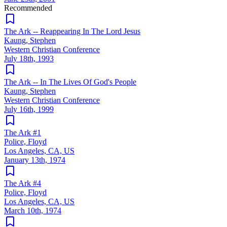
Recommended
The Ark -- Reappearing In The Lord Jesus
Kaung, Stephen
Western Christian Conference
July 18th, 1993
The Ark -- In The Lives Of God's People
Kaung, Stephen
Western Christian Conference
July 16th, 1999
The Ark #1
Police, Floyd
Los Angeles, CA, US
January 13th, 1974
The Ark #4
Police, Floyd
Los Angeles, CA, US
March 10th, 1974