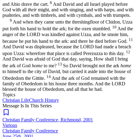
8
and Ahio drave the cart.
And David and all Israel played before
God with all
their
might, and with singing, and with harps, and with
psalteries, and with timbrels, and with cymbals, and with trumpets.
9
And when they came unto the threshingfloor of Chidon, Uzza
10
put forth his hand to hold the ark; for the oxen stumbled.
And the
anger of the LORD was kindled against Uzza, and he smote him,
11
because he put his hand to the ark: and there he died before God.
And David was displeased, because the LORD had made a breach
12
upon Uzza: wherefore that place is called Perezuzza to this day.
And David was afraid of God that day, saying, How shall I bring
13
the ark of God
home
to me?
So David brought not the ark
home
to himself to the city of David, but carried it aside into the house of
14
Obededom the Gittite.
And the ark of God remained with the
family of Obededom in his house three months. And the LORD
blessed the house of Obededom, and all that he had.
Topics
Christian Life
Church History
Message Is In
This
Series
Christian Family Conference, Richmond, 2001
Various
Christian Family Conference
June 25th, 2001