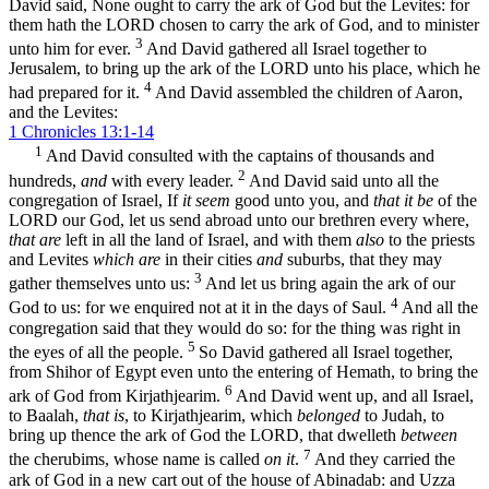
David said, None ought to carry the ark of God but the Levites: for
them hath the LORD chosen to carry the ark of God, and to minister
3
unto him for ever.
And David gathered all Israel together to
Jerusalem, to bring up the ark of the LORD unto his place, which he
4
had prepared for it.
And David assembled the children of Aaron,
and the Levites:
1 Chronicles 13:1-14
1
And David consulted with the captains of thousands and
2
hundreds,
and
with every leader.
And David said unto all the
congregation of Israel, If
it seem
good unto you, and
that it be
of the
LORD our God, let us send abroad unto our brethren every where,
that are
left in all the land of Israel, and with them
also
to the priests
and Levites
which are
in their cities
and
suburbs, that they may
3
gather themselves unto us:
And let us bring again the ark of our
4
God to us: for we enquired not at it in the days of Saul.
And all the
congregation said that they would do so: for the thing was right in
5
the eyes of all the people.
So David gathered all Israel together,
from Shihor of Egypt even unto the entering of Hemath, to bring the
6
ark of God from Kirjathjearim.
And David went up, and all Israel,
to Baalah,
that is
, to Kirjathjearim, which
belonged
to Judah, to
bring up thence the ark of God the LORD, that dwelleth
between
7
the cherubims, whose name is called
on it
.
And they carried the
ark of God in a new cart out of the house of Abinadab: and Uzza