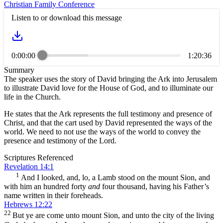
Christian Family Conference
Listen to or download this message
0:00:00
1:20:36
Summary
The speaker uses the story of David bringing the Ark into Jerusalem
to illustrate David love for the House of God, and to illuminate our
life in the Church.
He states that the Ark represents the full testimony and presence of
Christ, and that the cart used by David represented the ways of the
world. We need to not use the ways of the world to convey the
presence and testimony of the Lord.
Scriptures Referenced
Revelation 14:1
1
And I looked, and, lo, a Lamb stood on the mount Sion, and
with him an hundred forty
and
four thousand, having his Father’s
name written in their foreheads.
Hebrews 12:22
22
But ye are come unto mount Sion, and unto the city of the living