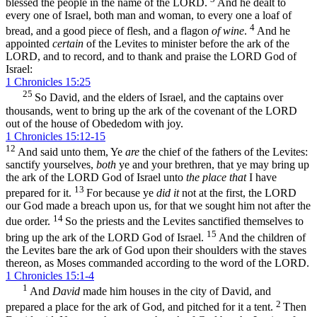
blessed the people in the name of the LORD.
And he dealt to
every one of Israel, both man and woman, to every one a loaf of
4
bread, and a good piece of flesh, and a flagon
of wine
.
And he
appointed
certain
of the Levites to minister before the ark of the
LORD, and to record, and to thank and praise the LORD God of
Israel:
1 Chronicles 15:25
25
So David, and the elders of Israel, and the captains over
thousands, went to bring up the ark of the covenant of the LORD
out of the house of Obededom with joy.
1 Chronicles 15:12-15
12
And said unto them, Ye
are
the chief of the fathers of the Levites:
sanctify yourselves,
both
ye and your brethren, that ye may bring up
the ark of the LORD God of Israel unto
the place that
I have
13
prepared for it.
For because ye
did it
not at the first, the LORD
our God made a breach upon us, for that we sought him not after the
14
due order.
So the priests and the Levites sanctified themselves to
15
bring up the ark of the LORD God of Israel.
And the children of
the Levites bare the ark of God upon their shoulders with the staves
thereon, as Moses commanded according to the word of the LORD.
1 Chronicles 15:1-4
1
And
David
made him houses in the city of David, and
2
prepared a place for the ark of God, and pitched for it a tent.
Then