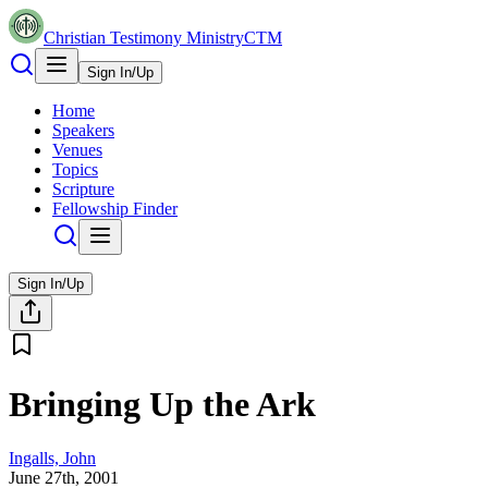
Christian Testimony Ministry
CTM
Sign In/Up
Home
Speakers
Venues
Topics
Scripture
Fellowship Finder
Sign In/Up
Bringing Up the Ark
Ingalls, John
June 27th, 2001