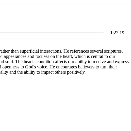
1:22:19
ther than superficial interactions. He references several scriptures,
rd appearances and focuses on the heart, which is central to our
 soul. The heart's condition affects our ability to receive and express
d openness to God's voice. He encourages believers to turn their
lity and the ability to impact others positively.