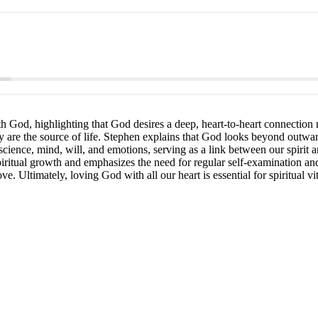
 God, highlighting that God desires a deep, heart-to-heart connection ra
ey are the source of life. Stephen explains that God looks beyond outwa
ience, mind, will, and emotions, serving as a link between our spirit and
piritual growth and emphasizes the need for regular self-examination an
. Ultimately, loving God with all our heart is essential for spiritual vita