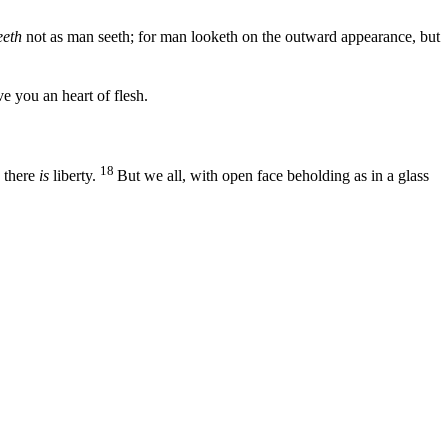
eth
not as man seeth; for man looketh on the outward appearance, but
ve you an heart of flesh.
18
, there
is
liberty.
But we all, with open face beholding as in a glass