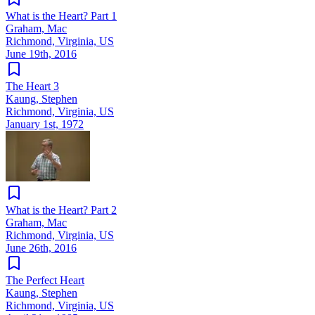
What is the Heart? Part 1
Graham, Mac
Richmond, Virginia, US
June 19th, 2016
The Heart 3
Kaung, Stephen
Richmond, Virginia, US
January 1st, 1972
What is the Heart? Part 2
Graham, Mac
Richmond, Virginia, US
June 26th, 2016
The Perfect Heart
Kaung, Stephen
Richmond, Virginia, US