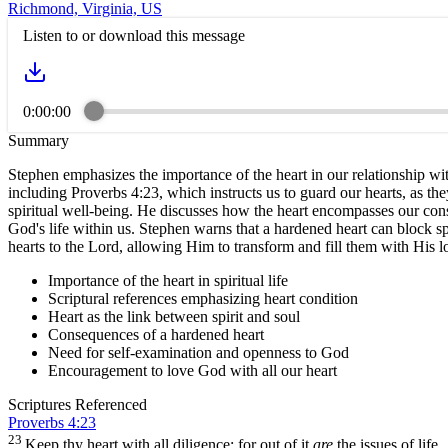
Richmond, Virginia, US
Listen to or download this message
0:00:00
Summary
Stephen emphasizes the importance of the heart in our relationship with
including Proverbs 4:23, which instructs us to guard our hearts, as th
spiritual well-being. He discusses how the heart encompasses our consc
God's life within us. Stephen warns that a hardened heart can block s
hearts to the Lord, allowing Him to transform and fill them with His love
Importance of the heart in spiritual life
Scriptural references emphasizing heart condition
Heart as the link between spirit and soul
Consequences of a hardened heart
Need for self-examination and openness to God
Encouragement to love God with all our heart
Scriptures Referenced
Proverbs 4:23
23
Keep thy heart with all diligence; for out of it
are
the issues of life.