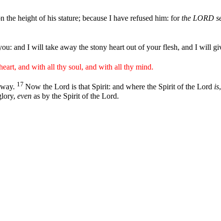
he height of his stature; because I have refused him: for
the LORD se
you: and I will take away the stony heart out of your flesh, and I will gi
eart, and with all thy soul, and with all thy mind.
17
 away.
Now the Lord is that Spirit: and where the Spirit of the Lord
is
lory,
even
as by the Spirit of the Lord.