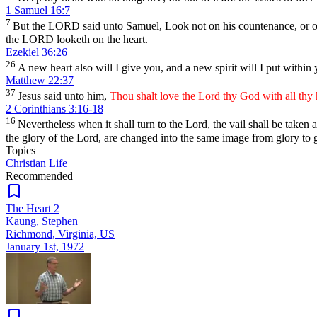
1 Samuel 16:7
7
But the LORD said unto Samuel, Look not on his countenance, or on t
the LORD looketh on the heart.
Ezekiel 36:26
26
A new heart also will I give you, and a new spirit will I put within 
Matthew 22:37
37
Jesus said unto him,
Thou shalt love the Lord thy God with all thy h
2 Corinthians 3:16-18
16
Nevertheless when it shall turn to the Lord, the vail shall be taken
the glory of the Lord, are changed into the same image from glory to g
Topics
Christian Life
Recommended
The Heart 2
Kaung, Stephen
Richmond, Virginia, US
January 1st, 1972