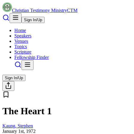
Christian Testimony Ministry
CTM
Sign In/Up
Home
Speakers
Venues
Topics
Scripture
Fellowship Finder
Sign In/Up
The Heart 1
Kaung, Stephen
January 1st, 1972